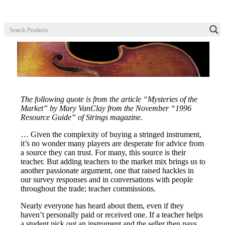
The following quote is from the article “Mysteries of the
Market” by Mary VanClay from the November “1996
Resource Guide” of Strings magazine.
… Given the complexity of buying a stringed instrument,
it’s no wonder many players are desperate for advice from
a source they can trust. For many, this source is their
teacher. But adding teachers to the market mix brings us to
another passionate argument, one that raised hackles in
our survey responses and in conversations with people
throughout the trade; teacher commissions.
Nearly everyone has heard about them, even if they
haven’t personally paid or received one. If a teacher helps
a student pick out an instrument and the seller then pays