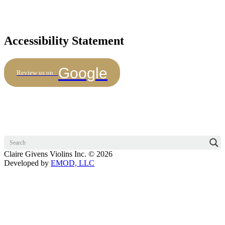
Accessibility Statement
Google
Review us on :
Claire Givens Violins Inc. © 2026
Developed by
EMOD, LLC