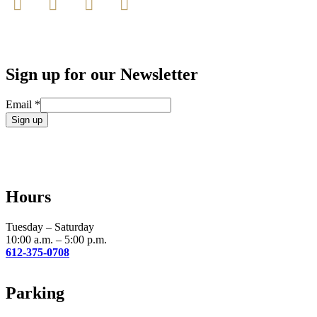
Sign up for our Newsletter
Email
*
Constant
Contact
Use.
Please
leave
Hours
this
field
blank.
Tuesday – Saturday
10:00 a.m. – 5:00 p.m.
612-375-0708
Parking