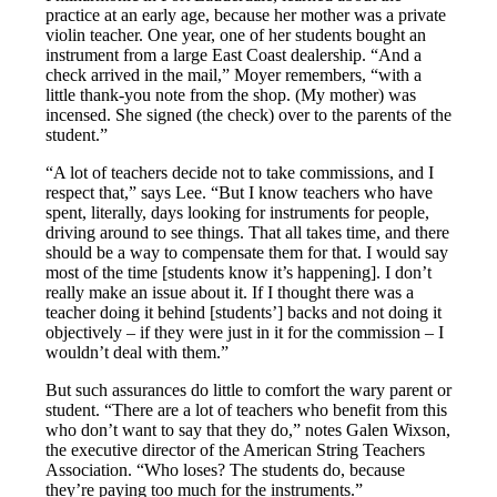
practice at an early age, because her mother was a private
violin teacher. One year, one of her students bought an
instrument from a large East Coast dealership. “And a
check arrived in the mail,” Moyer remembers, “with a
little thank-you note from the shop. (My mother) was
incensed. She signed (the check) over to the parents of the
student.”
“A lot of teachers decide not to take commissions, and I
respect that,” says Lee. “But I know teachers who have
spent, literally, days looking for instruments for people,
driving around to see things. That all takes time, and there
should be a way to compensate them for that. I would say
most of the time [students know it’s happening]. I don’t
really make an issue about it. If I thought there was a
teacher doing it behind [students’] backs and not doing it
objectively – if they were just in it for the commission – I
wouldn’t deal with them.”
But such assurances do little to comfort the wary parent or
student. “There are a lot of teachers who benefit from this
who don’t want to say that they do,” notes Galen Wixson,
the executive director of the American String Teachers
Association. “Who loses? The students do, because
they’re paying too much for the instruments.”