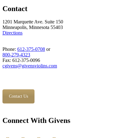
Contact
1201 Marquette Ave. Suite 150
Minneapolis, Minnesota 55403
Directions
Phone:
612-375-0708
or
800-279-4323
Fax: 612-375-0096
cgivens@givensviolins.com
Contact Us
Connect With Givens