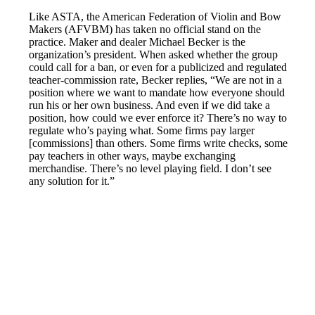
Like ASTA, the American Federation of Violin and Bow
Makers (AFVBM) has taken no official stand on the
practice. Maker and dealer Michael Becker is the
organization’s president. When asked whether the group
could call for a ban, or even for a publicized and regulated
teacher-commission rate, Becker replies, “We are not in a
position where we want to mandate how everyone should
run his or her own business. And even if we did take a
position, how could we ever enforce it? There’s no way to
regulate who’s paying what. Some firms pay larger
[commissions] than others. Some firms write checks, some
pay teachers in other ways, maybe exchanging
merchandise. There’s no level playing field. I don’t see
any solution for it.”