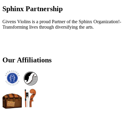
Sphinx Partnership
Givens Violins is a proud Partner of the Sphinx Organization!-
Transforming lives through diversifying the arts.
Our Affiliations