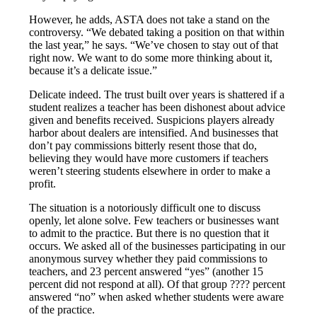
However, he adds, ASTA does not take a stand on the
controversy. “We debated taking a position on that within
the last year,” he says. “We’ve chosen to stay out of that
right now. We want to do some more thinking about it,
because it’s a delicate issue.”
Delicate indeed. The trust built over years is shattered if a
student realizes a teacher has been dishonest about advice
given and benefits received. Suspicions players already
harbor about dealers are intensified. And businesses that
don’t pay commissions bitterly resent those that do,
believing they would have more customers if teachers
weren’t steering students elsewhere in order to make a
profit.
The situation is a notoriously difficult one to discuss
openly, let alone solve. Few teachers or businesses want
to admit to the practice. But there is no question that it
occurs. We asked all of the businesses participating in our
anonymous survey whether they paid commissions to
teachers, and 23 percent answered “yes” (another 15
percent did not respond at all). Of that group ???? percent
answered “no” when asked whether students were aware
of the practice.