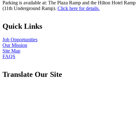
Parking is available at: The Plaza Ramp and the Hilton Hotel Ramp
(11th Underground Ramp).
Click here for details.
Quick Links
Job Opportunities
Our Mission
Site Map
FAQS
Translate Our Site