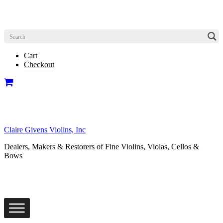
Cart
Checkout
Claire Givens Violins, Inc
Dealers, Makers & Restorers of Fine Violins, Violas, Cellos &
Bows