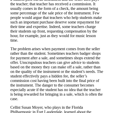
the teacher; that teacher has received a commission. It
usually comes in the form of a check, the amount being
some percentage of the sale price of the instrument. Few
people would argue that teachers who help students make
such an important purchase deserve some repayment for
their time and expertise. Indeed, some teachers charge
their students up front, requesting compensation by the
hour, for example, just as they would for music lesson
time.
The problem arises when payment comes from the seller
rather than the student. Sometimes teachers badger shops
for payment after a sale, and sometimes shops extend the
offer. Unscrupulous teachers can give advice to students
based on the money they can make off a sale, rather than
on the quality of the instrument or the student’s needs. The
student effectively pays a hidden fee, the seller’s
commission cost having been built into the final price of
the instrument. The danger to the consumer becomes
especially acute if the student has no idea that the teacher
is being rewarded for bringing in a sale, which is often the
case.
Cellist Susan Moyer, who plays in the Florida
Philharmonic in Fort Lauderdale, learned about the