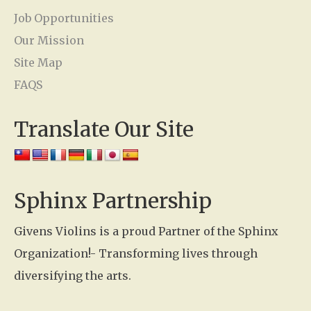
c
Job Opportunities
t
Our Mission
U
Site Map
s
FAQS
e
Translate Our Site
.
P
l
e
Sphinx Partnership
a
Givens Violins is a proud Partner of the Sphinx
s
Organization!- Transforming lives through
e
diversifying the arts.
l
e