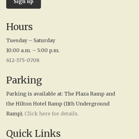
C
Hours
o
n
Tuesday – Saturday
s
10:00 a.m. – 5:00 p.m.
t
612-375-0708
a
n
Parking
t
Parking is available at: The Plaza Ramp and
C
the Hilton Hotel Ramp (11th Underground
o
Ramp).
Click here for details.
n
t
Quick Links
a