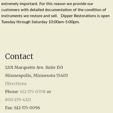
extremely important. For this reason we provide our
customers with detailed documentation of the condition of
instruments we restore and sell. Dipper Restorations is open
Tuesday through Saturday 10:00am-5:00pm.
Contact
1201 Marquette Ave. Suite 150
Minneapolis, Minnesota 55403
Directions
Phone:
612-375-0708
or
800-279-4323
Fax: 612-375-0096