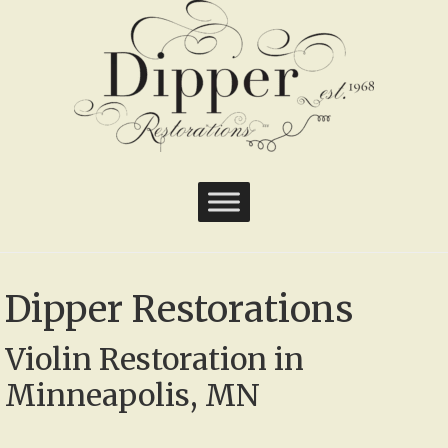
Dipper Restorations
Violin Restoration in
Minneapolis, MN