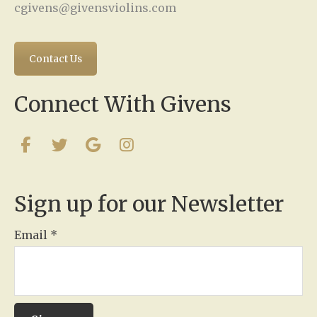
cgivens@givensviolins.com
Contact Us
Connect With Givens
Sign up for our Newsletter
Email
*