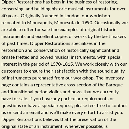
Dipper Restorations has been in the business of restoring,
conserving, and building historic musical instruments for over
40 years. Originally founded in London, our workshop
relocated to Minneapolis, Minnesota in 1990. Occasionally we
are able to offer for sale fine examples of original historic
instruments and excellent copies of works by the best makers
of past times. Dipper Restorations specializes in the
restoration and conservation of historically significant and
ornate fretted and bowed musical instruments, with special
interest in the period of 1570-1815. We work closely with our
customers to ensure their satisfaction with the sound quality
of instruments purchased from our workshop. The inventory
page contains a representative cross-section of the Baroque
and Transitional period violins and bows that we currently
have for sale. If you have any particular requirements or
questions or have a special request, please feel free to contact
us or send an email and we’ll make every effort to assist you.
Dipper Restorations believes that the preservation of the
original state of an instrument, whenever possible, is