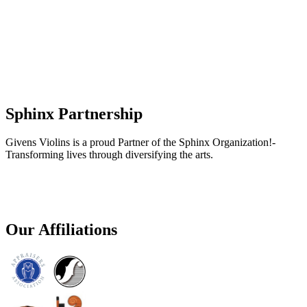
Sphinx Partnership
Givens Violins is a proud Partner of the Sphinx Organization!-
Transforming lives through diversifying the arts.
Our Affiliations