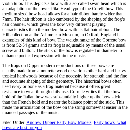
violin tutor. This depicts a bow with a so-called swan head which is
an adaptation of the lower Pike Head type of the Corelli bow This
medium sized bow head allows for a hair ribbon barely wider than
7mm. The hair ribbon is also cambered by the shaping of the frog’s
hair channel, which gives the bow very different playing
characteristics than the modern bow with its flat hair ribbon. The
Hill collection at the Ashmolean Museum, in Oxford, England has
examples of this kind of bow. The weight range of the Corrette bow
is from 52-54 grams and its frog is adjustable by means of the usual
screw and button. The stick of the bow is regulated in diameter to
enhance poetical expression within the music.
The frogs on Dipper modern reproductions of these bows are
usually made from amourette wood or various other hard and heavy
tropical hardwoods because of the necessity for strength and the fine
and accurate shaping of their geometry. The historical bows often
used ivory or bone as a frog material because it offers great
resistance to wear through daily use. Corrette writes that the bow
hold of the Italian bow was substantially higher up the bow stick
than the French hold and nearer the balance point of the stick. This
made the articulation of the bow on the string somewhat easier in the
nuanced passages of the music.
Filed Under:
Andrew Dipper Early Bow Models
,
Early bows- what
bows are best for you