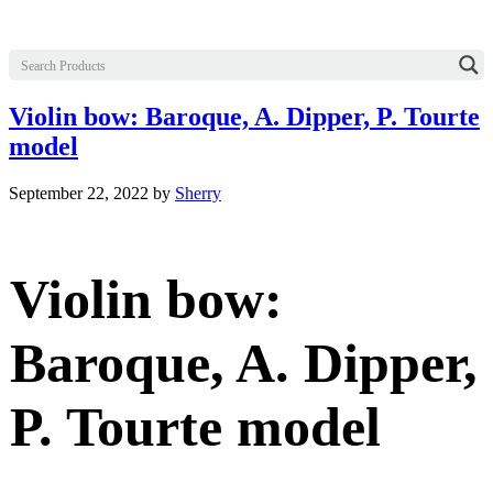
Violin bow: Baroque, A. Dipper, P. Tourte
model
September 22, 2022
by
Sherry
Violin bow:
Baroque, A. Dipper,
P. Tourte model