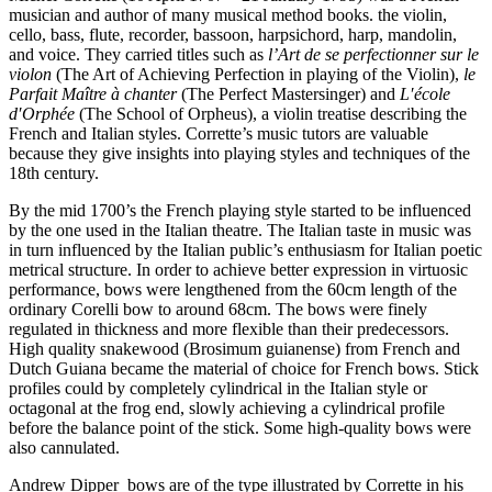
musician and author of many musical method books. the violin,
cello, bass, flute, recorder, bassoon, harpsichord, harp, mandolin,
and voice. They carried titles such as
l’Art de se perfectionner sur le
violon
(The Art of Achieving Perfection in playing of the Violin),
le
Parfait Maître à chanter
(The Perfect Mastersinger) and
L′école
d′Orphée
(The School of Orpheus), a violin treatise describing the
French and Italian styles. Corrette’s music tutors are valuable
because they give insights into playing styles and techniques of the
18th century.
By the mid 1700’s the French playing style started to be influenced
by the one used in the Italian theatre. The Italian taste in music was
in turn influenced by the Italian public’s enthusiasm for Italian poetic
metrical structure. In order to achieve better expression in virtuosic
performance, bows were lengthened from the 60cm length of the
ordinary Corelli bow to around 68cm. The bows were finely
regulated in thickness and more flexible than their predecessors.
High quality snakewood (Brosimum guianense) from French and
Dutch Guiana became the material of choice for French bows. Stick
profiles could by completely cylindrical in the Italian style or
octagonal at the frog end, slowly achieving a cylindrical profile
before the balance point of the stick. Some high-quality bows were
also cannulated.
Andrew Dipper bows are of the type illustrated by Corrette in his