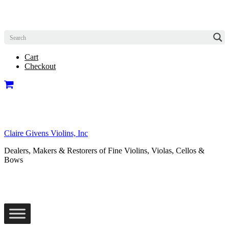
Cart
Checkout
Claire Givens Violins, Inc
Dealers, Makers & Restorers of Fine Violins, Violas, Cellos &
Bows