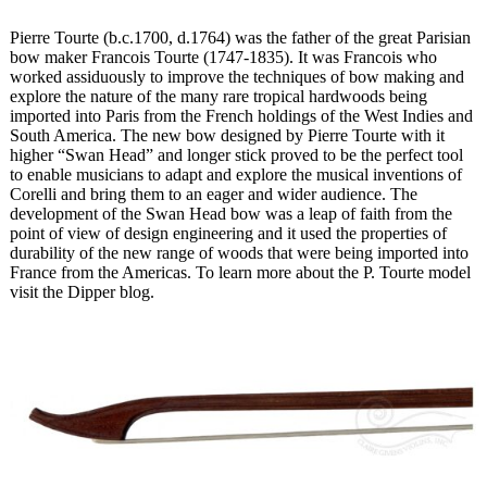
Pierre Tourte (b.c.1700, d.1764) was the father of the great Parisian
bow maker Francois Tourte (1747-1835). It was Francois who
worked assiduously to improve the techniques of bow making and
explore the nature of the many rare tropical hardwoods being
imported into Paris from the French holdings of the West Indies and
South America. The new bow designed by Pierre Tourte with it
higher “Swan Head” and longer stick proved to be the perfect tool
to enable musicians to adapt and explore the musical inventions of
Corelli and bring them to an eager and wider audience. The
development of the Swan Head bow was a leap of faith from the
point of view of design engineering and it used the properties of
durability of the new range of woods that were being imported into
France from the Americas. To learn more about the P. Tourte model
visit the Dipper blog.