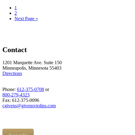
1
2
Next Page »
Contact
1201 Marquette Ave. Suite 150
Minneapolis, Minnesota 55403
Directions
Phone:
612-375-0708
or
800-279-4323
Fax: 612-375-0096
cgivens@givensviolins.com