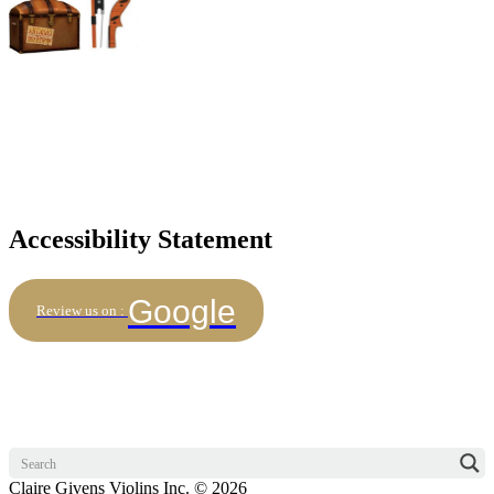
Accessibility Statement
Google
Review us on :
Claire Givens Violins Inc. © 2026