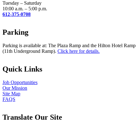
blank.
Tuesday – Saturday
10:00 a.m. – 5:00 p.m.
612-375-0708
Parking
Parking is available at: The Plaza Ramp and the Hilton Hotel Ramp
(11th Underground Ramp).
Click here for details.
Quick Links
Job Opportunities
Our Mission
Site Map
FAQS
Translate Our Site