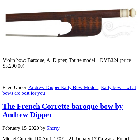
Violin bow: Baroque, A. Dipper, Tourte model – DVB324 (price
$3,200.00)
Filed Under:
Andrew Dipper Early Bow Models
,
Early bows- what
bows are best for you
The French Corrette baroque bow by
Andrew Dipper
February 15, 2020
by
Sherry
Michel Corrette (10 April 1707 – 21 January 1795) was a French