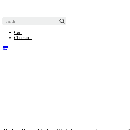
Cart
Checkout