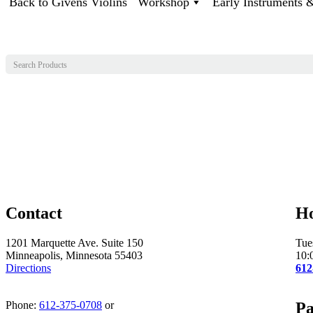
Back to Givens Violins
Workshop
Early Instruments
Contact
H
1201 Marquette Ave. Suite 150
Tue
Minneapolis, Minnesota 55403
10:
Directions
612
Phone:
612-375-0708
or
Pa