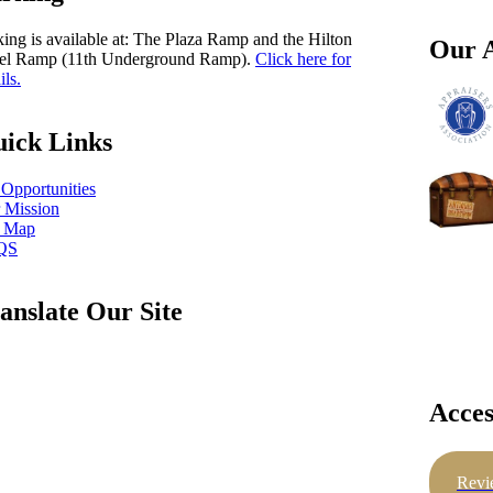
king is available at: The Plaza Ramp and the Hilton
Our A
el Ramp (11th Underground Ramp).
Click here for
ils.
ick Links
 Opportunities
 Mission
e Map
QS
anslate Our Site
Acces
Revi