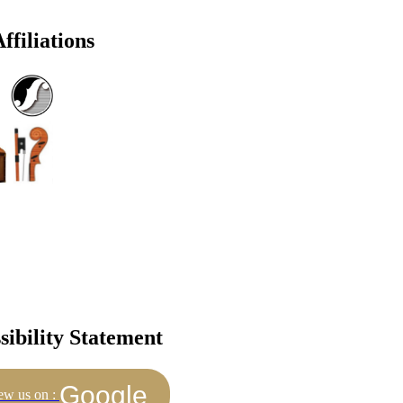
ffiliations
sibility Statement
Google
ew us on :