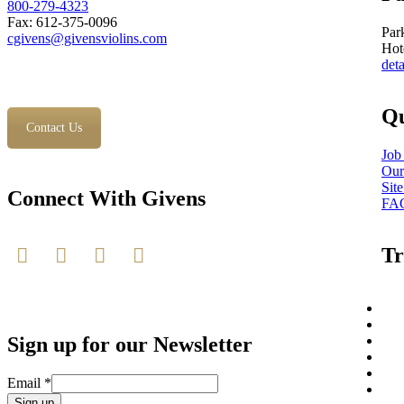
800-279-4323
Fax: 612-375-0096
Par
cgivens@givensviolins.com
Hot
deta
Qu
Contact Us
Job
Our
Sit
Connect With Givens
FA
Tr
Sign up for our Newsletter
Email
*