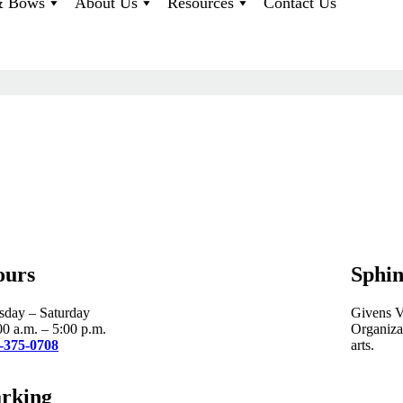
 & Bows
About Us
Resources
Contact Us
ours
Sphin
sday – Saturday
Givens Vi
00 a.m. – 5:00 p.m.
Organizat
-375-0708
arts.
rking