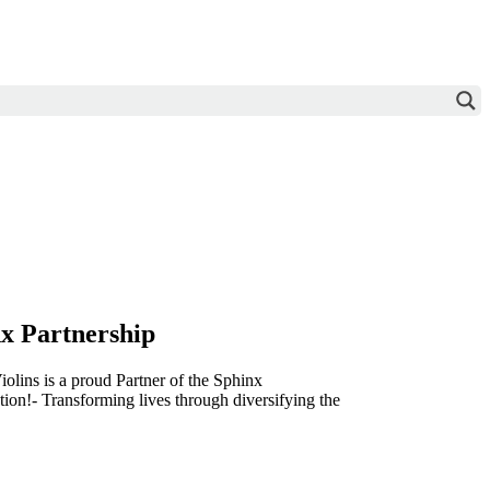
x Partnership
olins is a proud Partner of the Sphinx
ion!- Transforming lives through diversifying the