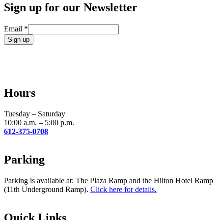
Sign up for our Newsletter
Email
*
Constant
Contact
Use.
Please
leave
Hours
this
field
blank.
Tuesday – Saturday
10:00 a.m. – 5:00 p.m.
612-375-0708
Parking
Parking is available at: The Plaza Ramp and the Hilton Hotel Ramp
(11th Underground Ramp).
Click here for details.
Quick Links