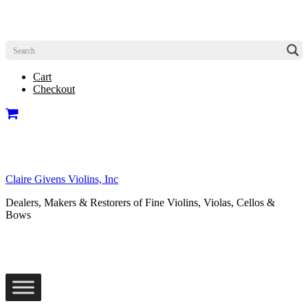
Cart
Checkout
Claire Givens Violins, Inc
Dealers, Makers & Restorers of Fine Violins, Violas, Cellos &
Bows