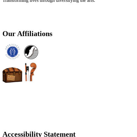
Transforming lives through diversifying the arts.
Our Affiliations
Accessibility Statement