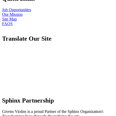
Job Opportunities
Our Mission
Site Map
FAQS
Translate Our Site
Sphinx Partnership
Givens Violins is a proud Partner of the Sphinx Organization!-