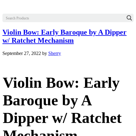
Violin Bow: Early Baroque by A Dipper
w/ Ratchet Mechanism
September 27, 2022
by
Sherry
Violin Bow: Early
Baroque by A
Dipper w/ Ratchet
Mechanism