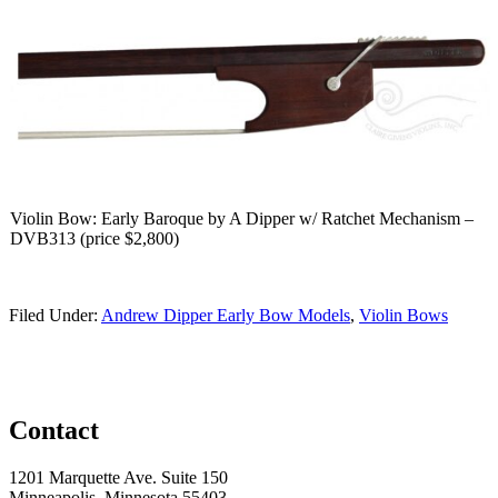
Violin Bow: Early Baroque by A Dipper w/ Ratchet Mechanism –
DVB313 (price $2,800)
Filed Under:
Andrew Dipper Early Bow Models
,
Violin Bows
Contact
1201 Marquette Ave. Suite 150
Minneapolis, Minnesota 55403