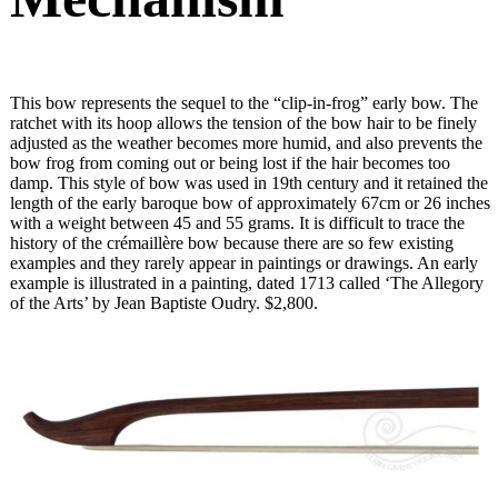
This bow represents the sequel to the “clip-in-frog” early bow. The
ratchet with its hoop allows the tension of the bow hair to be finely
adjusted as the weather becomes more humid, and also prevents the
bow frog from coming out or being lost if the hair becomes too
damp. This style of bow was used in 19th century and it retained the
length of the early baroque bow of approximately 67cm or 26 inches
with a weight between 45 and 55 grams. It is difficult to trace the
history of the crémaillère bow because there are so few existing
examples and they rarely appear in paintings or drawings. An early
example is illustrated in a painting, dated 1713 called ‘The Allegory
of the Arts’ by Jean Baptiste Oudry. $2,800.