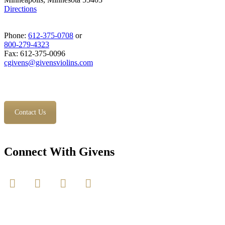
Directions
Phone:
612-375-0708
or
800-279-4323
Fax: 612-375-0096
cgivens@givensviolins.com
Contact Us
Connect With Givens