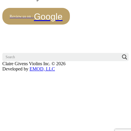
Google
Review us on :
Claire Givens Violins Inc. © 2026
Developed by
EMOD, LLC