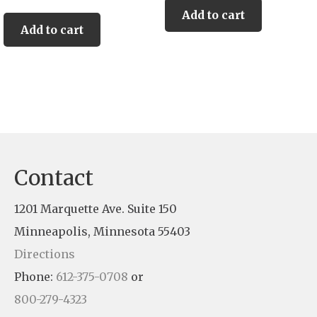
Add to cart
Add to cart
Contact
1201 Marquette Ave. Suite 150
Minneapolis, Minnesota 55403
Directions
Phone:
612-375-0708
or
800-279-4323