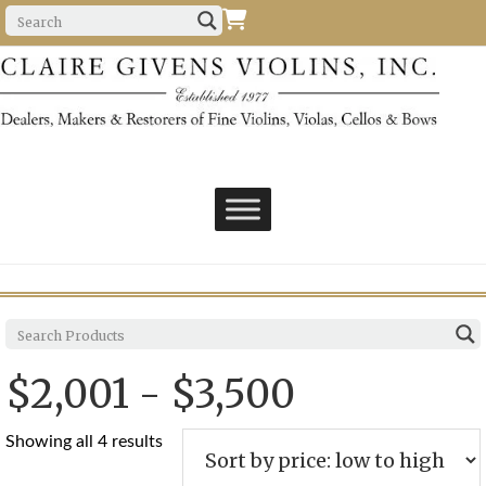
$2,001 - $3,500
Sorted
Showing all 4 results
by