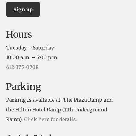
C
Hours
o
n
Tuesday – Saturday
s
10:00 a.m. – 5:00 p.m.
t
612-375-0708
a
n
Parking
t
Parking is available at: The Plaza Ramp and
C
the Hilton Hotel Ramp (11th Underground
o
Ramp).
Click here for details.
n
t