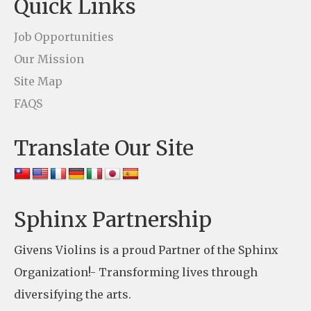
Quick Links
a
c
Job Opportunities
t
Our Mission
U
Site Map
s
FAQS
e
Translate Our Site
.
P
l
e
Sphinx Partnership
a
Givens Violins is a proud Partner of the Sphinx
s
Organization!- Transforming lives through
e
diversifying the arts.
l