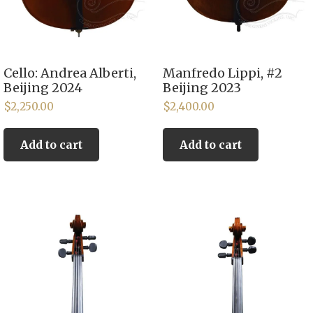
Cello: Andrea Alberti,
Manfredo Lippi, #2
Beijing 2024
Beijing 2023
$
2,250.00
$
2,400.00
Add to cart
Add to cart