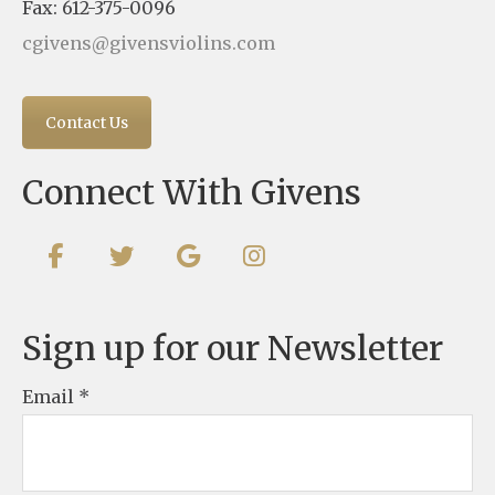
Fax: 612-375-0096
cgivens@givensviolins.com
Contact Us
Connect With Givens
Sign up for our Newsletter
Email
*