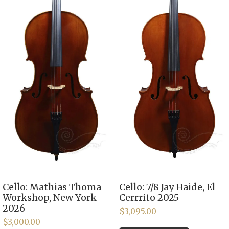
Cello: Mathias Thoma
Cello: 7/8 Jay Haide, El
Workshop, New York
Cerrrito 2025
2026
$
3,095.00
$
3,000.00