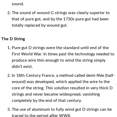
sound.
The sound of wound G strings was clearly superior to
that of pure gut, and by the 1730s pure gut had been
totally replaced by wound gut.
The D String
Pure gut D strings were the standard until end of the
First World War. In times past the technology needed to
produce wire thin enough to wind the string simply
didn’t exist.
In 18th Century France, a method called demi-filée (half-
wound) was developed, which applied the wire to the
core of the string. This solution resulted in very thick D
strings and never became widespread, vanishing
completely by the end of that century.
The use of aluminum to fully wind gut D strings can be
traced to the period after WWII.