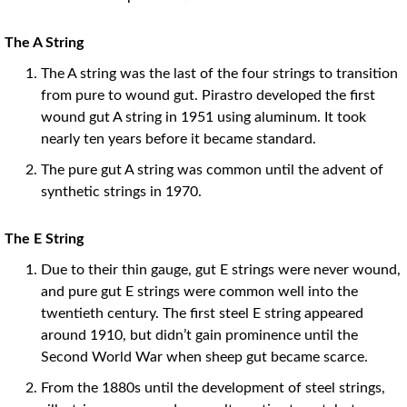
The A String
The A string was the last of the four strings to transition
from pure to wound gut. Pirastro developed the first
wound gut A string in 1951 using aluminum. It took
nearly ten years before it became standard.
The pure gut A string was common until the advent of
synthetic strings in 1970.
The E String
Due to their thin gauge, gut E strings were never wound,
and pure gut E strings were common well into the
twentieth century. The first steel E string appeared
around 1910, but didn’t gain prominence until the
Second World War when sheep gut became scarce.
From the 1880s until the development of steel strings,