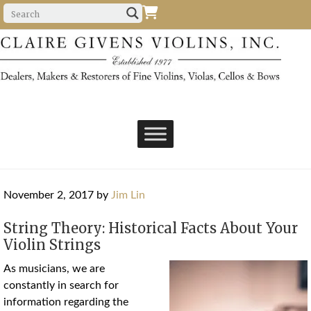
November 2, 2017
by
Jim Lin
String Theory: Historical Facts About Your
Violin Strings
As musicians, we are
constantly in search for
information regarding the