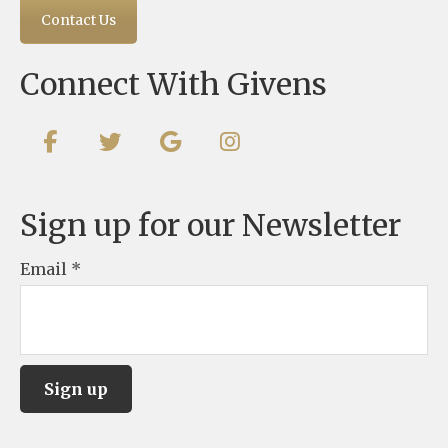
Contact Us
Connect With Givens
Sign up for our Newsletter
Email
*
C