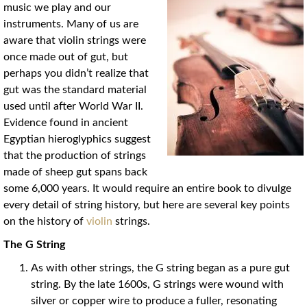
music we play and our
instruments. Many of us are
aware that violin strings were
once made out of gut, but
perhaps you didn’t realize that
gut was the standard material
used until after World War II.
Evidence found in ancient
Egyptian hieroglyphics suggest
that the production of strings
made of sheep gut spans back
some 6,000 years. It would require an entire book to divulge
every detail of string history, but here are several key points
on the history of
violin
strings.
The G String
As with other strings, the G string began as a pure gut
string. By the late 1600s, G strings were wound with
silver or copper wire to produce a fuller, resonating