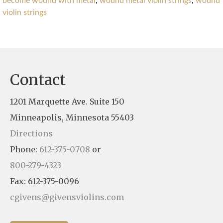
become wound with metal
,
wound metal violin strings
,
wound
violin strings
Contact
1201 Marquette Ave. Suite 150
Minneapolis, Minnesota 55403
Directions
Phone:
612-375-0708
or
800-279-4323
Fax: 612-375-0096
cgivens@givensviolins.com