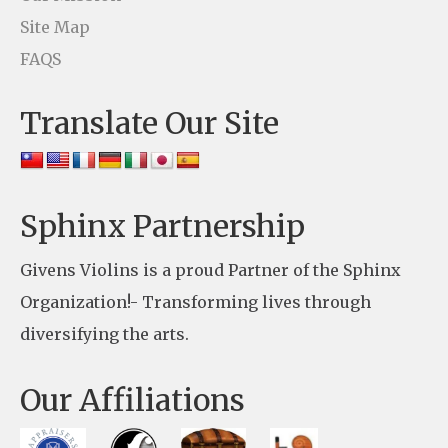
U
Site Map
s
FAQS
e
Translate Our Site
.
P
l
e
Sphinx Partnership
a
Givens Violins is a proud Partner of the Sphinx
s
Organization!- Transforming lives through
e
diversifying the arts.
l
e
Our Affiliations
a
v