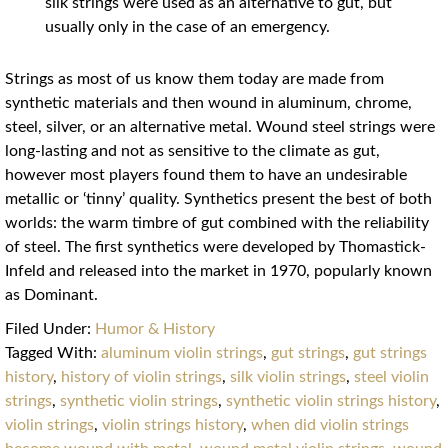
silk strings were used as an alternative to gut, but
usually only in the case of an emergency.
Strings as most of us know them today are made from
synthetic materials and then wound in aluminum, chrome,
steel, silver, or an alternative metal. Wound steel strings were
long-lasting and not as sensitive to the climate as gut,
however most players found them to have an undesirable
metallic or ‘tinny’ quality. Synthetics present the best of both
worlds: the warm timbre of gut combined with the reliability
of steel. The first synthetics were developed by Thomastick-
Infeld and released into the market in 1970, popularly known
as Dominant.
Filed Under:
Humor & History
Tagged With:
aluminum violin strings
,
gut strings
,
gut strings
history
,
history of violin strings
,
silk violin strings
,
steel violin
strings
,
synthetic violin strings
,
synthetic violin strings history
,
violin strings
,
violin strings history
,
when did violin strings