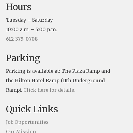
Hours
o
n
Tuesday – Saturday
s
10:00 a.m. – 5:00 p.m.
t
612-375-0708
a
n
Parking
t
Parking is available at: The Plaza Ramp and
C
the Hilton Hotel Ramp (11th Underground
o
Ramp).
Click here for details.
n
t
Quick Links
a
c
Job Opportunities
t
Our Mission