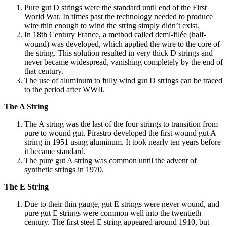
Pure gut D strings were the standard until end of the First
World War. In times past the technology needed to produce
wire thin enough to wind the string simply didn’t exist.
In 18th Century France, a method called demi-filée (half-
wound) was developed, which applied the wire to the core of
the string. This solution resulted in very thick D strings and
never became widespread, vanishing completely by the end of
that century.
The use of aluminum to fully wind gut D strings can be traced
to the period after WWII.
The A String
The A string was the last of the four strings to transition from
pure to wound gut. Pirastro developed the first wound gut A
string in 1951 using aluminum. It took nearly ten years before
it became standard.
The pure gut A string was common until the advent of
synthetic strings in 1970.
The E String
Due to their thin gauge, gut E strings were never wound, and
pure gut E strings were common well into the twentieth
century. The first steel E string appeared around 1910, but