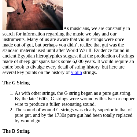
As musicians, we are constantly in
search for information regarding the music we play and our
instruments. Many of us are aware that violin strings were once
made out of gut, but perhaps you didn’t realize that gut was the
standard material used until after World War II. Evidence found in
ancient Egyptian hieroglyphics suggest that the production of strings
made of sheep gut spans back some 6,000 years. It would require an
entire book to divulge every detail of string history, but here are
several key points on the history of
violin
strings.
The G String
As with other strings, the G string began as a pure gut string.
By the late 1600s, G strings were wound with silver or copper
wire to produce a fuller, resonating sound.
The sound of wound G strings was clearly superior to that of
pure gut, and by the 1730s pure gut had been totally replaced
by wound gut.
The D String