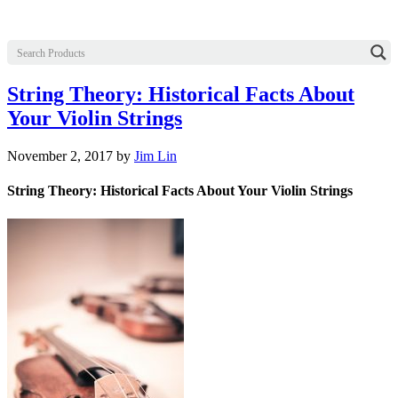
String Theory: Historical Facts About
Your Violin Strings
November 2, 2017
by
Jim Lin
String Theory: Historical Facts About Your Violin Strings