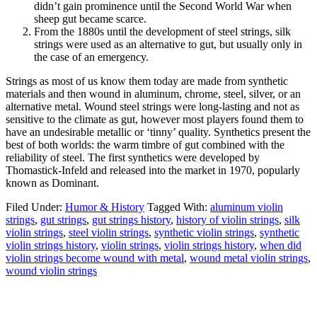
didn’t gain prominence until the Second World War when
sheep gut became scarce.
From the 1880s until the development of steel strings, silk
strings were used as an alternative to gut, but usually only in
the case of an emergency.
Strings as most of us know them today are made from synthetic
materials and then wound in aluminum, chrome, steel, silver, or an
alternative metal. Wound steel strings were long-lasting and not as
sensitive to the climate as gut, however most players found them to
have an undesirable metallic or ‘tinny’ quality. Synthetics present the
best of both worlds: the warm timbre of gut combined with the
reliability of steel. The first synthetics were developed by
Thomastick-Infeld and released into the market in 1970, popularly
known as Dominant.
Filed Under:
Humor & History
Tagged With:
aluminum violin
strings
,
gut strings
,
gut strings history
,
history of violin strings
,
silk
violin strings
,
steel violin strings
,
synthetic violin strings
,
synthetic
violin strings history
,
violin strings
,
violin strings history
,
when did
violin strings become wound with metal
,
wound metal violin strings
,
wound violin strings