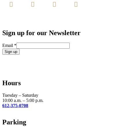
Sign up for our Newsletter
Email
*
Constant
Contact
Use.
Please
leave
Hours
this
field
blank.
Tuesday – Saturday
10:00 a.m. – 5:00 p.m.
612-375-0708
Parking