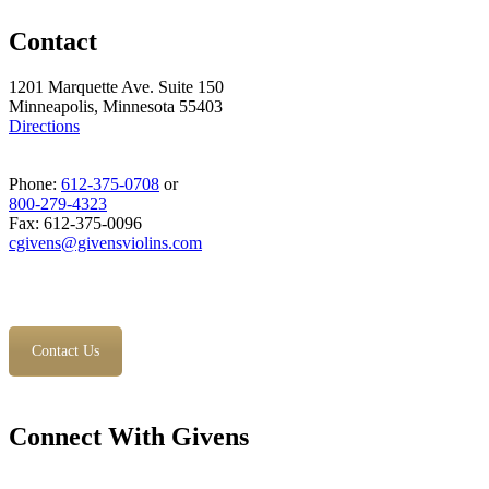
Contact
1201 Marquette Ave. Suite 150
Minneapolis, Minnesota 55403
Directions
Phone:
612-375-0708
or
800-279-4323
Fax: 612-375-0096
cgivens@givensviolins.com
Contact Us
Connect With Givens