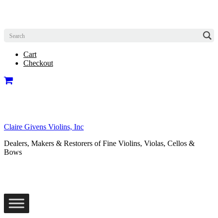
Cart
Checkout
Claire Givens Violins, Inc
Dealers, Makers & Restorers of Fine Violins, Violas, Cellos &
Bows