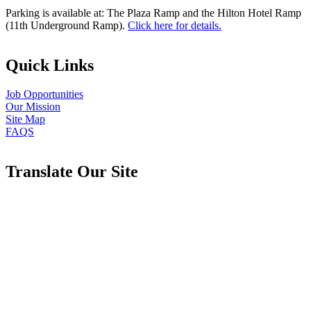
Parking is available at: The Plaza Ramp and the Hilton Hotel Ramp
(11th Underground Ramp).
Click here for details.
Quick Links
Job Opportunities
Our Mission
Site Map
FAQS
Translate Our Site