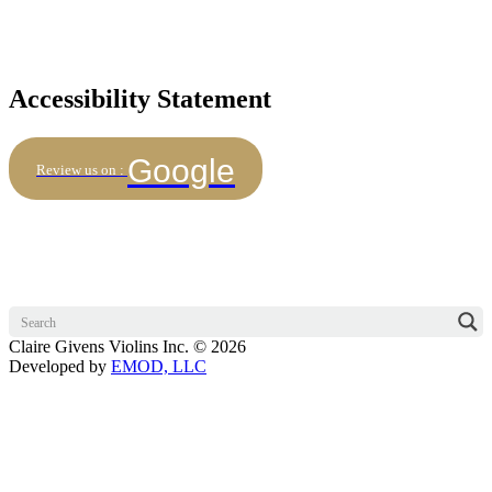
Accessibility Statement
Google
Review us on :
Claire Givens Violins Inc. © 2026
Developed by
EMOD, LLC