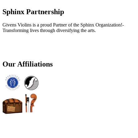
Sphinx Partnership
Givens Violins is a proud Partner of the Sphinx Organization!-
Transforming lives through diversifying the arts.
Our Affiliations