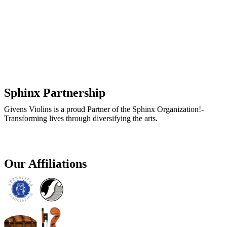
Sphinx Partnership
Givens Violins is a proud Partner of the Sphinx Organization!-
Transforming lives through diversifying the arts.
Our Affiliations