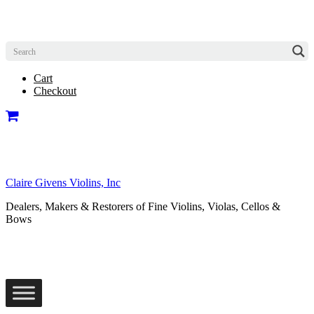
Cart
Checkout
Claire Givens Violins, Inc
Dealers, Makers & Restorers of Fine Violins, Violas, Cellos &
Bows