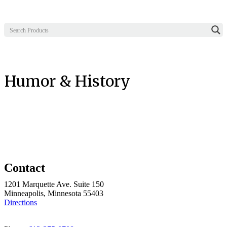
Humor & History
Contact
1201 Marquette Ave. Suite 150
Minneapolis, Minnesota 55403
Directions