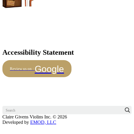
Accessibility Statement
Google
Review us on :
Claire Givens Violins Inc. © 2026
Developed by
EMOD, LLC