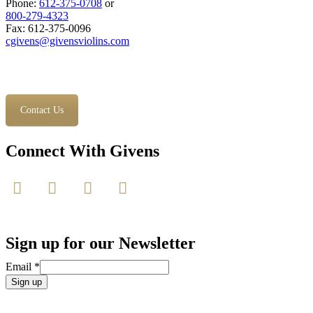
Phone:
612-375-0708
or
800-279-4323
Fax: 612-375-0096
cgivens@givensviolins.com
Contact Us
Connect With Givens
Sign up for our Newsletter
Email
*
Constant
Contact