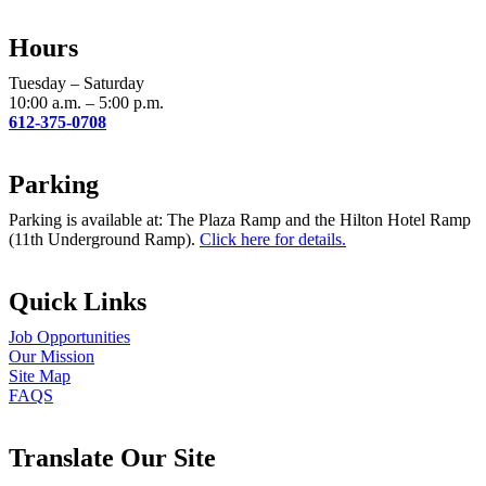
Use.
Please
Hours
leave
this
Tuesday – Saturday
field
10:00 a.m. – 5:00 p.m.
blank.
612-375-0708
Parking
Parking is available at: The Plaza Ramp and the Hilton Hotel Ramp
(11th Underground Ramp).
Click here for details.
Quick Links
Job Opportunities
Our Mission
Site Map
FAQS
Translate Our Site