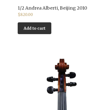
1/2 Andrea Alberti, Beijing 2010
$
820.00
Add to cart