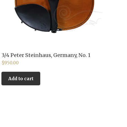
3/4 Peter Steinhaus, Germany, No. 1
$
950.00
Add to cart