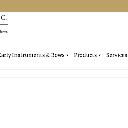
Dealers, Makers & Restorers o
Claire Givens V
Early Instruments & Bows
Products
Services