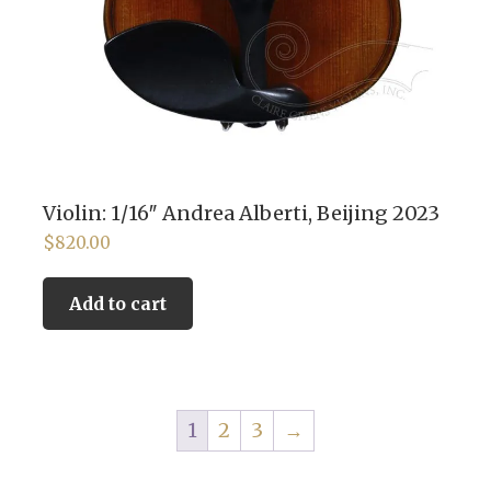
Violin: 1/16″ Andrea Alberti, Beijing 2023
$
820.00
Add to cart
1
2
3
→