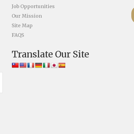
Job Opportunities
Our Mission
Site Map
FAQS
Translate Our Site