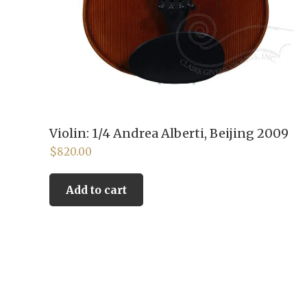
Violin: 1/4 Andrea Alberti, Beijing 2009
$
820.00
Add to cart