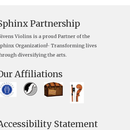
Sphinx Partnership
ivens Violins is a proud Partner of the
phinx Organization!- Transforming lives
hrough diversifying the arts.
Our Affiliations
Accessibility Statement