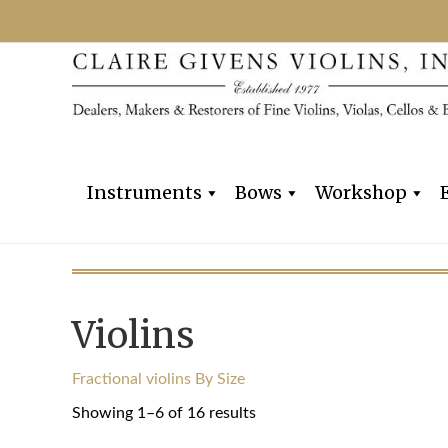
Instruments
Bows
Workshop
Violins
Fractional violins By Size
Sorted
Showing 1–6 of 16 results
by