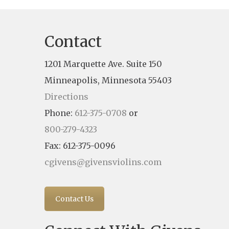
Contact
1201 Marquette Ave. Suite 150
Minneapolis, Minnesota 55403
Directions
Phone:
612-375-0708
or
800-279-4323
Fax: 612-375-0096
cgivens@givensviolins.com
Contact Us