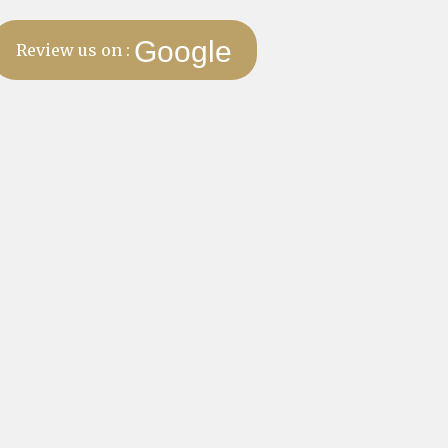
Google
Review us on :