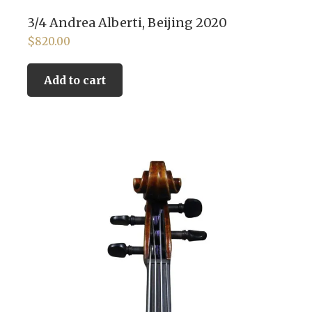
3/4 Andrea Alberti, Beijing 2020
$
820.00
Add to cart