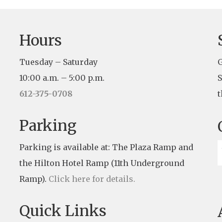
Hours
Tuesday – Saturday
G
10:00 a.m. – 5:00 p.m.
S
612-375-0708
t
Parking
Parking is available at: The Plaza Ramp and
the Hilton Hotel Ramp (11th Underground
Ramp).
Click here for details.
Quick Links