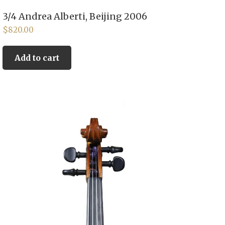
3/4 Andrea Alberti, Beijing 2006
$
820.00
Add to cart