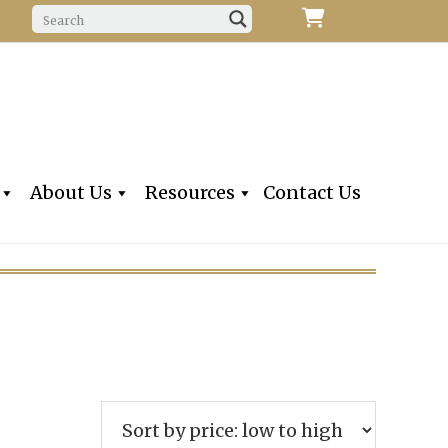
f Fine Violins, Violas, Cellos & Bows
iolins, Inc
About Us
Resources
Contact Us