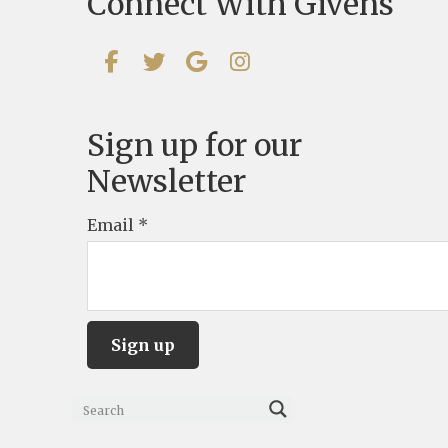
Connect With Givens
Sign up for our
Newsletter
Email
*
C
o