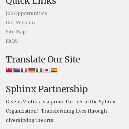
Quick Links
a
c
Job Opportunities
t
Our Mission
U
Site Map
s
FAQS
e
Translate Our Site
.
P
l
e
Sphinx Partnership
a
Givens Violins is a proud Partner of the Sphinx
s
Organization!- Transforming lives through
e
diversifying the arts.
l