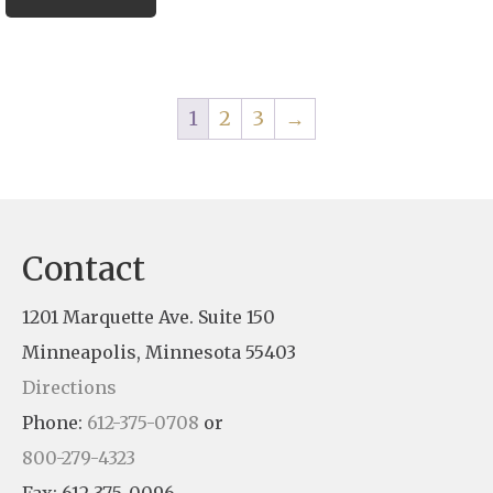
1
2
3
→
Contact
1201 Marquette Ave. Suite 150
Minneapolis, Minnesota 55403
Directions
Phone:
612-375-0708
or
800-279-4323
Fax: 612-375-0096