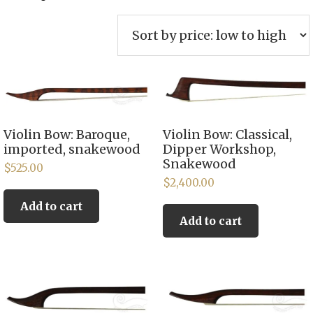
by
price:
low
to
high
Violin Bow: Baroque,
Violin Bow: Classical,
imported, snakewood
Dipper Workshop,
Snakewood
$
525.00
$
2,400.00
Add to cart
Add to cart