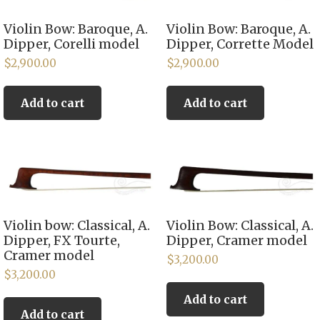
Violin Bow: Baroque, A.
Violin Bow: Baroque, A.
Dipper, Corelli model
Dipper, Corrette Model
$
2,900.00
$
2,900.00
Add to cart
Add to cart
Violin bow: Classical, A.
Violin Bow: Classical, A.
Dipper, FX Tourte,
Dipper, Cramer model
Cramer model
$
3,200.00
$
3,200.00
Add to cart
Add to cart