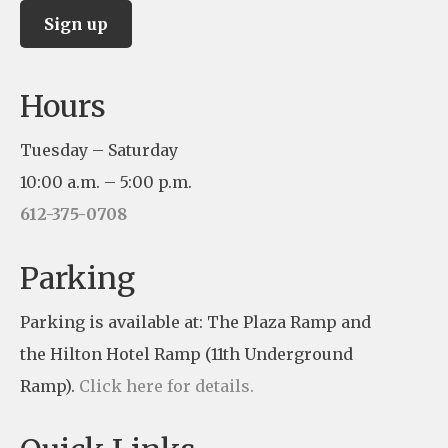
C
Hours
o
n
Tuesday – Saturday
s
10:00 a.m. – 5:00 p.m.
t
612-375-0708
a
n
Parking
t
Parking is available at: The Plaza Ramp and
C
the Hilton Hotel Ramp (11th Underground
o
Ramp).
Click here for details.
n
t