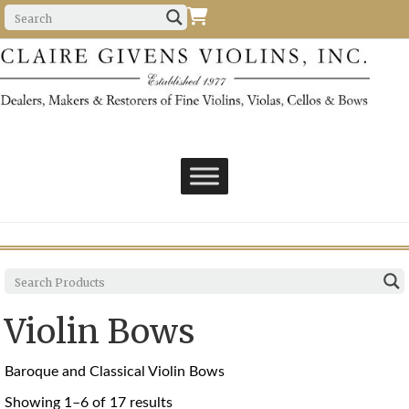
Violin Bows
Baroque and Classical Violin Bows
Sorted
Showing 1–6 of 17 results