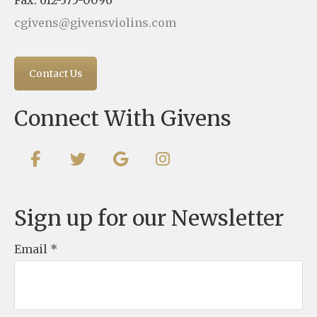
cgivens@givensviolins.com
Contact Us
Connect With Givens
Sign up for our Newsletter
Email
*