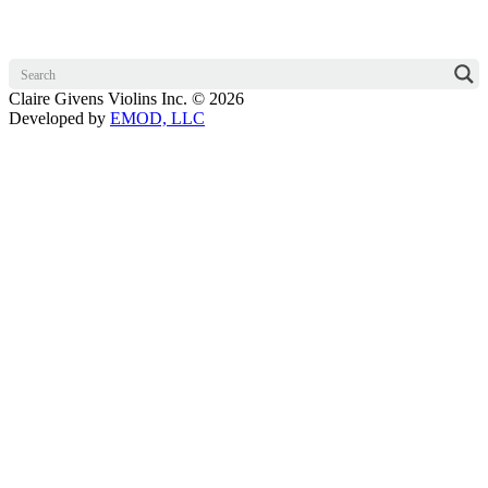
Claire Givens Violins Inc. © 2026
Developed by
EMOD, LLC