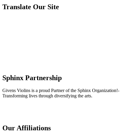
Translate Our Site
Sphinx Partnership
Givens Violins is a proud Partner of the Sphinx Organization!-
Transforming lives through diversifying the arts.
Our Affiliations