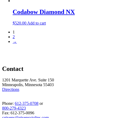
Codabow Diamond NX
$
520.00
Add to cart
1
2
→
Contact
1201 Marquette Ave. Suite 150
Minneapolis, Minnesota 55403
Directions
Phone:
612-375-0708
or
800-279-4323
Fax: 612-375-0096
cgivens@givensviolins.com