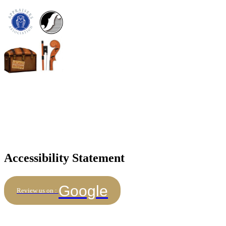
Accessibility Statement
Google
Review us on :