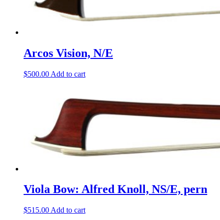
Arcos Vision, N/E
$
500.00
Add to cart
Viola Bow: Alfred Knoll, NS/E, pern
$
515.00
Add to cart