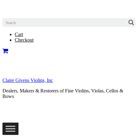
Cart
Checkout
Claire Givens Violins, Inc
Dealers, Makers & Restorers of Fine Violins, Violas, Cellos &
Bows