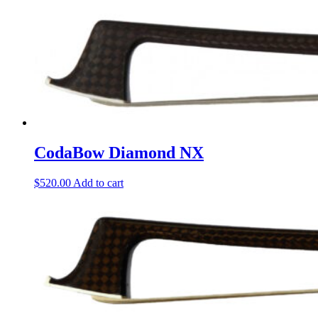
CodaBow Diamond NX
$
520.00
Add to cart