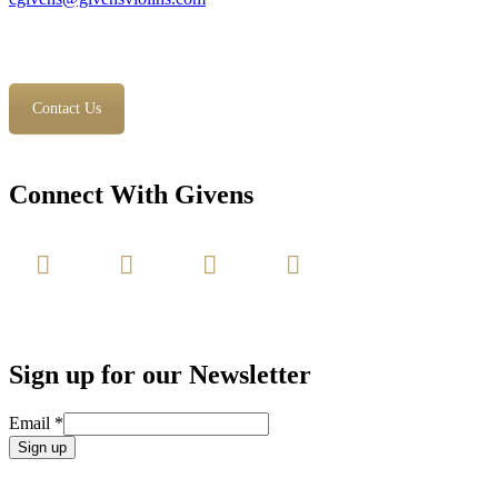
Contact Us
Connect With Givens
Sign up for our Newsletter
Email
*
Constant
Contact