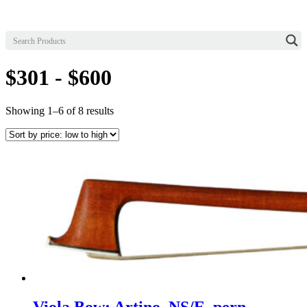
$301 - $600
Sorted
Showing 1–6 of 8 results
by
price:
low
to
high