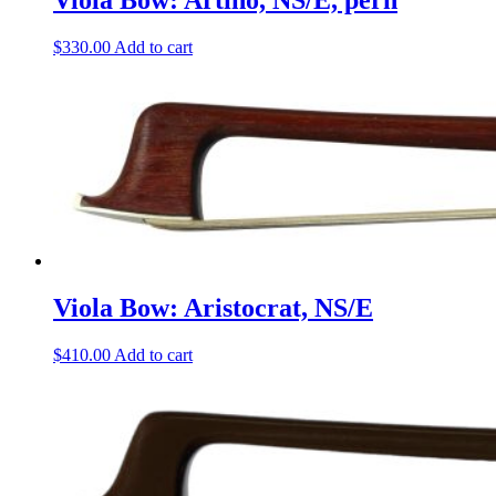
Viola Bow: Artino, NS/E, pern
$
330.00
Add to cart
Viola Bow: Aristocrat, NS/E
$
410.00
Add to cart