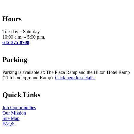
Use.
Please
leave
Hours
this
field
blank.
Tuesday – Saturday
10:00 a.m. – 5:00 p.m.
612-375-0708
Parking
Parking is available at: The Plaza Ramp and the Hilton Hotel Ramp
(11th Underground Ramp).
Click here for details.
Quick Links
Job Opportunities
Our Mission
Site Map
FAQS