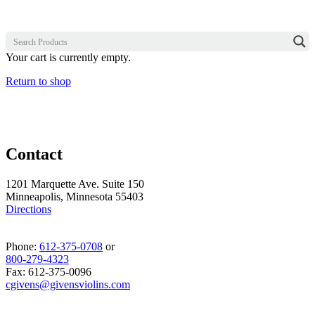
Your cart is currently empty.
Return to shop
Contact
1201 Marquette Ave. Suite 150
Minneapolis, Minnesota 55403
Directions
Phone:
612-375-0708
or
800-279-4323
Fax: 612-375-0096
cgivens@givensviolins.com