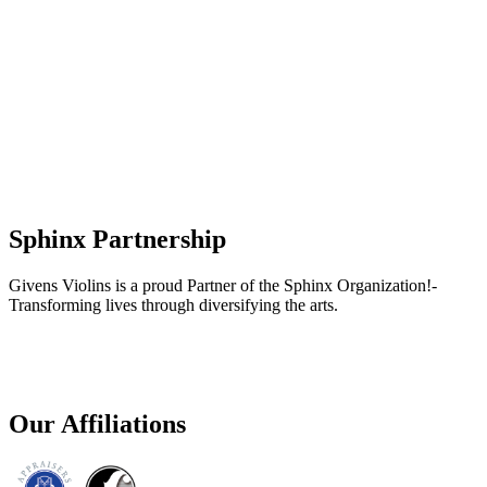
Sphinx Partnership
Givens Violins is a proud Partner of the Sphinx Organization!-
Transforming lives through diversifying the arts.
Our Affiliations