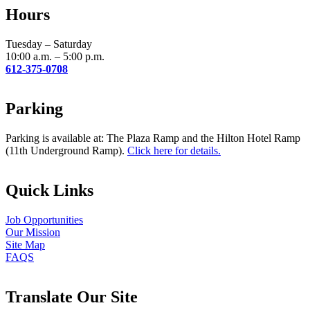
leave
Hours
this
field
blank.
Tuesday – Saturday
10:00 a.m. – 5:00 p.m.
612-375-0708
Parking
Parking is available at: The Plaza Ramp and the Hilton Hotel Ramp
(11th Underground Ramp).
Click here for details.
Quick Links
Job Opportunities
Our Mission
Site Map
FAQS
Translate Our Site