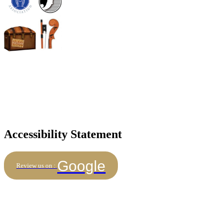
Accessibility Statement
Google
Review us on :