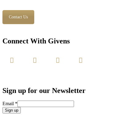
Contact Us
Connect With Givens
Sign up for our Newsletter
Email
*
Constant
Contact
Use.
Please