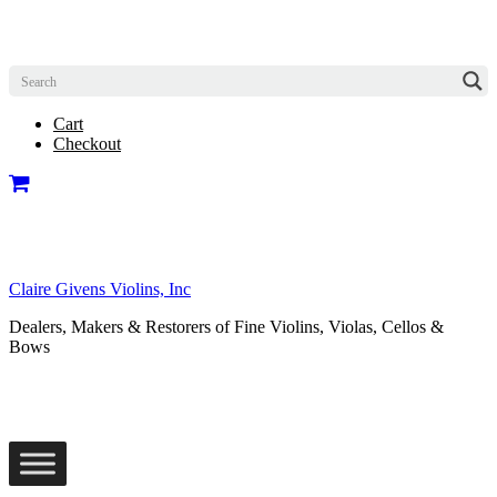
Cart
Checkout
Claire Givens Violins, Inc
Dealers, Makers & Restorers of Fine Violins, Violas, Cellos &
Bows