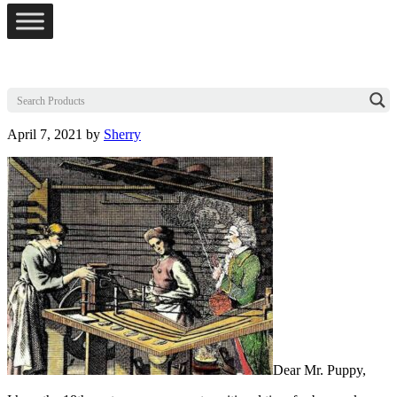
April 7, 2021
by
Sherry
Dear Mr. Puppy,