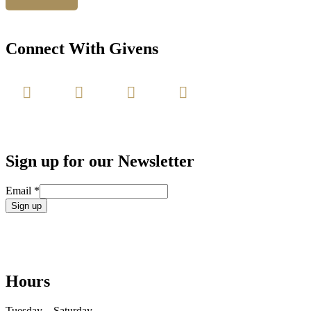
Connect With Givens
Sign up for our Newsletter
Email
*
Constant
Contact
Use.
Please
leave
Hours
this
field
blank.
Tuesday – Saturday