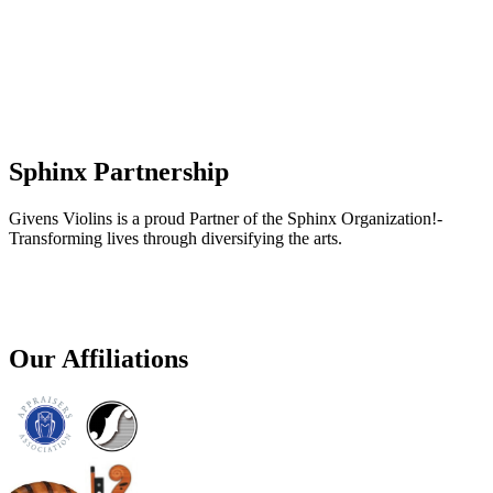
Sphinx Partnership
Givens Violins is a proud Partner of the Sphinx Organization!-
Transforming lives through diversifying the arts.
Our Affiliations