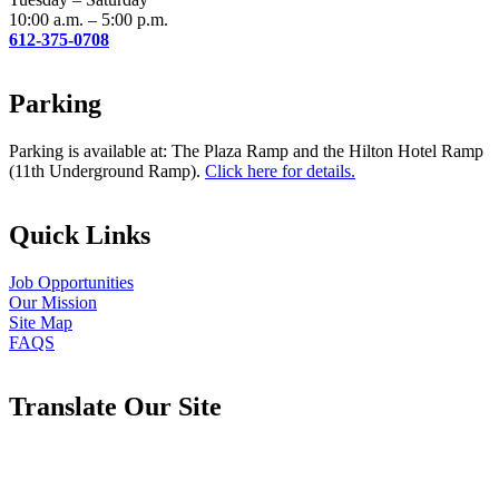
10:00 a.m. – 5:00 p.m.
612-375-0708
Parking
Parking is available at: The Plaza Ramp and the Hilton Hotel Ramp
(11th Underground Ramp).
Click here for details.
Quick Links
Job Opportunities
Our Mission
Site Map
FAQS
Translate Our Site