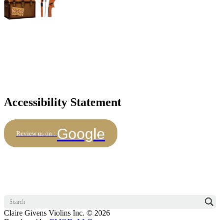
Accessibility Statement
Google
Review us on :
Claire Givens Violins Inc. © 2026