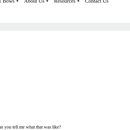
 & Bows
About Us
Resources
Contact Us
an you tell me what that was like?