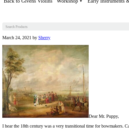
Back to Givens Violins
Workshop
Early Instruments
March 24, 2021
by
Sherry
Dear Mr. Puppy,
I hear the 18th century was a very transitional time for bowmakers. C