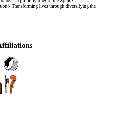
olins is a proud Partner of the Sphinx
ion!- Transforming lives through diversifying the
ffiliations