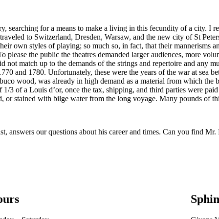
 searching for a means to make a living in this fecundity of a city. I rec
 traveled to Switzerland, Dresden, Warsaw, and the new city of St Peters
eir own styles of playing; so much so, in fact, that their mannerisms a
To please the public the theatres demanded larger audiences, more volu
did not match up to the demands of the strings and repertoire and any 
70 and 1780. Unfortunately, these were the years of the war at sea betw
uco wood, was already in high demand as a material from which the beau
 1/3 of a Louis d’or, once the tax, shipping, and third parties were paid
ked, or stained with bilge water from the long voyage. Many pounds of
, answers our questions about his career and times. Can you find Mr. 
ours
Sphin