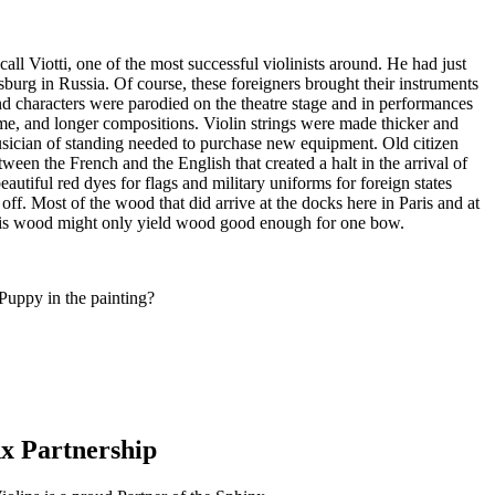
all Viotti, one of the most successful violinists around. He had just
burg in Russia. Of course, these foreigners brought their instruments
nd characters were parodied on the theatre stage and in performances
me, and longer compositions. Violin strings were made thicker and
musician of standing needed to purchase new equipment. Old citizen
een the French and the English that created a halt in the arrival of
tiful red dyes for flags and military uniforms for foreign states
 off. Most of the wood that did arrive at the docks here in Paris and at
 this wood might only yield wood good enough for one bow.
Puppy in the painting?
x Partnership