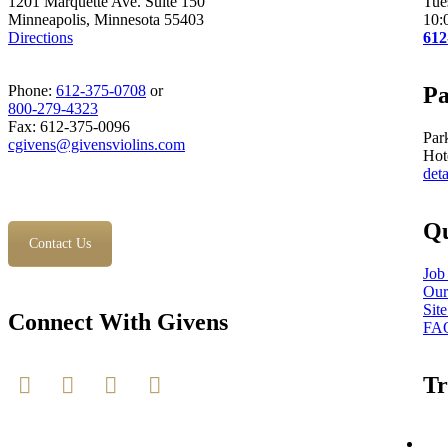
1201 Marquette Ave. Suite 150
Tue
Minneapolis, Minnesota 55403
10:
Directions
612
Phone:
612-375-0708
or
Pa
800-279-4323
Fax: 612-375-0096
Par
cgivens@givensviolins.com
Hot
deta
Qu
Contact Us
Job
Our
Sit
Connect With Givens
FA
Tr