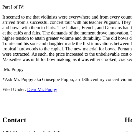
Part I of IV:
It seemed to me that violinists were everywhere and from every country,
arrived from a successful concert tour with his teacher Pugnani. They
and bows with them to Paris. The Italians, French, and Germans had th
at the cafés and fairs. The demands of the moment drove innovation. 
higher-tension to attain greater volume and durability. The old bows 
Tourte and his sons and daughter made the first innovations between 17
tropical hardwoods to the capital. The new material for bows, Pernamb
were extracted. As such, the price increased to the unbelievable cost of
Marseilles was unfit for bow making, as it was either crooked, crac
-Mr. Puppy
*Ask Mr. Puppy aka Giuseppe Puppo, an 18th-century concert violinist
Filed Under:
Dear Mr. Puppy
Contact
H