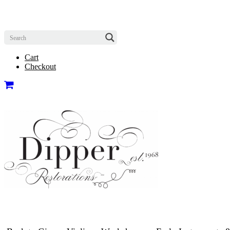
Cart
Checkout