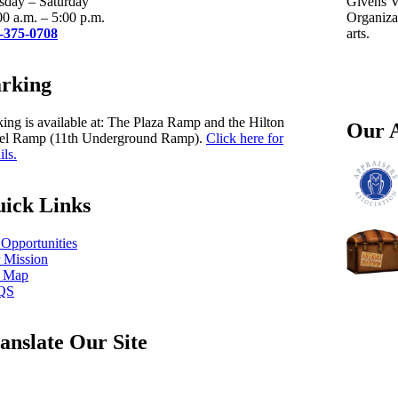
sday – Saturday
Givens Vi
00 a.m. – 5:00 p.m.
Organizat
-375-0708
arts.
rking
king is available at: The Plaza Ramp and the Hilton
Our A
el Ramp (11th Underground Ramp).
Click here for
ils.
ick Links
 Opportunities
 Mission
e Map
QS
anslate Our Site