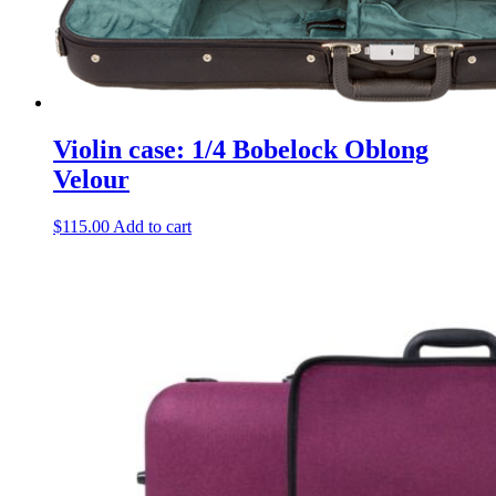
Violin case: 1/4 Bobelock Oblong
Velour
$
115.00
Add to cart