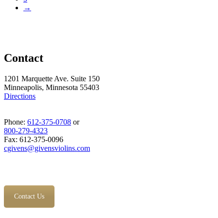
→
Contact
1201 Marquette Ave. Suite 150
Minneapolis, Minnesota 55403
Directions
Phone:
612-375-0708
or
800-279-4323
Fax: 612-375-0096
cgivens@givensviolins.com
Contact Us