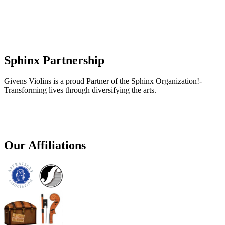
Sphinx Partnership
Givens Violins is a proud Partner of the Sphinx Organization!-
Transforming lives through diversifying the arts.
Our Affiliations