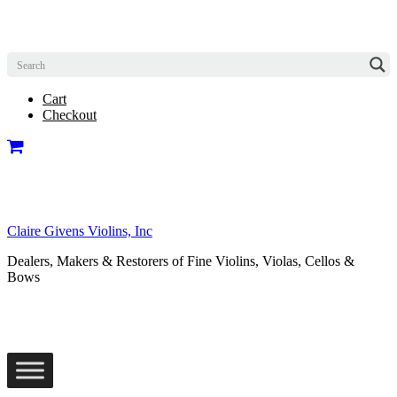
Cart
Checkout
Claire Givens Violins, Inc
Dealers, Makers & Restorers of Fine Violins, Violas, Cellos &
Bows