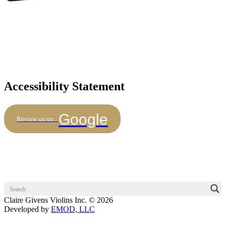
Accessibility Statement
Google
Review us on :
Claire Givens Violins Inc. © 2026
Developed by
EMOD, LLC