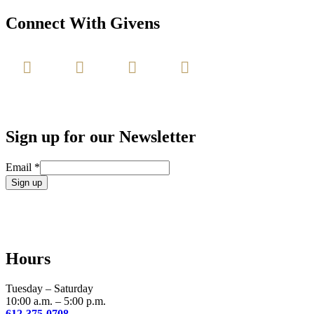
Connect With Givens
Sign up for our Newsletter
Email
*
Constant
Contact
Use.
Please
leave
Hours
this
field
blank.
Tuesday – Saturday
10:00 a.m. – 5:00 p.m.
612-375-0708