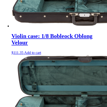
Violin case: 1/8 Bobleock Oblong
Velour
$
111.35
Add to cart