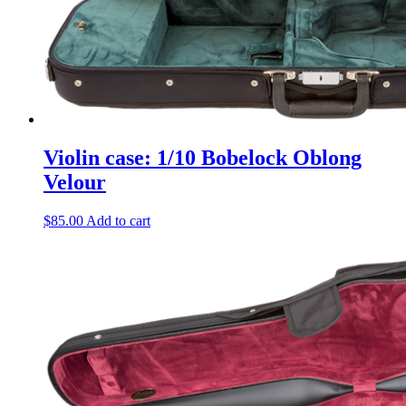
Violin case: 1/10 Bobelock Oblong
Velour
$
85.00
Add to cart