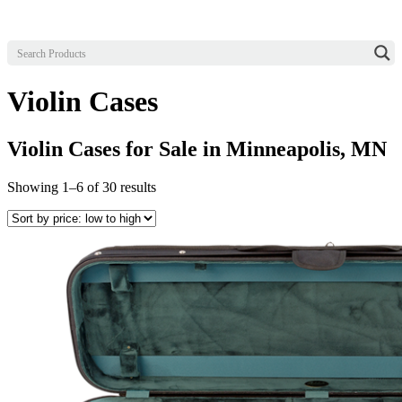
Violin Cases
Violin Cases for Sale in Minneapolis, MN
Sorted
Showing 1–6 of 30 results
by
price:
low
to
high