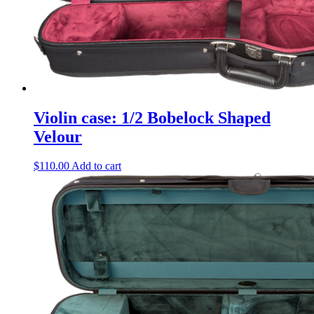
Violin case: 1/2 Bobelock Shaped
Velour
$
110.00
Add to cart