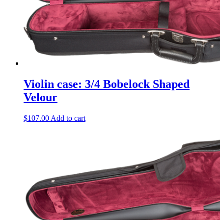
Violin case: 3/4 Bobelock Shaped
Velour
$
107.00
Add to cart