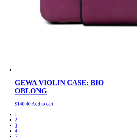
GEWA VIOLIN CASE: BIO
OBLONG
$
140.40
Add to cart
1
2
3
4
5