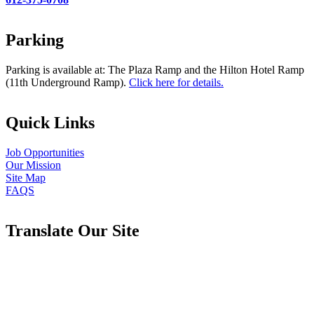
Parking
Parking is available at: The Plaza Ramp and the Hilton Hotel Ramp
(11th Underground Ramp).
Click here for details.
Quick Links
Job Opportunities
Our Mission
Site Map
FAQS
Translate Our Site