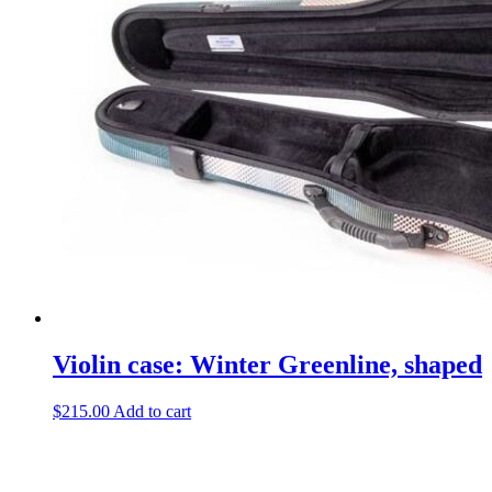
Violin case: Winter Greenline, shaped
$
215.00
Add to cart