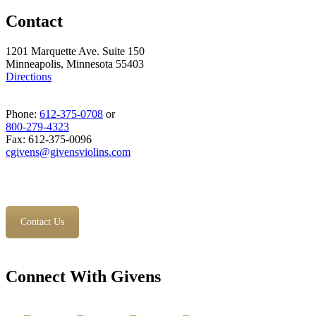
Contact
1201 Marquette Ave. Suite 150
Minneapolis, Minnesota 55403
Directions
Phone:
612-375-0708
or
800-279-4323
Fax: 612-375-0096
cgivens@givensviolins.com
Contact Us
Connect With Givens