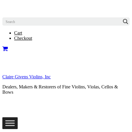
Cart
Checkout
Claire Givens Violins, Inc
Dealers, Makers & Restorers of Fine Violins, Violas, Cellos &
Bows