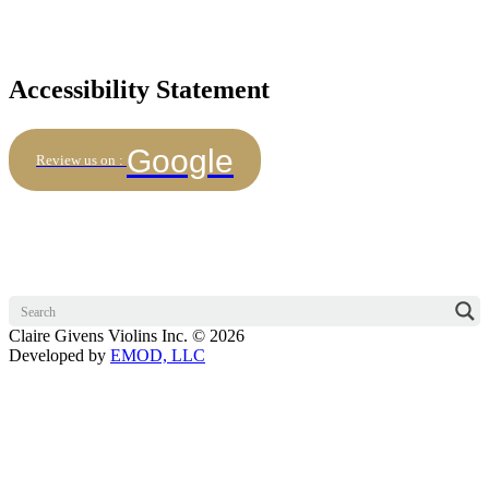
Accessibility Statement
Google
Review us on :
Claire Givens Violins Inc. © 2026
Developed by
EMOD, LLC