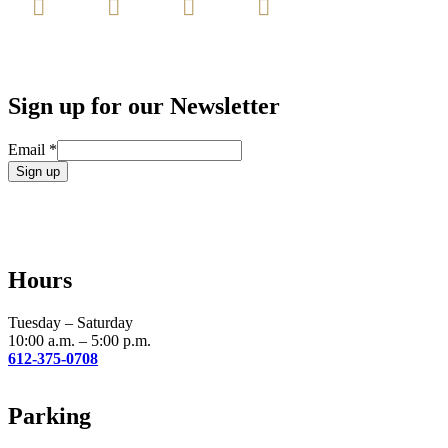
Sign up for our Newsletter
Email
*
Constant
Contact
Use.
Please
leave
Hours
this
field
blank.
Tuesday – Saturday
10:00 a.m. – 5:00 p.m.
612-375-0708
Parking