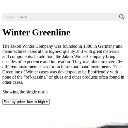
Winter Greenline
The Jakob Winter Company was founded in 1886 in Germany and
manufactures cases at the highest quality and with great materials
and components. In addition, the Jakob Winter Company bring
decades of experience and innovation. They manufacture over 20+
different instrument cases for orchestra and band instruments. The
Greenline of Winter cases was developed to be Ecofriendly with
none of the “off-gassing” of glues and other products often found in
other cases.
Showing the single result