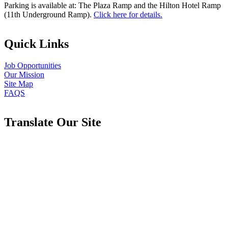
Parking is available at: The Plaza Ramp and the Hilton Hotel Ramp
(11th Underground Ramp).
Click here for details.
Quick Links
Job Opportunities
Our Mission
Site Map
FAQS
Translate Our Site