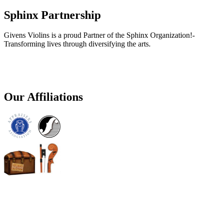
Sphinx Partnership
Givens Violins is a proud Partner of the Sphinx Organization!-
Transforming lives through diversifying the arts.
Our Affiliations