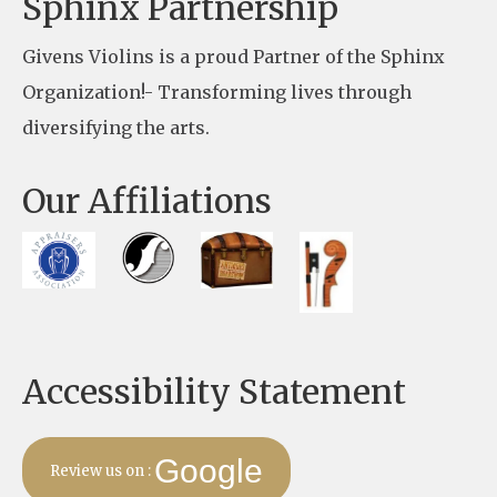
Sphinx Partnership
a
Givens Violins is a proud Partner of the Sphinx
s
Organization!- Transforming lives through
e
diversifying the arts.
l
e
Our Affiliations
a
v
e
t
h
Accessibility Statement
i
s
f
Google
Review us on :
i