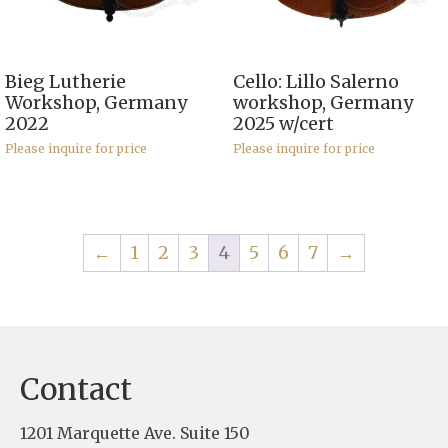
Bieg Lutherie
Cello: Lillo Salerno
Workshop, Germany
workshop, Germany
2022
2025 w/cert
Please inquire for price
Please inquire for price
←
1
2
3
4
5
6
7
→
Contact
1201 Marquette Ave. Suite 150