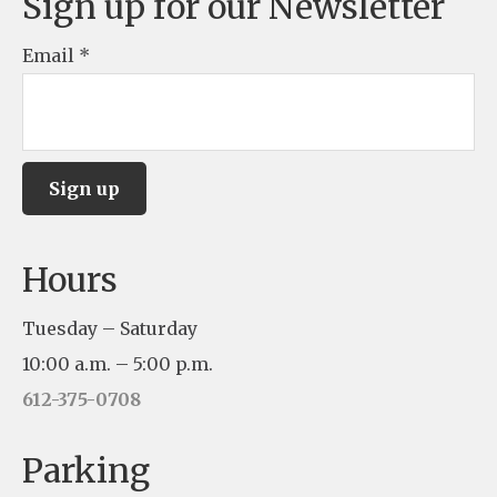
Sign up for our Newsletter
Email
*
C
Hours
o
n
Tuesday – Saturday
s
10:00 a.m. – 5:00 p.m.
t
612-375-0708
a
n
Parking
t