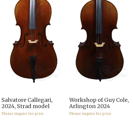
Salvatore Callegari,
Workshop of Guy Cole,
2024, Strad model
Arlington 2024
Please inquire for price
Please inquire for price