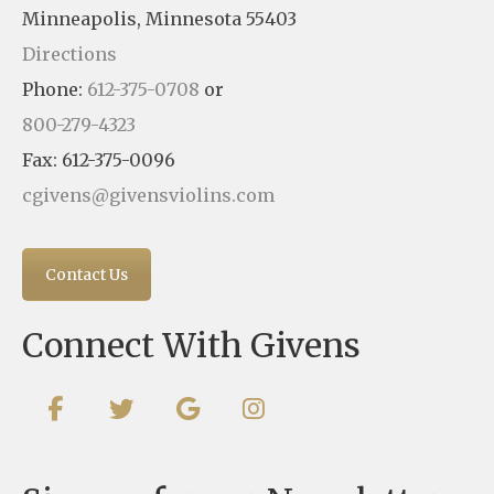
Minneapolis, Minnesota 55403
Directions
Phone:
612-375-0708
or
800-279-4323
Fax: 612-375-0096
cgivens@givensviolins.com
Contact Us
Connect With Givens