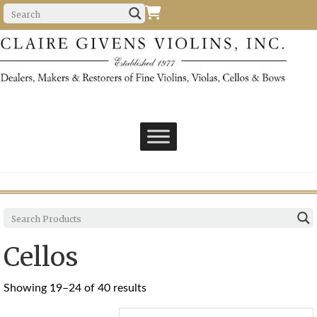
Cellos
Sorted
Showing 19–24 of 40 results
by