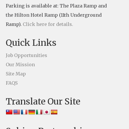
Parking is available at: The Plaza Ramp and
C
the Hilton Hotel Ramp (11th Underground
o
Ramp).
Click here for details.
n
t
Quick Links
a
c
Job Opportunities
t
Our Mission
U
Site Map
s
FAQS
e
Translate Our Site
.
P
l
e