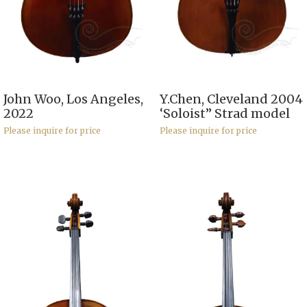
John Woo, Los Angeles,
Y.Chen, Cleveland 2004
2022
‘Soloist” Strad model
Please inquire for price
Please inquire for price