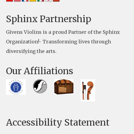
l
e
Sphinx Partnership
a
Givens Violins is a proud Partner of the Sphinx
s
Organization!- Transforming lives through
e
diversifying the arts.
l
e
Our Affiliations
a
v
e
t
h
Accessibility Statement
i
s