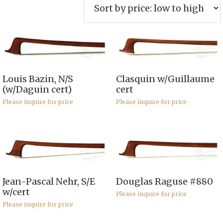
price:
low
to
high
Louis Bazin, N/S
Clasquin w/Guillaume
(w/Daguin cert)
cert
Please inquire for price
Please inquire for price
Jean-Pascal Nehr, S/E
Douglas Raguse #880
w/cert
Please inquire for price
Please inquire for price