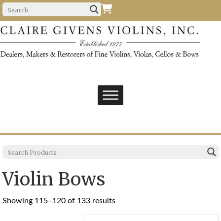
Violin Bows
Sorted
Showing 115–120 of 133 results
by