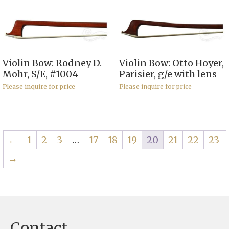
Violin Bow: Rodney D.
Violin Bow: Otto Hoyer,
Mohr, S/E, #1004
Parisier, g/e with lens
Please inquire for price
Please inquire for price
←
1
2
3
…
17
18
19
20
21
22
23
→
Contact