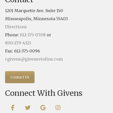
1201 Marquette Ave. Suite 150
Minneapolis, Minnesota 55403
Directions
Phone:
612-375-0708
or
800-279-4323
Fax: 612-375-0096
cgivens@givensviolins.com
Contact Us
Connect With Givens