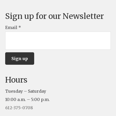
Sign up for our Newsletter
Email
*
C
Hours
o
n
Tuesday – Saturday
s
10:00 a.m. – 5:00 p.m.
t
612-375-0708
a