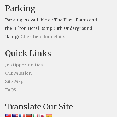
n
Parking
t
Parking is available at: The Plaza Ramp and
C
the Hilton Hotel Ramp (11th Underground
o
Ramp).
Click here for details.
n
t
Quick Links
a
c
Job Opportunities
t
Our Mission
U
Site Map
s
FAQS
e
Translate Our Site
.
P