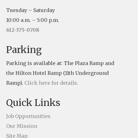
n
Tuesday – Saturday
s
10:00 a.m. – 5:00 p.m.
t
612-375-0708
a
n
Parking
t
Parking is available at: The Plaza Ramp and
C
the Hilton Hotel Ramp (11th Underground
o
Ramp).
Click here for details.
n
t
Quick Links
a
c
Job Opportunities
t
Our Mission
U
Site Map