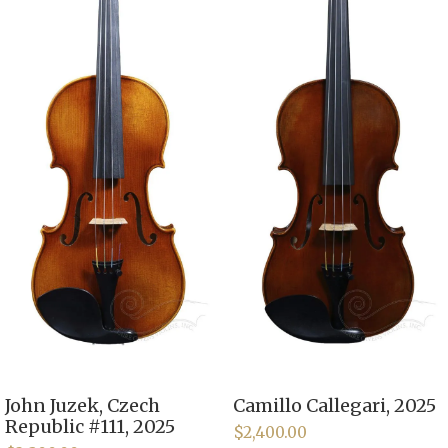
John Juzek, Czech
Camillo Callegari, 2025
Republic #111, 2025
$
2,400.00