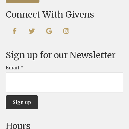
Connect With Givens
Sign up for our Newsletter
Email
*
C
Hours
o