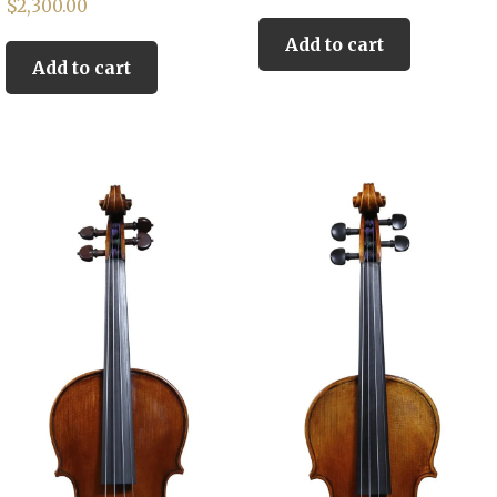
$
2,300.00
Add to cart
Add to cart