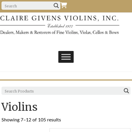
Violins
Sorted
Showing 7–12 of 105 results
by