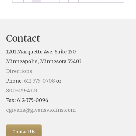
Contact
1201 Marquette Ave. Suite 150
Minneapolis, Minnesota 55403
Directions
Phone:
612-375-0708
or
800-279-4323
Fax: 612-375-0096
cgivens@givensviolins.com
Contact Us