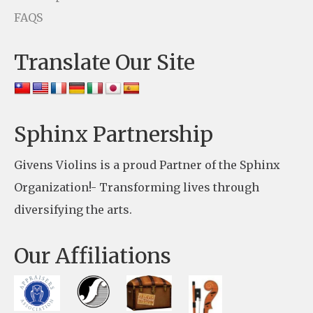
s
FAQS
e
Translate Our Site
.
P
l
e
Sphinx Partnership
a
Givens Violins is a proud Partner of the Sphinx
s
Organization!- Transforming lives through
e
diversifying the arts.
l
e
Our Affiliations
a
v
e