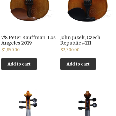
7/8 Peter Kauffman, Los
John Juzek, Czech
Angeles 2019
Republic #111
$
1,850.00
$
2,300.00
Add to cart
Add to cart