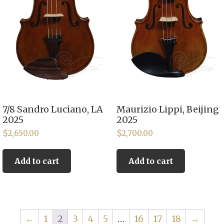
7/8 Sandro Luciano, LA
Maurizio Lippi, Beijing
2025
2025
$
2,650.00
$
2,700.00
Add to cart
Add to cart
←
1
2
3
4
5
…
16
17
18
→