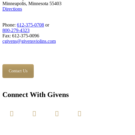
Minneapolis, Minnesota 55403
Directions
Phone:
612-375-0708
or
800-279-4323
Fax: 612-375-0096
cgivens@givensviolins.com
Contact Us
Connect With Givens