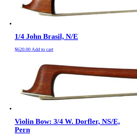
1/4 John Brasil, N/E
$
620.00
Add to cart
Violin Bow: 3/4 W. Dorfler, NS/E,
Pern