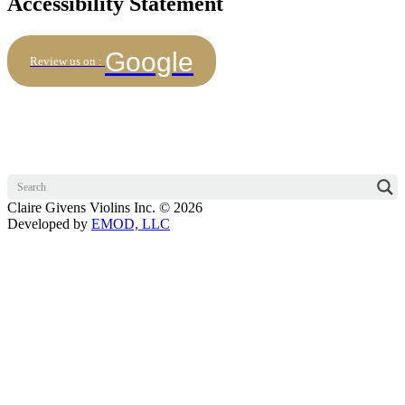
Accessibility Statement
Google
Review us on :
Claire Givens Violins Inc. © 2026
Developed by
EMOD, LLC