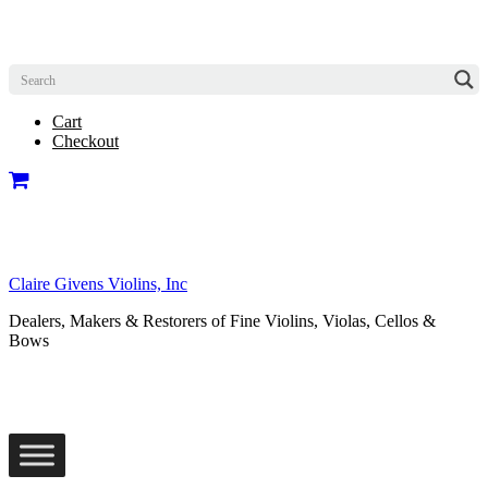
Cart
Checkout
Claire Givens Violins, Inc
Dealers, Makers & Restorers of Fine Violins, Violas, Cellos &
Bows