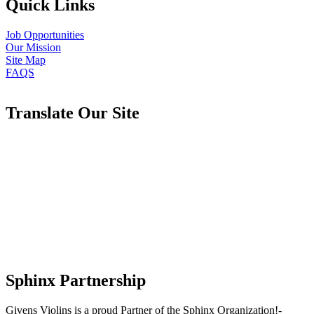
Quick Links
Job Opportunities
Our Mission
Site Map
FAQS
Translate Our Site
Sphinx Partnership
Givens Violins is a proud Partner of the Sphinx Organization!-