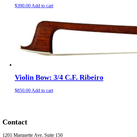
$
390.00
Add to cart
Violin Bow: 3/4 C.F. Ribeiro
$
850.00
Add to cart
Contact
1201 Marquette Ave. Suite 150