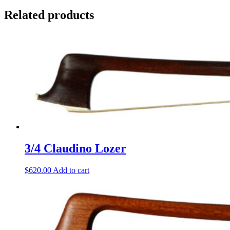
Related products
3/4 Claudino Lozer
$
620.00
Add to cart