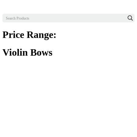
Price Range:
Violin Bows