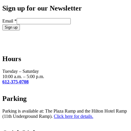
Sign up for our Newsletter
Email
*
Constant
Contact
Use.
Please
leave
Hours
this
field
blank.
Tuesday – Saturday
10:00 a.m. – 5:00 p.m.
612-375-0708
Parking
Parking is available at: The Plaza Ramp and the Hilton Hotel Ramp
(11th Underground Ramp).
Click here for details.