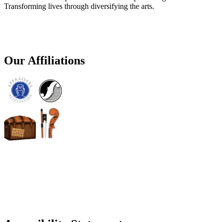
Transforming lives through diversifying the arts.
Our Affiliations