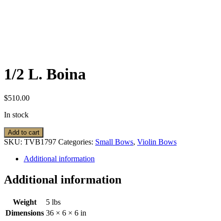
1/2 L. Boina
$
510.00
In stock
1/2
Add to cart
L.
SKU:
TVB1797
Categories:
Small Bows
,
Violin Bows
Boina
quantity
Additional information
Additional information
Weight
5 lbs
Dimensions
36 × 6 × 6 in