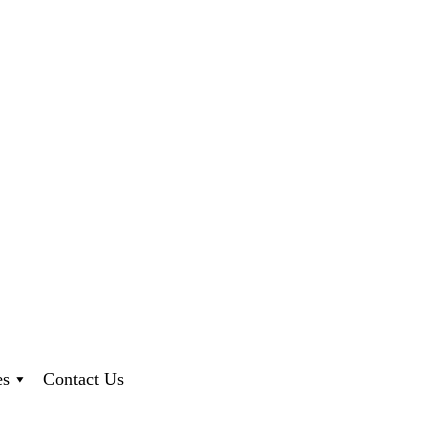
es
Contact Us