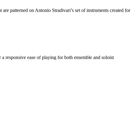
are patterned on Antonio Stradivari’s set of instruments created for
r a responsive ease of playing for both ensemble and soloist