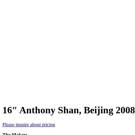
16″ Anthony Shan, Beijing 2008
Please inquire about pricing
The Maker: