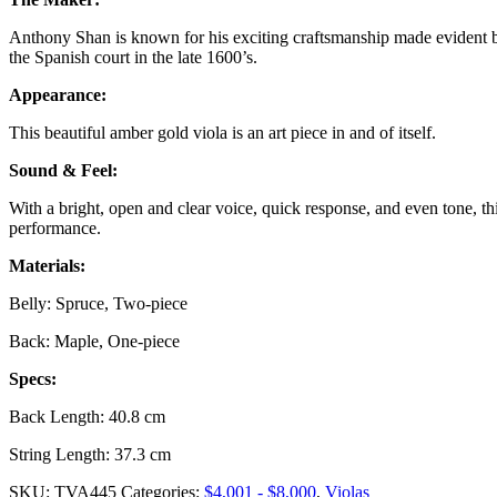
Anthony Shan is known for his exciting craftsmanship made evident by 
the Spanish court in the late 1600’s.
Appearance:
This beautiful amber gold viola is an art piece in and of itself.
Sound & Feel:
With a bright, open and clear voice, quick response, and even tone, t
performance.
Materials:
Belly: Spruce, Two-piece
Back: Maple, One-piece
Specs:
Back Length: 40.8 cm
String Length: 37.3 cm
SKU:
TVA445
Categories:
$4,001 - $8,000
,
Violas