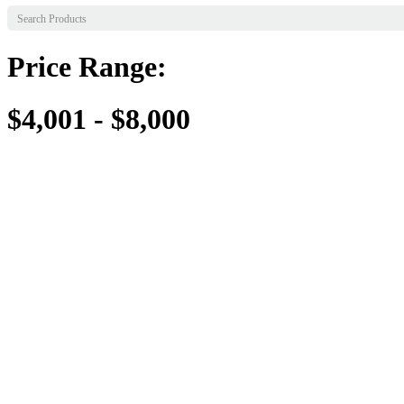
Price Range:
$4,001 - $8,000