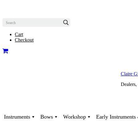
Cart
Checkout
Claire G
Dealers,
Instruments
Bows
Workshop
Early Instrument