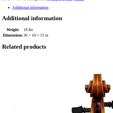
Additional information
Additional information
Weight
18 lbs
Dimensions
36 × 10 × 15 in
Related products