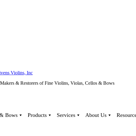
ivens Violins, Inc
 Makers & Restorers of Fine Violins, Violas, Cellos & Bows
s & Bows
Products
Services
About Us
Resourc