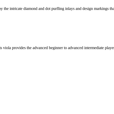
the intricate diamond and dot purfling inlays and design markings that 
his viola provides the advanced beginner to advanced intermediate playe