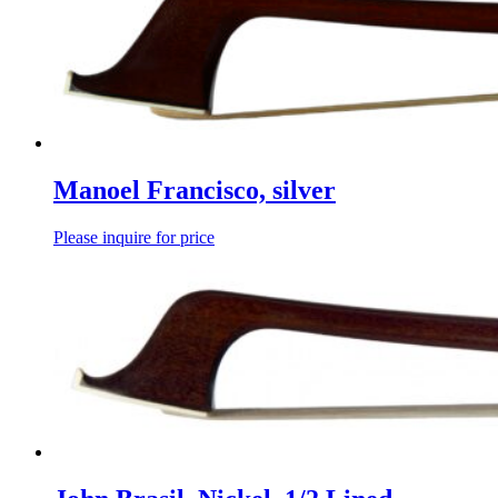
Manoel Francisco, silver
Please inquire for price