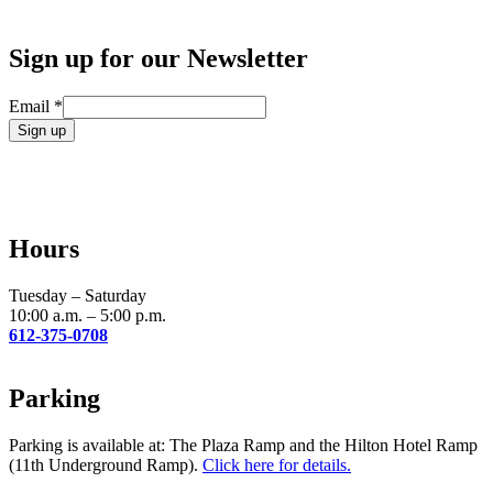
Sign up for our Newsletter
Email
*
Constant
Contact
Use.
Please
leave
Hours
this
field
blank.
Tuesday – Saturday
10:00 a.m. – 5:00 p.m.
612-375-0708
Parking
Parking is available at: The Plaza Ramp and the Hilton Hotel Ramp
(11th Underground Ramp).
Click here for details.