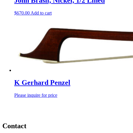
John Brasil, Nickel, 1/2 Lined
$
670.00
Add to cart
K Gerhard Penzel
Please inquire for price
Contact