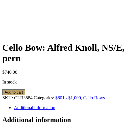
Cello Bow: Alfred Knoll, NS/E,
pern
$
740.00
In stock
Cello
Add to cart
Bow:
SKU:
CLB3584
Categories:
$601 - $1,000
,
Cello Bows
Alfred
Knoll,
Additional information
NS/E,
pern
Additional information
quantity