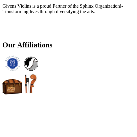
Givens Violins is a proud Partner of the Sphinx Organization!-
Transforming lives through diversifying the arts.
Our Affiliations