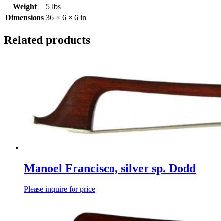
Weight
5 lbs
Dimensions
36 × 6 × 6 in
Related products
Manoel Francisco, silver sp. Dodd
Please inquire for price