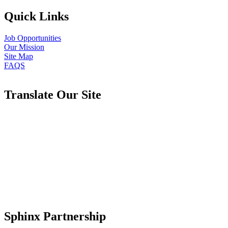
Quick Links
Job Opportunities
Our Mission
Site Map
FAQS
Translate Our Site
Sphinx Partnership