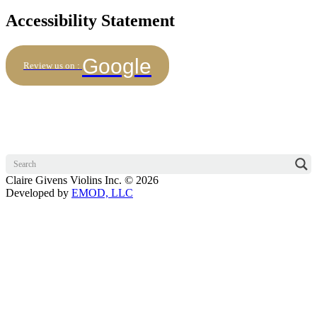
Accessibility Statement
Google
Review us on :
Claire Givens Violins Inc. © 2026
Developed by
EMOD, LLC