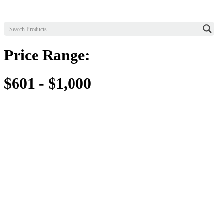
Price Range:
$601 - $1,000