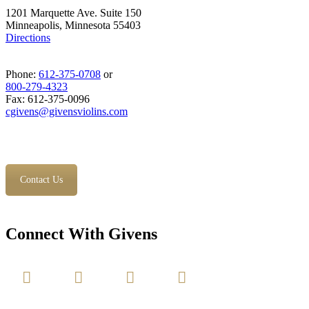
1201 Marquette Ave. Suite 150
Minneapolis, Minnesota 55403
Directions
Phone:
612-375-0708
or
800-279-4323
Fax: 612-375-0096
cgivens@givensviolins.com
Contact Us
Connect With Givens