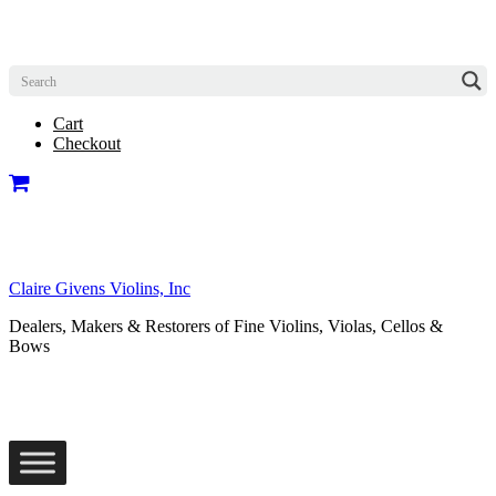
Cart
Checkout
Claire Givens Violins, Inc
Dealers, Makers & Restorers of Fine Violins, Violas, Cellos &
Bows