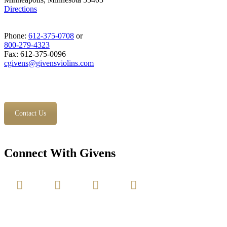
Directions
Phone:
612-375-0708
or
800-279-4323
Fax: 612-375-0096
cgivens@givensviolins.com
Contact Us
Connect With Givens