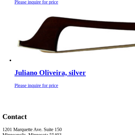
Please inquire for price
Juliano Oliveira, silver
Please inquire for price
Contact
1201 Marquette Ave. Suite 150
Minneapolis, Minnesota 55403