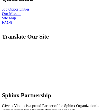
Job Opportunities
Our Mission
Site Map
FAQS
Translate Our Site
Sphinx Partnership
Givens Violins is a proud Partner of the Sphinx Organization!-