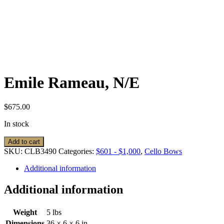
Emile Rameau, N/E
$
675.00
In stock
Emile
Add to cart
Rameau,
SKU:
CLB3490
Categories:
$601 - $1,000
,
Cello Bows
N/E
quantity
Additional information
Additional information
Weight
5 lbs
Dimensions
36 × 6 × 6 in