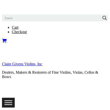
Cart
Checkout
Claire Givens Violins, Inc
Dealers, Makers & Restorers of Fine Violins, Violas, Cellos &
Bows