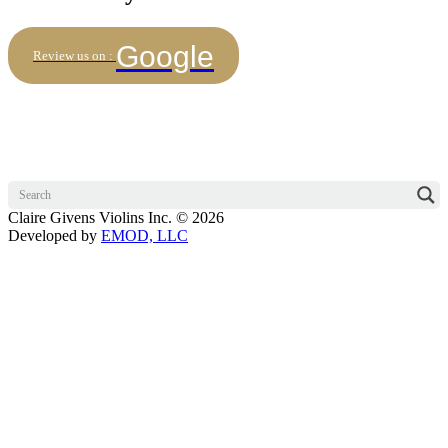
Google
Review us on :
Claire Givens Violins Inc. © 2026
Developed by
EMOD, LLC