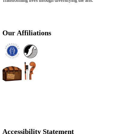
Transforming lives through diversifying the arts.
Our Affiliations
Accessibility Statement