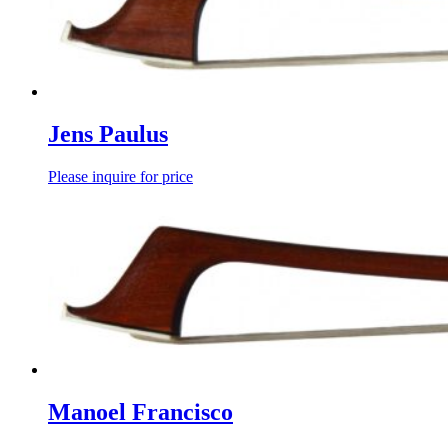
Jens Paulus
Please inquire for price
Manoel Francisco