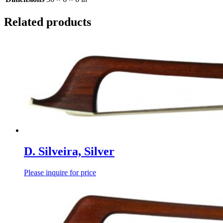
Related products
D. Silveira, Silver
Please inquire for price