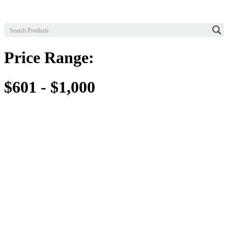
Price Range:
$601 - $1,000