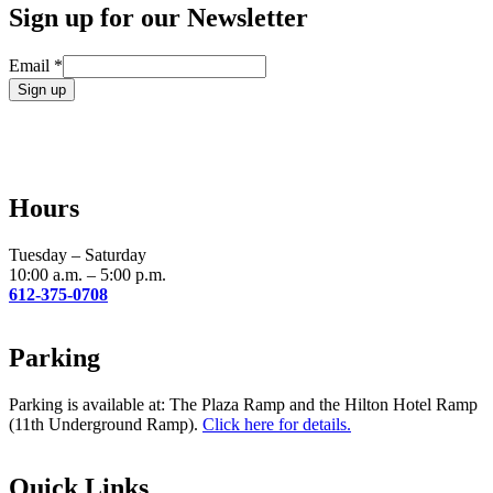
Sign up for our Newsletter
Email
*
Constant
Contact
Use.
Please
leave
Hours
this
field
blank.
Tuesday – Saturday
10:00 a.m. – 5:00 p.m.
612-375-0708
Parking
Parking is available at: The Plaza Ramp and the Hilton Hotel Ramp
(11th Underground Ramp).
Click here for details.
Quick Links