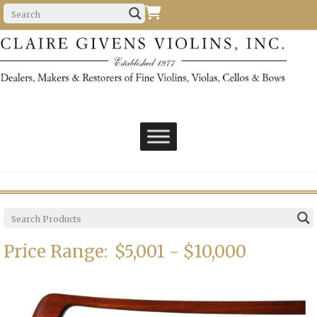
Price Range:
$5,001 - $10,000