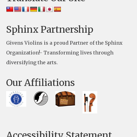
P
l
e
Sphinx Partnership
a
Givens Violins is a proud Partner of the Sphinx
s
Organization!- Transforming lives through
e
diversifying the arts.
l
e
Our Affiliations
a
v
e
t
h
Accessibility Statement
i