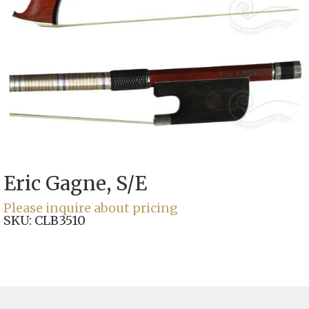
Eric Gagne, S/E
Please inquire about pricing
SKU:
CLB3510