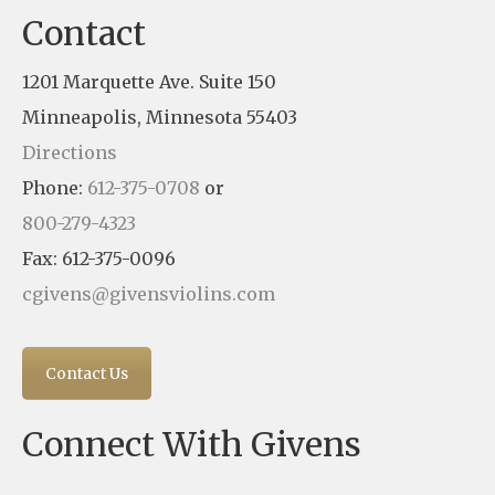
Contact
1201 Marquette Ave. Suite 150
Minneapolis, Minnesota 55403
Directions
Phone:
612-375-0708
or
800-279-4323
Fax: 612-375-0096
cgivens@givensviolins.com
Contact Us
Connect With Givens