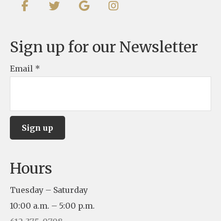
Sign up for our Newsletter
Email
*
C
Hours
o
n
Tuesday – Saturday
s
10:00 a.m. – 5:00 p.m.
t