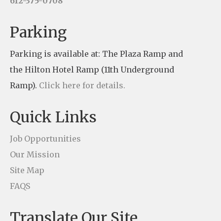
612-375-0708
a
n
Parking
t
Parking is available at: The Plaza Ramp and
C
the Hilton Hotel Ramp (11th Underground
o
Ramp).
Click here for details.
n
t
Quick Links
a
c
Job Opportunities
t
Our Mission
U
Site Map
s
FAQS
e
Translate Our Site
.