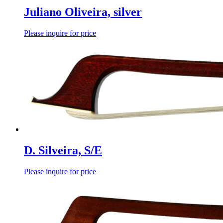
Juliano Oliveira, silver
Please inquire for price
D. Silveira, S/E
Please inquire for price