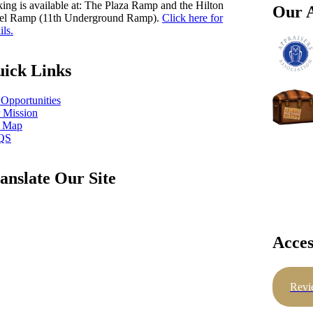
king is available at: The Plaza Ramp and the Hilton
Our A
el Ramp (11th Underground Ramp).
Click here for
ils.
ick Links
 Opportunities
 Mission
e Map
QS
anslate Our Site
Acces
Revi