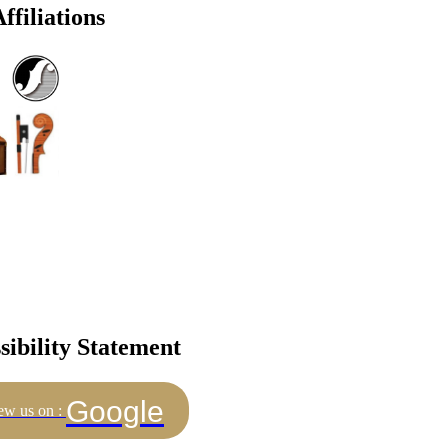
ffiliations
sibility Statement
Google
ew us on :