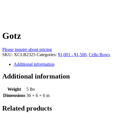
Gotz
Please inquire about pricing
SKU:
XCLB2325
Categories:
$1,001 - $1,500
,
Cello Bows
Additional information
Additional information
Weight
5 lbs
Dimensions
36 × 6 × 6 in
Related products