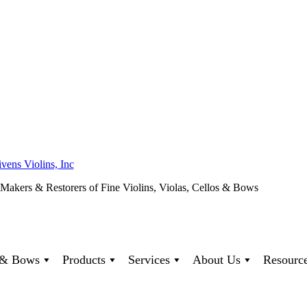
ivens Violins, Inc
 Makers & Restorers of Fine Violins, Violas, Cellos & Bows
s & Bows
Products
Services
About Us
Resourc