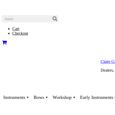
Cart
Checkout
Claire G
Dealers,
Instruments
Bows
Workshop
Early Instrument