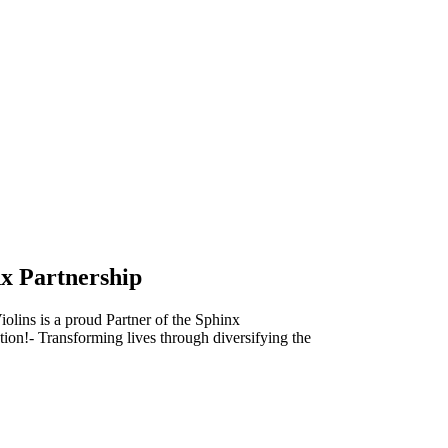
x Partnership
olins is a proud Partner of the Sphinx
ion!- Transforming lives through diversifying the