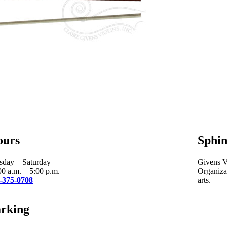
ours
Sphin
sday – Saturday
Givens Vi
00 a.m. – 5:00 p.m.
Organizat
-375-0708
arts.
rking