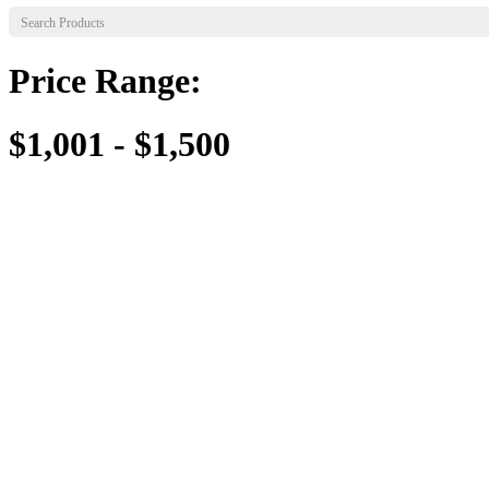
Price Range:
$1,001 - $1,500