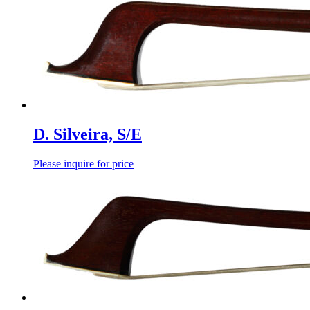
D. Silveira, S/E
Please inquire for price