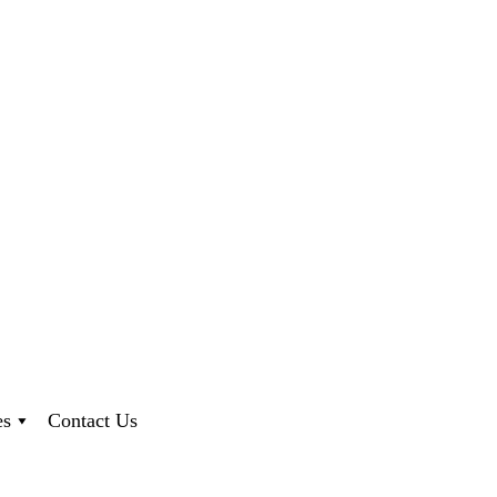
es
Contact Us