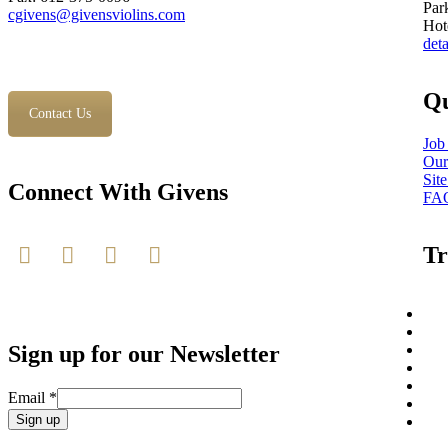
Par
cgivens@givensviolins.com
Hot
deta
Qu
Contact Us
Job
Our
Sit
Connect With Givens
FA
Tr
Sign up for our Newsletter
Email
*
Constant