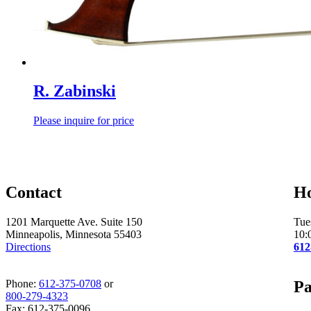
R. Zabinski
Please inquire for price
Contact
H
1201 Marquette Ave. Suite 150
Tue
Minneapolis, Minnesota 55403
10:
Directions
612
Phone:
612-375-0708
or
Pa
800-279-4323
Fax: 612-375-0096