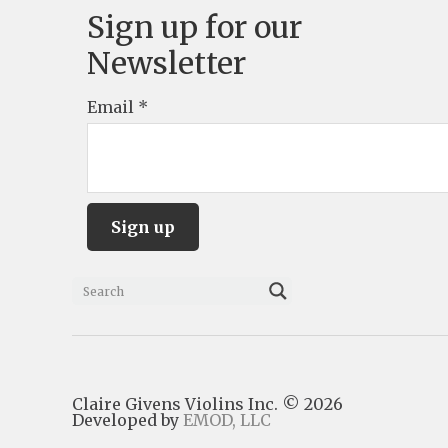
Sign up for our
Newsletter
Email
*
C
o
n
s
Claire Givens Violins Inc. © 2026
t
Developed by
EMOD, LLC
a