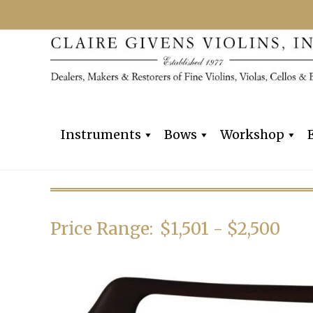
Instruments
Bows
Workshop
Price Range:
$1,501 - $2,500