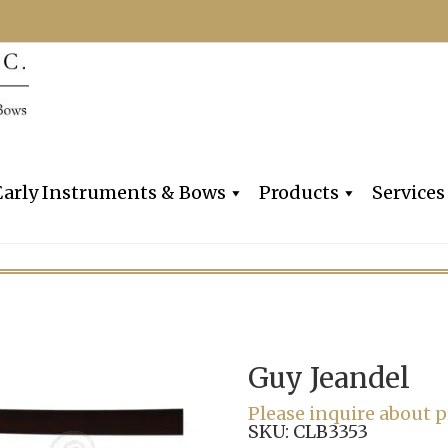
Dealers, Makers & Restorers o
Claire Givens V
Early Instruments & Bows
Products
Services
Guy Jeandel
Please inquire about p
SKU:
CLB3353