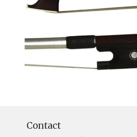
Contact