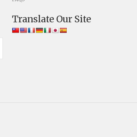
Translate Our Site