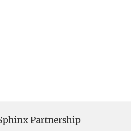
Sphinx Partnership