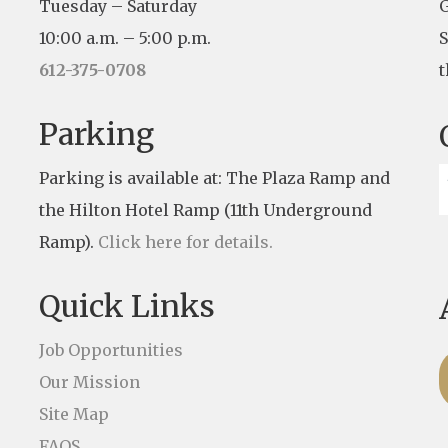
Tuesday – Saturday
G
10:00 a.m. – 5:00 p.m.
S
612-375-0708
t
Parking
Parking is available at: The Plaza Ramp and
the Hilton Hotel Ramp (11th Underground
Ramp).
Click here for details.
Quick Links
Job Opportunities
Our Mission
Site Map
FAQS