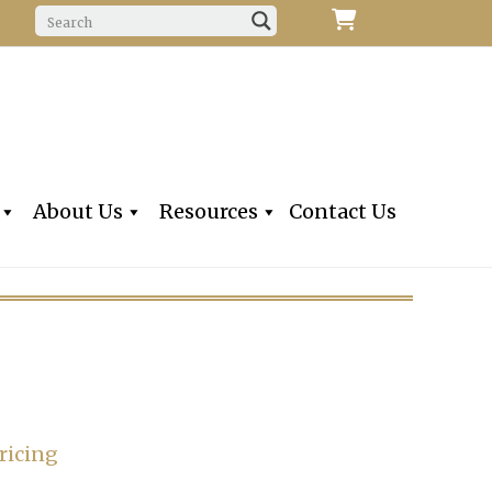
f Fine Violins, Violas, Cellos & Bows
iolins, Inc
About Us
Resources
Contact Us
ricing