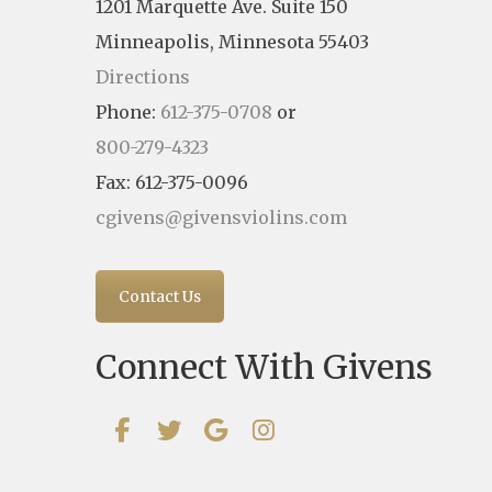
1201 Marquette Ave. Suite 150
Minneapolis, Minnesota 55403
Directions
Phone:
612-375-0708
or
800-279-4323
Fax: 612-375-0096
cgivens@givensviolins.com
Contact Us
Connect With Givens