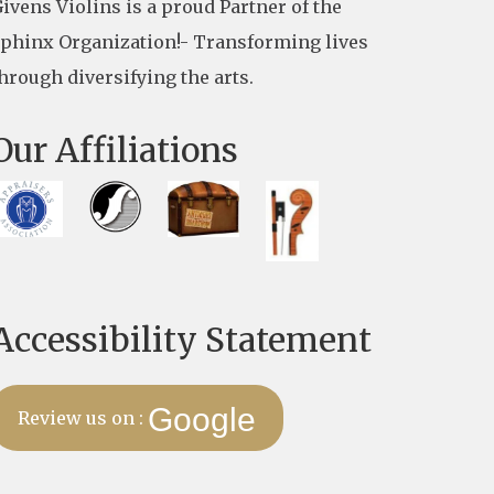
ivens Violins is a proud Partner of the
phinx Organization!- Transforming lives
hrough diversifying the arts.
Our Affiliations
Accessibility Statement
Google
Review us on :