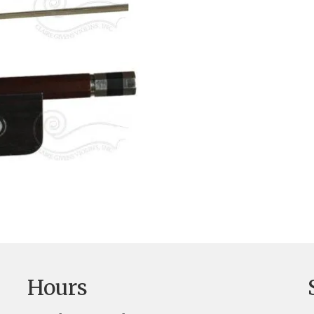
Hours