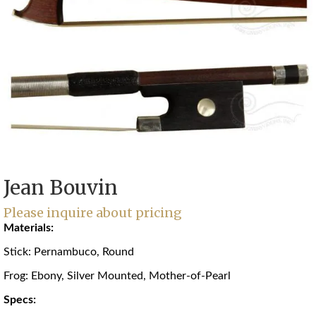
Jean Bouvin
Please inquire about pricing
Materials:
Stick: Pernambuco, Round
Frog: Ebony, Silver Mounted, Mother-of-Pearl
Specs: