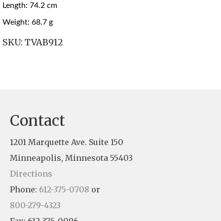
Length: 74.2 cm
Weight: 68.7 g
SKU:
TVAB912
Contact
1201 Marquette Ave. Suite 150
Minneapolis, Minnesota 55403
Directions
Phone:
612-375-0708
or
800-279-4323