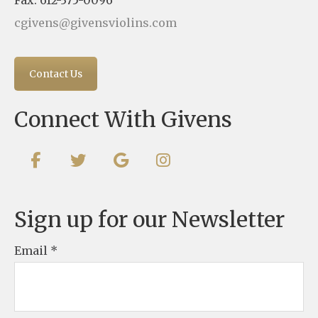
Fax: 612-375-0096
cgivens@givensviolins.com
Contact Us
Connect With Givens
Sign up for our Newsletter
Email
*