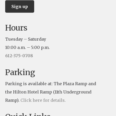
C
Hours
o
n
Tuesday – Saturday
s
10:00 a.m. – 5:00 p.m.
t
612-375-0708
a
n
Parking
t
Parking is available at: The Plaza Ramp and
C
the Hilton Hotel Ramp (11th Underground
o
Ramp).
Click here for details.
n
t