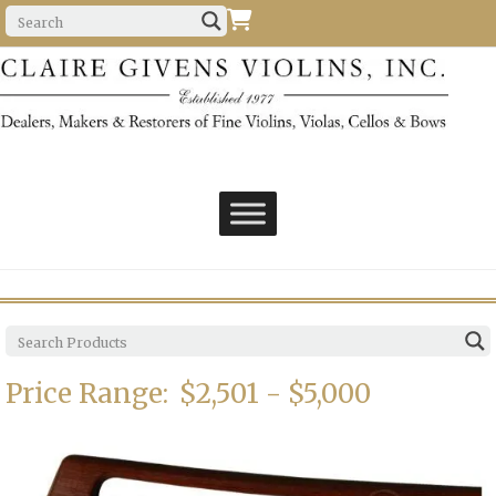
Price Range:
$2,501 - $5,000