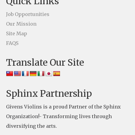
Quick Links
a
c
Job Opportunities
t
Our Mission
U
Site Map
s
FAQS
e
Translate Our Site
.
P
l
e
Sphinx Partnership
a
Givens Violins is a proud Partner of the Sphinx
s
Organization!- Transforming lives through
e
diversifying the arts.
l