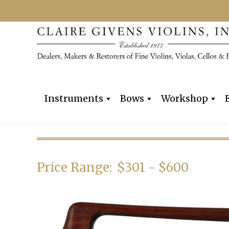
Instruments
Bows
Workshop
Price Range:
$301 - $600