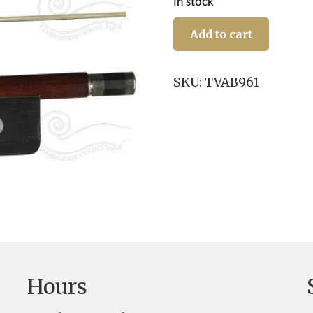
In stock
Viola
Bow:
Add to cart
Aristocrat,
NS/E
quantity
SKU:
TVAB961
Hours