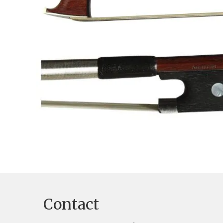
Contact