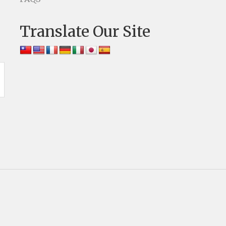
Translate Our Site