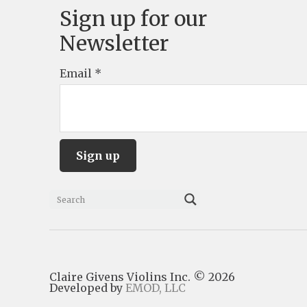
Sign up for our
Newsletter
Email
*
C
o
n
s
Claire Givens Violins Inc. © 2026
t
Developed by
EMOD, LLC
a