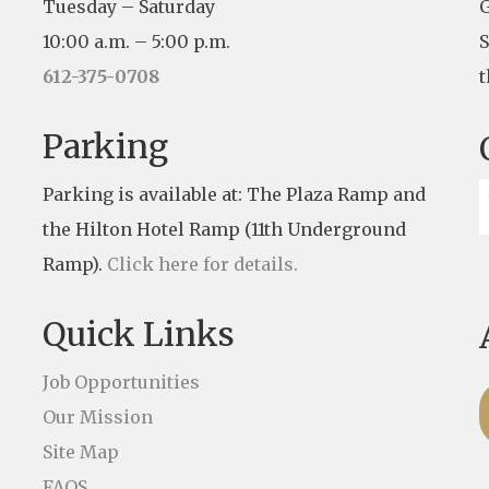
Tuesday – Saturday
G
10:00 a.m. – 5:00 p.m.
S
612-375-0708
t
Parking
Parking is available at: The Plaza Ramp and
the Hilton Hotel Ramp (11th Underground
Ramp).
Click here for details.
Quick Links
Job Opportunities
Our Mission
Site Map
FAQS