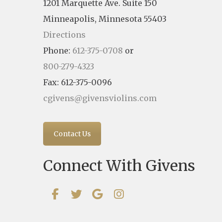
1201 Marquette Ave. Suite 150
Minneapolis, Minnesota 55403
Directions
Phone:
612-375-0708
or
800-279-4323
Fax: 612-375-0096
cgivens@givensviolins.com
Contact Us
Connect With Givens