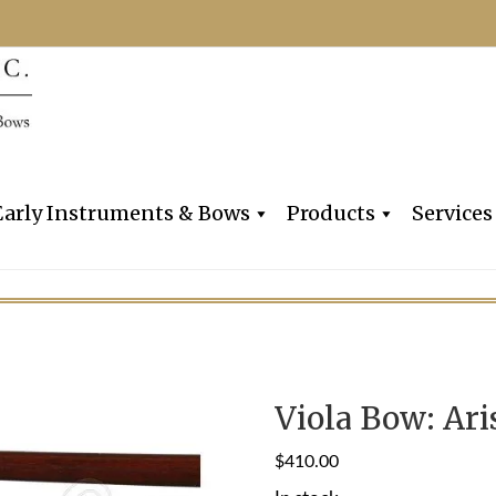
Dealers, Makers & Restorers o
Claire Givens V
Early Instruments & Bows
Products
Services
Viola Bow: Ari
$
410.00