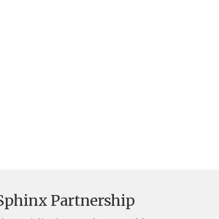
Sphinx Partnership