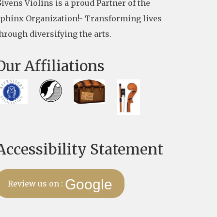
ivens Violins is a proud Partner of the
phinx Organization!- Transforming lives
hrough diversifying the arts.
Our Affiliations
Accessibility Statement
Google
Review us on :