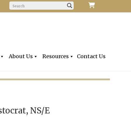
f Fine Violins, Violas, Cellos & Bows
iolins, Inc
About Us
Resources
Contact Us
stocrat, NS/E