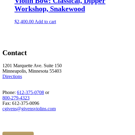
Violin Bow: Classical, Dipper
Workshop, Snakewood
$
2,400.00
Add to cart
Contact
1201 Marquette Ave. Suite 150
Minneapolis, Minnesota 55403
Directions
Phone:
612-375-0708
or
800-279-4323
Fax: 612-375-0096
cgivens@givensviolins.com