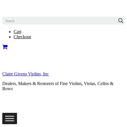
Cart
Checkout
Claire Givens Violins, Inc
Dealers, Makers & Restorers of Fine Violins, Violas, Cellos &
Bows