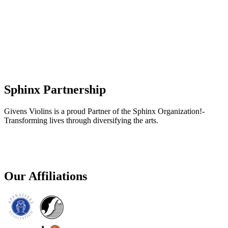
Sphinx Partnership
Givens Violins is a proud Partner of the Sphinx Organization!-
Transforming lives through diversifying the arts.
Our Affiliations