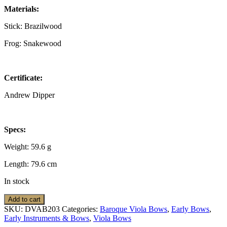
Materials:
Stick: Brazilwood
Frog: Snakewood
Certificate:
Andrew Dipper
Specs:
Weight: 59.6 g
Length: 79.6 cm
In stock
Viola
Add to cart
Bow:
SKU:
DVAB203
Categories:
Baroque Viola Bows
,
Early Bows
,
Baroque,
Early Instruments & Bows
,
Viola Bows
A.