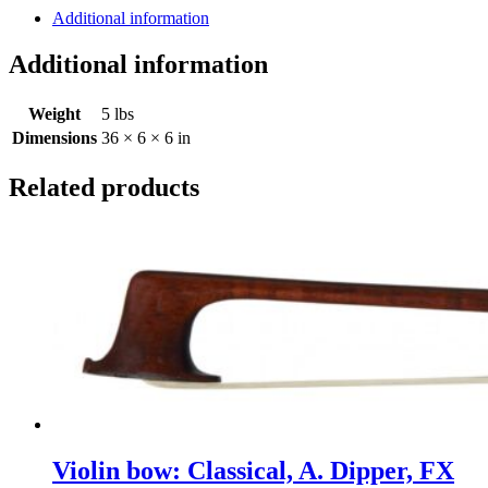
Dipper,
Additional information
Corrette
model
Additional information
quantity
Weight
5 lbs
Dimensions
36 × 6 × 6 in
Related products
Violin bow: Classical, A. Dipper, FX