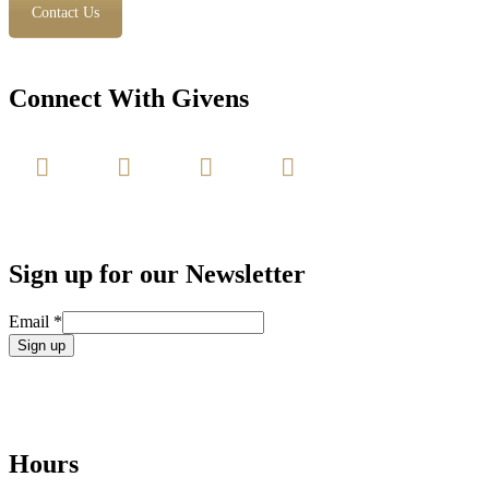
Contact Us
Connect With Givens
Sign up for our Newsletter
Email
*
Constant
Contact
Use.
Please
leave
Hours
this
field