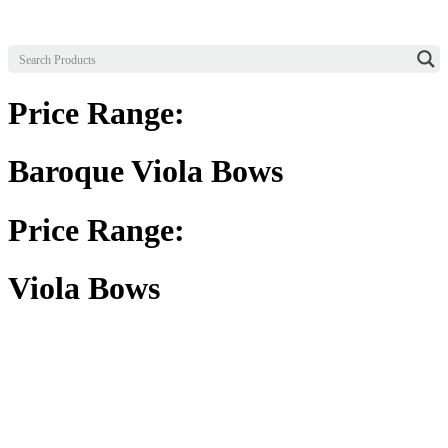
Price Range:
Baroque Viola Bows
Price Range:
Viola Bows