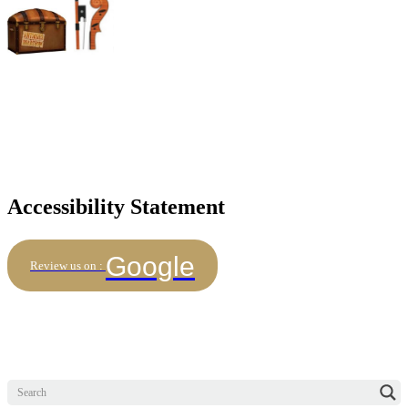
Accessibility Statement
Google
Review us on :