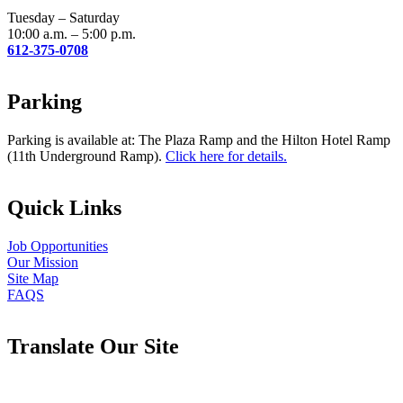
blank.
Tuesday – Saturday
10:00 a.m. – 5:00 p.m.
612-375-0708
Parking
Parking is available at: The Plaza Ramp and the Hilton Hotel Ramp
(11th Underground Ramp).
Click here for details.
Quick Links
Job Opportunities
Our Mission
Site Map
FAQS
Translate Our Site