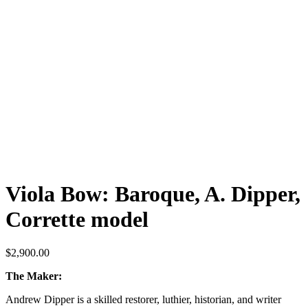
Viola Bow: Baroque, A. Dipper,
Corrette model
$
2,900.00
The Maker:
Andrew Dipper is a skilled restorer, luthier, historian, and writer