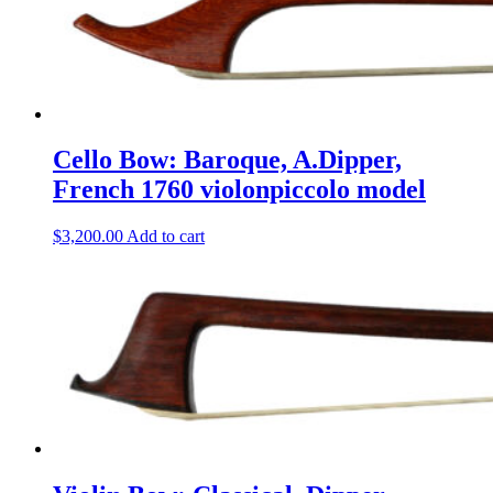
Cello Bow: Baroque, A.Dipper,
French 1760 violonpiccolo model
$
3,200.00
Add to cart