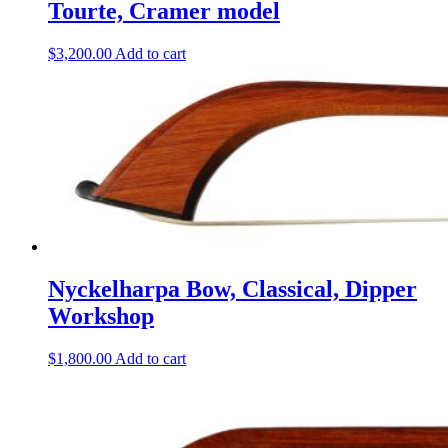
Tourte, Cramer model
$
3,200.00
Add to cart
Nyckelharpa Bow, Classical, Dipper
Workshop
$
1,800.00
Add to cart