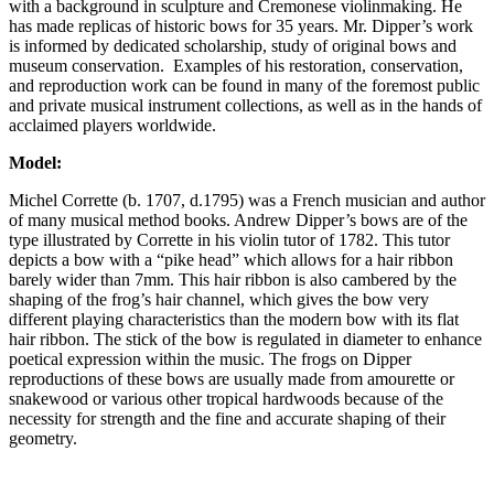
with a background in sculpture and Cremonese violinmaking. He
has made replicas of historic bows for 35 years. Mr. Dipper’s work
is informed by dedicated scholarship, study of original bows and
museum conservation. Examples of his restoration, conservation,
and reproduction work can be found in many of the foremost public
and private musical instrument collections, as well as in the hands of
acclaimed players worldwide.
Model:
Michel Corrette (b. 1707, d.1795) was a French musician and author
of many musical method books. Andrew Dipper’s bows are of the
type illustrated by Corrette in his violin tutor of 1782. This tutor
depicts a bow with a “pike head” which allows for a hair ribbon
barely wider than 7mm. This hair ribbon is also cambered by the
shaping of the frog’s hair channel, which gives the bow very
different playing characteristics than the modern bow with its flat
hair ribbon. The stick of the bow is regulated in diameter to enhance
poetical expression within the music. The frogs on Dipper
reproductions of these bows are usually made from amourette or
snakewood or various other tropical hardwoods because of the
necessity for strength and the fine and accurate shaping of their
geometry.