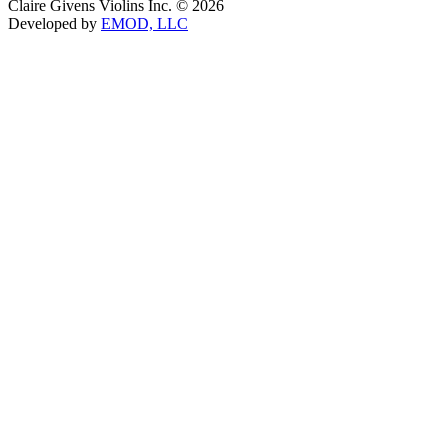
Claire Givens Violins Inc. © 2026
Developed by
EMOD, LLC