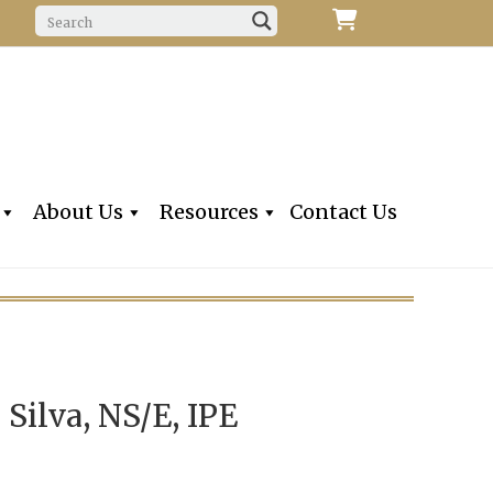
f Fine Violins, Violas, Cellos & Bows
iolins, Inc
About Us
Resources
Contact Us
. Silva, NS/E, IPE