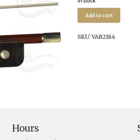
In stock
Viola
Bow:
Add to cart
J.
R.
Silva,
SKU:
VAB2184
NS/E,
IPE
quantity
Hours