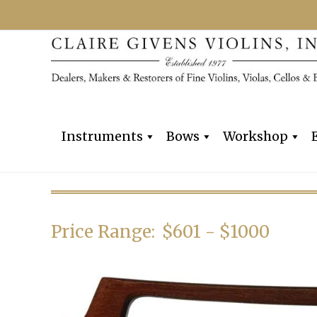
Instruments
Bows
Workshop
Price Range:
$601 - $1000