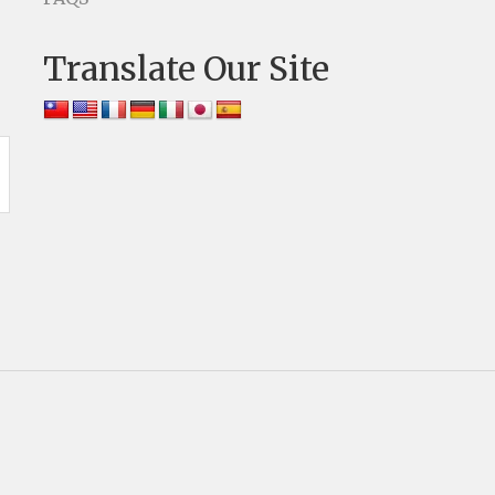
Translate Our Site