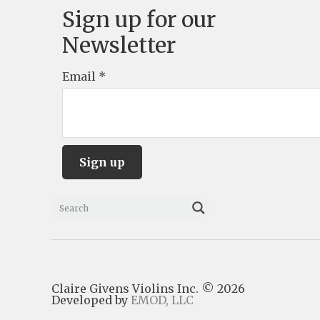
Sign up for our
Newsletter
Email
*
C
o
n
s
Claire Givens Violins Inc. © 2026
t
Developed by
EMOD, LLC
a