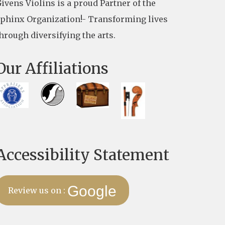
ivens Violins is a proud Partner of the
phinx Organization!- Transforming lives
hrough diversifying the arts.
Our Affiliations
Accessibility Statement
Google
Review us on :