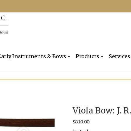
Dealers, Makers & Restorers o
Claire Givens V
Early Instruments & Bows
Products
Services
Viola Bow: J. R
$
810.00