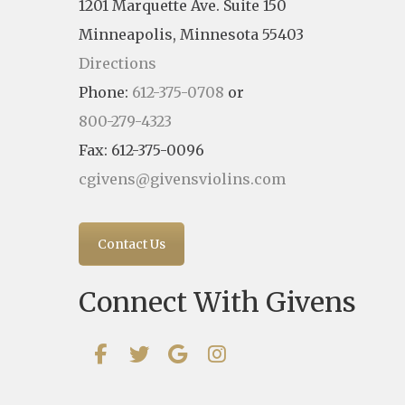
1201 Marquette Ave. Suite 150
Minneapolis, Minnesota 55403
Directions
Phone:
612-375-0708
or
800-279-4323
Fax: 612-375-0096
cgivens@givensviolins.com
Contact Us
Connect With Givens