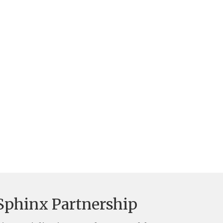
Sphinx Partnership