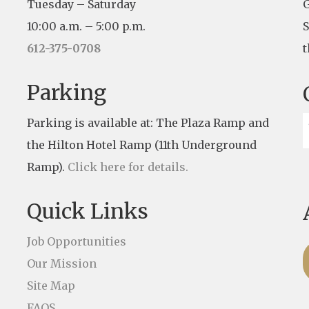
Tuesday – Saturday
G
10:00 a.m. – 5:00 p.m.
S
612-375-0708
t
Parking
Parking is available at: The Plaza Ramp and
the Hilton Hotel Ramp (11th Underground
Ramp).
Click here for details.
Quick Links
Job Opportunities
Our Mission
Site Map
FAQS