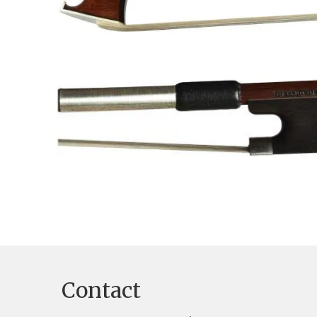
Contact