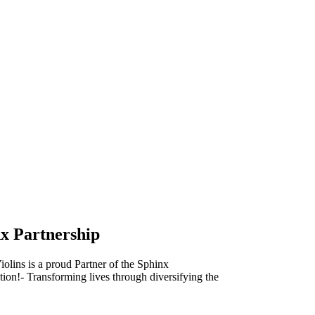
x Partnership
olins is a proud Partner of the Sphinx
ion!- Transforming lives through diversifying the