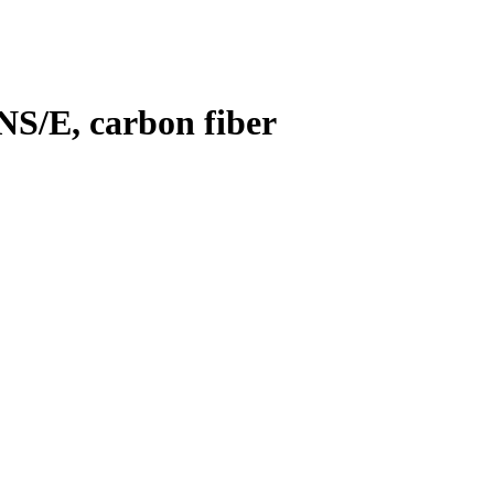
NS/E, carbon fiber