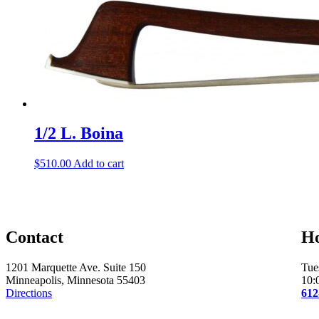
1/2 L. Boina
$
510.00
Add to cart
Contact
H
1201 Marquette Ave. Suite 150
Tue
Minneapolis, Minnesota 55403
10:
Directions
612