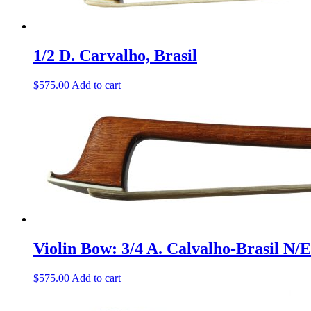
1/2 D. Carvalho, Brasil
$
575.00
Add to cart
Violin Bow: 3/4 A. Calvalho-Brasil N/E
$
575.00
Add to cart