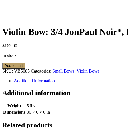
Violin Bow: 3/4 JonPaul Noir*, 
$
162.00
In stock
Violin
Add to cart
Bow:
SKU:
VB5085
Categories:
Small Bows
,
Violin Bows
3/4
JonPaul
Additional information
Noir*,
NS/E,
Additional information
carbon
fiber
Weight
5 lbs
quantity
Dimensions
36 × 6 × 6 in
Related products