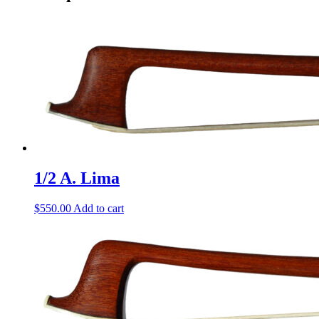
1/2 A. Lima
$
550.00
Add to cart