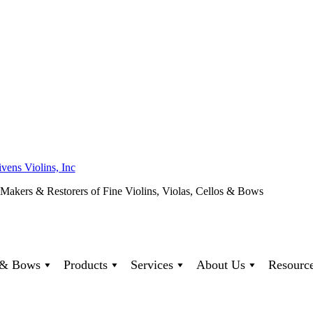
ivens Violins, Inc
 Makers & Restorers of Fine Violins, Violas, Cellos & Bows
s & Bows
Products
Services
About Us
Resourc