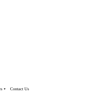
es
Contact Us