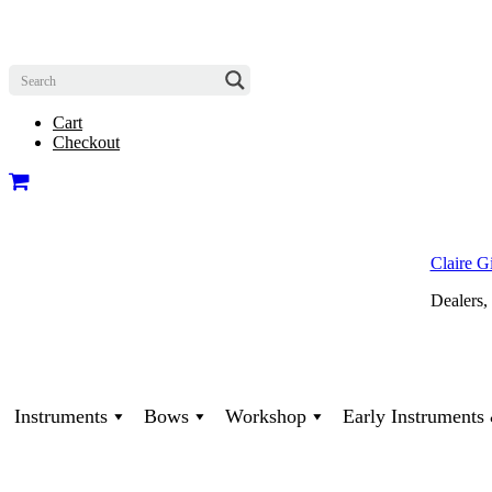
Cart
Checkout
Claire G
Dealers,
Instruments
Bows
Workshop
Early Instrument