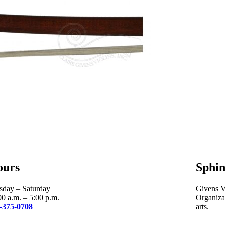
ours
Sphin
sday – Saturday
Givens Vi
00 a.m. – 5:00 p.m.
Organizat
-375-0708
arts.