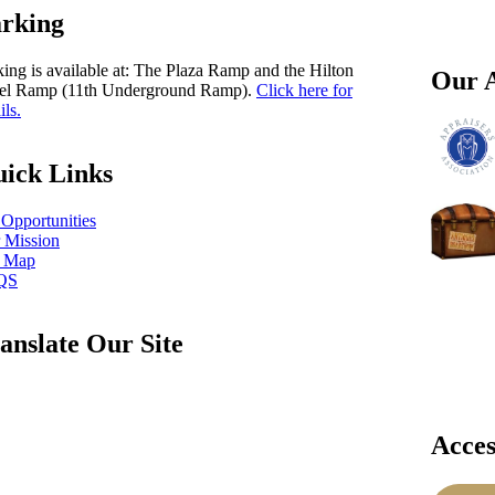
rking
king is available at: The Plaza Ramp and the Hilton
Our A
el Ramp (11th Underground Ramp).
Click here for
ils.
ick Links
 Opportunities
 Mission
e Map
QS
anslate Our Site
Acces