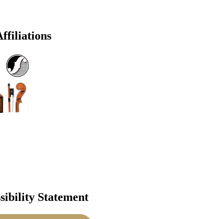
ffiliations
sibility Statement