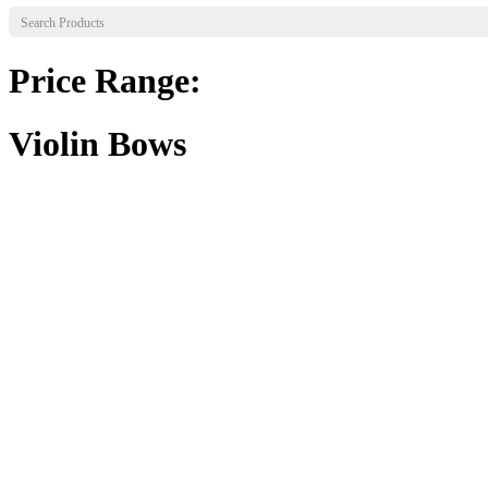
Price Range:
Violin Bows