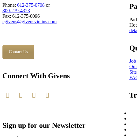
Phone:
612-375-0708
or
Pa
800-279-4323
Fax: 612-375-0096
Par
cgivens@givensviolins.com
Hot
deta
Qu
Contact Us
Job
Our
Sit
Connect With Givens
FA
Tr
Sign up for our Newsletter