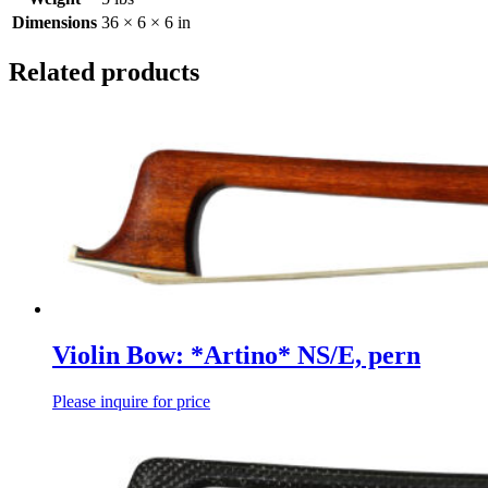
Dimensions
36 × 6 × 6 in
Related products
Violin Bow: *Artino* NS/E, pern
Please inquire for price