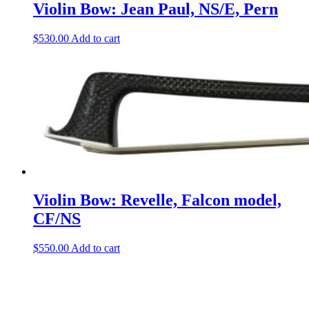
Violin Bow: Jean Paul, NS/E, Pern
$
530.00
Add to cart
Violin Bow: Revelle, Falcon model,
CF/NS
$
550.00
Add to cart