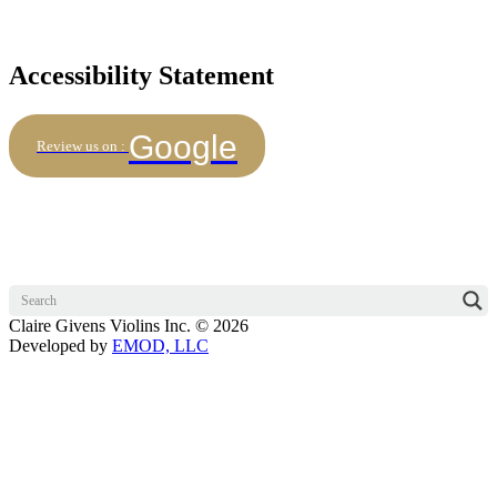
Accessibility Statement
Google
Review us on :
Claire Givens Violins Inc. © 2026
Developed by
EMOD, LLC