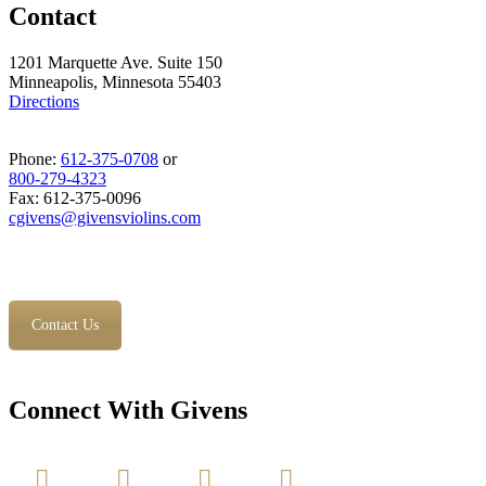
Contact
1201 Marquette Ave. Suite 150
Minneapolis, Minnesota 55403
Directions
Phone:
612-375-0708
or
800-279-4323
Fax: 612-375-0096
cgivens@givensviolins.com
Contact Us
Connect With Givens