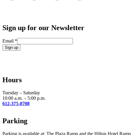
Sign up for our Newsletter
Email
*
Constant
Contact
Use.
Please
leave
Hours
this
field
blank.
Tuesday – Saturday
10:00 a.m. – 5:00 p.m.
612-375-0708
Parking
Parking is available at: The Plaza Ramp and the Hilton Hotel Ramp