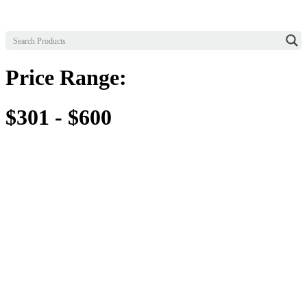
Price Range:
$301 - $600