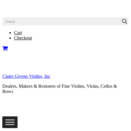
Cart
Checkout
Claire Givens Violins, Inc
Dealers, Makers & Restorers of Fine Violins, Violas, Cellos &
Bows