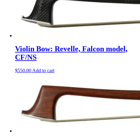
Violin Bow: Revelle, Falcon model,
CF/NS
$
550.00
Add to cart