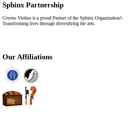
Sphinx Partnership
Givens Violins is a proud Partner of the Sphinx Organization!-
Transforming lives through diversifying the arts.
Our Affiliations