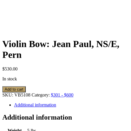
Violin Bow: Jean Paul, NS/E,
Pern
$
530.00
In stock
Violin
Add to cart
Bow:
SKU:
VB5108
Category:
$301 - $600
Jean
Paul,
Additional information
NS/E,
Pern
Additional information
quantity
Weight
5 lbs