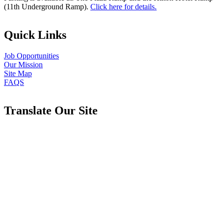
(11th Underground Ramp).
Click here for details.
Quick Links
Job Opportunities
Our Mission
Site Map
FAQS
Translate Our Site