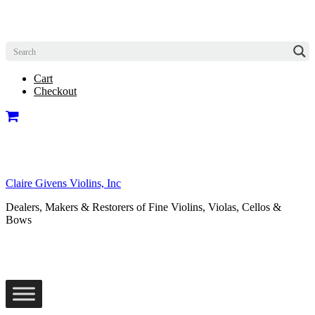
Cart
Checkout
Claire Givens Violins, Inc
Dealers, Makers & Restorers of Fine Violins, Violas, Cellos &
Bows