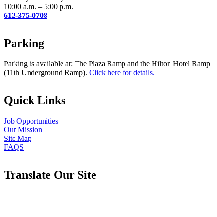
10:00 a.m. – 5:00 p.m.
612-375-0708
Parking
Parking is available at: The Plaza Ramp and the Hilton Hotel Ramp
(11th Underground Ramp).
Click here for details.
Quick Links
Job Opportunities
Our Mission
Site Map
FAQS
Translate Our Site