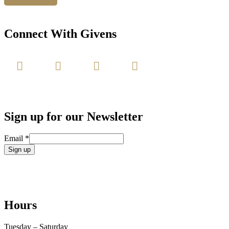
Connect With Givens
Sign up for our Newsletter
Email
*
Constant
Contact
Use.
Please
leave
Hours
this
field
blank.
Tuesday – Saturday