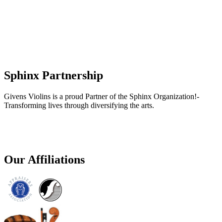
Sphinx Partnership
Givens Violins is a proud Partner of the Sphinx Organization!-
Transforming lives through diversifying the arts.
Our Affiliations