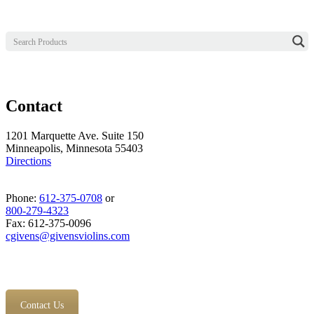
Contact
1201 Marquette Ave. Suite 150
Minneapolis, Minnesota 55403
Directions
Phone:
612-375-0708
or
800-279-4323
Fax: 612-375-0096
cgivens@givensviolins.com
Contact Us