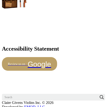
Accessibility Statement
Google
Review us on :
Claire Givens Violins Inc. © 2026
Developed by
EMOD, LLC