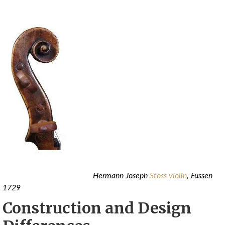
Hermann Joseph
Stoss violin
, Fussen
1729
Construction and Design