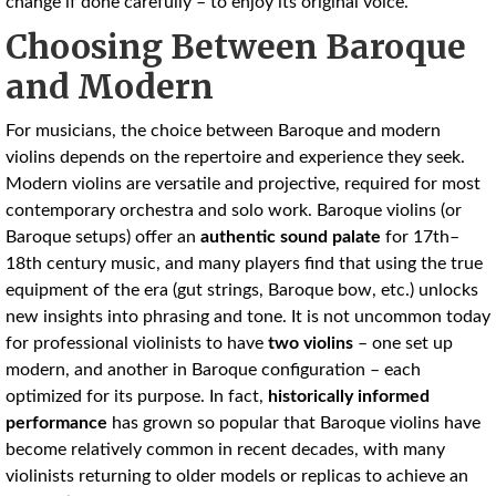
change if done carefully – to enjoy its original voice.
Choosing Between Baroque
and Modern
For musicians, the choice between Baroque and modern
violins depends on the repertoire and experience they seek.
Modern violins are versatile and projective, required for most
contemporary orchestra and solo work. Baroque violins (or
Baroque setups) offer an
authentic sound palate
for 17th–
18th century music, and many players find that using the true
equipment of the era (gut strings, Baroque bow, etc.) unlocks
new insights into phrasing and tone. It is not uncommon today
for professional violinists to have
two violins
– one set up
modern, and another in Baroque configuration – each
optimized for its purpose. In fact,
historically informed
performance
has grown so popular that Baroque violins have
become relatively common in recent decades, with many
violinists returning to older models or replicas to achieve an