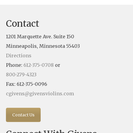
Contact
1201 Marquette Ave. Suite 150
Minneapolis, Minnesota 55403
Directions
Phone:
612-375-0708
or
800-279-4323
Fax: 612-375-0096
cgivens@givensviolins.com
Contact Us