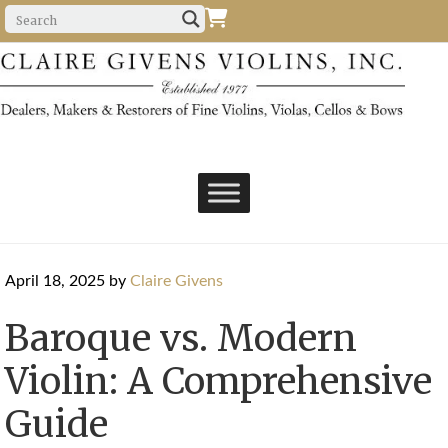
April 18, 2025
by
Claire Givens
Baroque vs. Modern
Violin: A Comprehensive
Guide