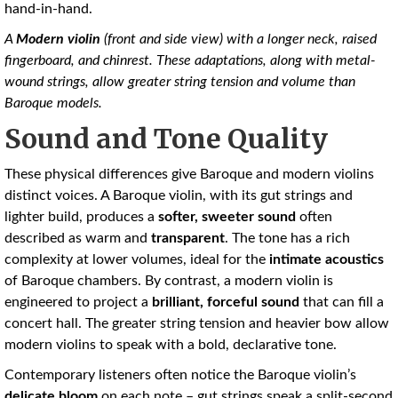
hand-in-hand.
A
Modern violin
(front and side view) with a longer neck, raised
fingerboard, and chinrest. These adaptations, along with metal-
wound strings, allow greater string tension and volume than
Baroque models.
Sound and Tone Quality
These physical differences give Baroque and modern violins
distinct voices. A Baroque violin, with its gut strings and
lighter build, produces a
softer, sweeter sound
often
described as warm and
transparent
. The tone has a rich
complexity at lower volumes, ideal for the
intimate acoustics
of Baroque chambers. By contrast, a modern violin is
engineered to project a
brilliant, forceful sound
that can fill a
concert hall. The greater string tension and heavier bow allow
modern violins to speak with a bold, declarative tone.
Contemporary listeners often notice the Baroque violin’s
delicate bloom
on each note – gut strings speak a split-second