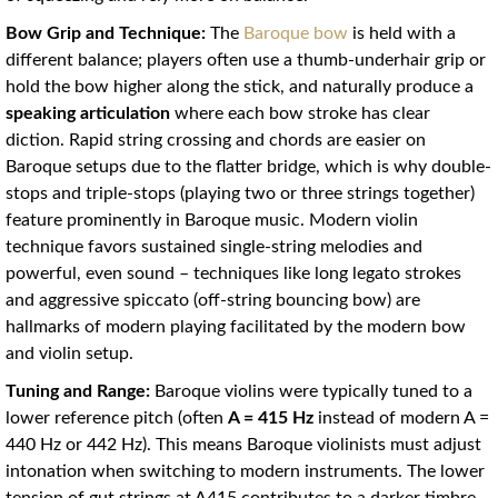
Bow Grip and Technique:
The
Baroque bow
is held with a
different balance; players often use a thumb-underhair grip or
hold the bow higher along the stick, and naturally produce a
speaking articulation
where each bow stroke has clear
diction. Rapid string crossing and chords are easier on
Baroque setups due to the flatter bridge, which is why double-
stops and triple-stops (playing two or three strings together)
feature prominently in Baroque music. Modern violin
technique favors sustained single-string melodies and
powerful, even sound – techniques like long legato strokes
and aggressive spiccato (off-string bouncing bow) are
hallmarks of modern playing facilitated by the modern bow
and violin setup.
Tuning and Range:
Baroque violins were typically tuned to a
lower reference pitch (often
A = 415 Hz
instead of modern A =
440 Hz or 442 Hz). This means Baroque violinists must adjust
intonation when switching to modern instruments. The lower