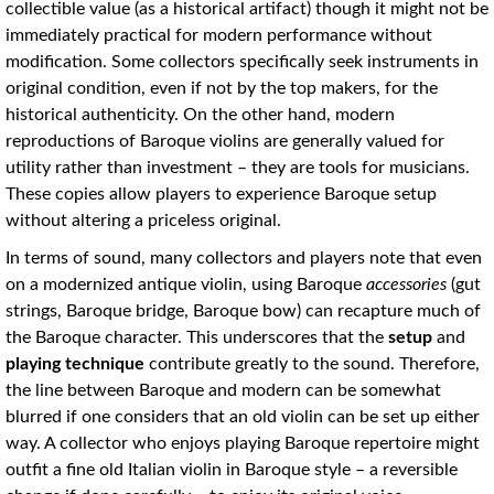
collectible value (as a historical artifact) though it might not be
immediately practical for modern performance without
modification. Some collectors specifically seek instruments in
original condition, even if not by the top makers, for the
historical authenticity. On the other hand, modern
reproductions of Baroque violins are generally valued for
utility rather than investment – they are tools for musicians.
These copies allow players to experience Baroque setup
without altering a priceless original.
In terms of sound, many collectors and players note that even
on a modernized antique violin, using Baroque
accessories
(gut
strings, Baroque bridge, Baroque bow) can recapture much of
the Baroque character. This underscores that the
setup
and
playing technique
contribute greatly to the sound. Therefore,
the line between Baroque and modern can be somewhat
blurred if one considers that an old violin can be set up either
way. A collector who enjoys playing Baroque repertoire might
outfit a fine old Italian violin in Baroque style – a reversible