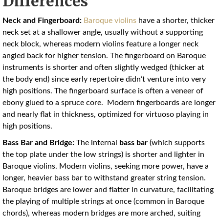
Differences
Neck and Fingerboard:
Baroque violins
have a shorter, thicker
neck set at a shallower angle, usually without a supporting
neck block, whereas modern violins feature a longer neck
angled back for higher tension
. The fingerboard on Baroque
instruments is shorter and often slightly wedged (thicker at
the body end) since early repertoire didn’t venture into very
high positions
. The fingerboard surface is often a veneer of
ebony glued to a spruce core. Modern fingerboards are longer
and nearly flat in thickness, optimized for virtuoso playing in
high positions.
Bass Bar and Bridge:
The internal
bass bar
(which supports
the top plate under the low strings) is shorter and lighter in
Baroque violins. Modern violins, seeking more power, have a
longer, heavier bass bar to withstand greater string tension.
Baroque bridges are lower and flatter in curvature, facilitating
the playing of multiple strings at once (common in Baroque
chords), whereas modern bridges are more arched, suiting