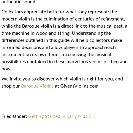
authentic sound.
Collectors appreciate both for what they represent: the
modern violin is the culmination of centuries of refinement,
while the Baroque violin is a direct link to the musical past, a
time machine in wood and string. Understanding the
differences outlined in this guide will help collectors make
informed decisions and allow players to approach each
instrument on its own terms, maximizing the musical
possibilities contained in these marvelous violins of then and
now.
We invite you to discover which violin is right for you, and
shop our
Baroque Violins
at GivensViolins.com
.
Filed Under:
Getting Started in Early Music