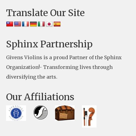
e
Translate Our Site
.
P
l
e
Sphinx Partnership
a
Givens Violins is a proud Partner of the Sphinx
s
Organization!- Transforming lives through
e
diversifying the arts.
l
e
Our Affiliations
a
v
e
t