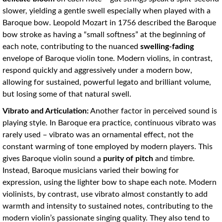
slower, yielding a gentle swell especially when played with a
Baroque bow. Leopold Mozart in 1756 described the Baroque
bow stroke as having a “small softness” at the beginning of
each note, contributing to the nuanced
swelling-fading
envelope of Baroque violin tone. Modern violins, in contrast,
respond quickly and aggressively under a modern bow,
allowing for sustained, powerful legato and brilliant volume,
but losing some of that natural swell.
Vibrato and Articulation:
Another factor in perceived sound is
playing style. In Baroque era practice, continuous vibrato was
rarely used – vibrato was an ornamental effect, not the
constant warming of tone employed by modern players. This
gives Baroque violin sound a
purity of pitch
and timbre.
Instead, Baroque musicians varied their bowing for
expression, using the lighter bow to shape each note. Modern
violinists, by contrast, use vibrato almost constantly to add
warmth and intensity to sustained notes, contributing to the
modern violin’s passionate singing quality. They also tend to