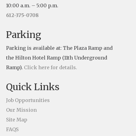
s
10:00 a.m. – 5:00 p.m.
t
612-375-0708
a
n
Parking
t
Parking is available at: The Plaza Ramp and
C
the Hilton Hotel Ramp (11th Underground
o
Ramp).
Click here for details.
n
t
Quick Links
a
c
Job Opportunities
t
Our Mission
U
Site Map
s
FAQS