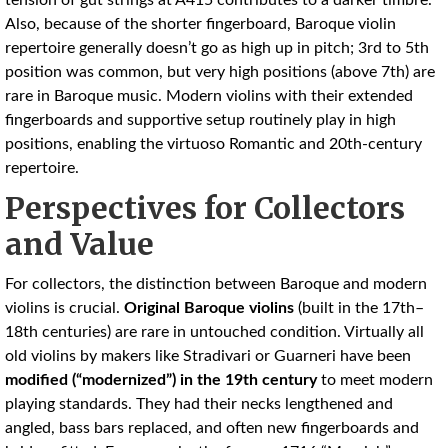
tension of gut strings at A415 contributes to a darker timbre.
Also, because of the shorter fingerboard, Baroque violin
repertoire generally doesn’t go as high up in pitch; 3rd to 5th
position was common, but very high positions (above 7th) are
rare in Baroque music. Modern violins with their extended
fingerboards and supportive setup routinely play in high
positions, enabling the virtuoso Romantic and 20th-century
repertoire.
Perspectives for Collectors
and Value
For collectors, the distinction between Baroque and modern
violins is crucial.
Original Baroque violins
(built in the 17th–
18th centuries) are rare in untouched condition. Virtually all
old violins by makers like Stradivari or Guarneri have been
modified (“modernized”) in the 19th century
to meet modern
playing standards. They had their necks lengthened and
angled, bass bars replaced, and often new fingerboards and