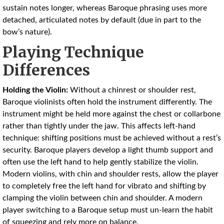
sustain notes longer, whereas Baroque phrasing uses more
detached, articulated notes by default (due in part to the
bow’s nature).
Playing Technique
Differences
Holding the Violin:
Without a chinrest or shoulder rest,
Baroque violinists often hold the instrument differently. The
instrument might be held more against the chest or collarbone
rather than tightly under the jaw. This affects left-hand
technique: shifting positions must be achieved without a rest’s
security. Baroque players develop a light thumb support and
often use the left hand to help gently stabilize the violin.
Modern violins, with chin and shoulder rests, allow the player
to completely free the left hand for vibrato and shifting by
clamping the violin between chin and shoulder. A modern
player switching to a Baroque setup must un-learn the habit
of squeezing and rely more on balance.