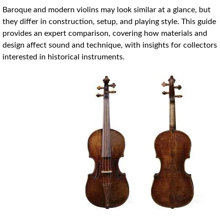
Baroque and modern violins may look similar at a glance, but
they differ in construction, setup, and playing style. This guide
provides an expert comparison, covering how materials and
design affect sound and technique, with insights for collectors
interested in historical instruments.