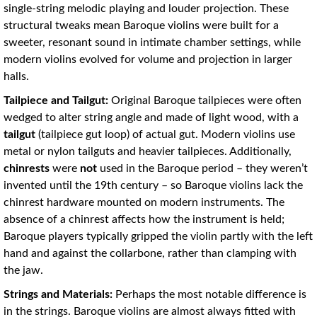
single-string melodic playing and louder projection
. These
structural tweaks mean Baroque violins were built for a
sweeter, resonant sound in intimate chamber settings, while
modern violins evolved for volume and projection in larger
halls.
Tailpiece and Tailgut:
Original Baroque tailpieces were often
wedged to alter string angle and made of light wood, with a
tailgut
(tailpiece gut loop) of actual gut. Modern violins use
metal or nylon tailguts and heavier tailpieces. Additionally,
chinrests
were
not
used in the Baroque period – they weren’t
invented until the 19th century – so Baroque violins lack the
chinrest hardware mounted on modern instruments. The
absence of a chinrest affects how the instrument is held;
Baroque players typically gripped the violin partly with the left
hand and against the collarbone, rather than clamping with
the jaw.
Strings and Materials:
Perhaps the most notable difference is
in the strings. Baroque violins are almost always fitted with