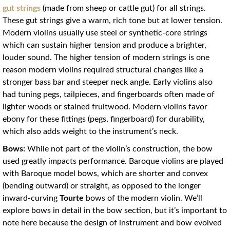
gut strings
(made from sheep or cattle gut) for all strings.
These gut strings give a warm, rich tone but at lower tension.
Modern violins usually use steel or synthetic-core strings
which can sustain higher tension and produce a brighter,
louder sound. The higher tension of modern strings is one
reason modern violins required structural changes like a
stronger bass bar and steeper neck angle
. Early violins also
had tuning pegs, tailpieces, and fingerboards often made of
lighter woods or stained fruitwood. Modern violins favor
ebony for these fittings (pegs, fingerboard) for durability,
which also adds weight to the instrument’s neck.
Bows:
While not part of the violin’s construction, the bow
used greatly impacts performance. Baroque violins are played
with Baroque model bows, which are shorter and convex
(bending outward) or straight, as opposed to the longer
inward-curving
Tourte
bows of the modern violin. We’ll
explore bows in detail in the bow section, but it’s important to
note here because the design of instrument and bow evolved