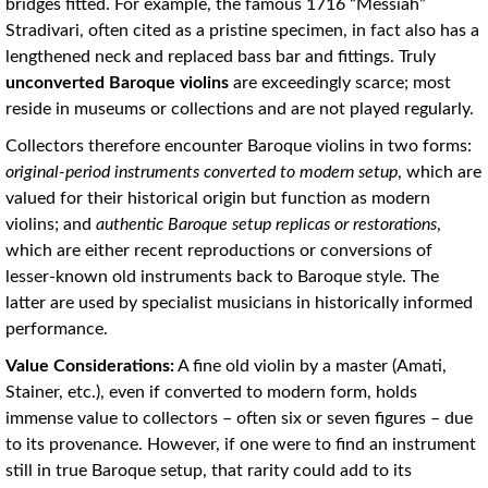
bridges fitted. For example, the famous 1716 “Messiah”
Stradivari, often cited as a pristine specimen, in fact also has a
lengthened neck and replaced bass bar and fittings. Truly
unconverted Baroque violins
are exceedingly scarce; most
reside in museums or collections and are not played regularly.
Collectors therefore encounter Baroque violins in two forms:
original-period instruments converted to modern setup
, which are
valued for their historical origin but function as modern
violins; and
authentic Baroque setup replicas or restorations
,
which are either recent reproductions or conversions of
lesser-known old instruments back to Baroque style. The
latter are used by specialist musicians in historically informed
performance.
Value Considerations:
A fine old violin by a master (Amati,
Stainer, etc.), even if converted to modern form, holds
immense value to collectors – often six or seven figures – due
to its provenance. However, if one were to find an instrument
still in true Baroque setup, that rarity could add to its