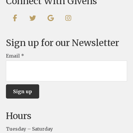
Connect With Givens
Sign up for our Newsletter
Email
*
C
Hours
o
n
Tuesday – Saturday