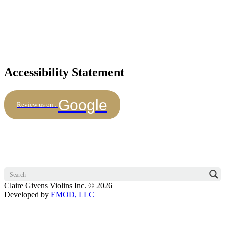
Accessibility Statement
Google
Review us on :
Claire Givens Violins Inc. © 2026
Developed by
EMOD, LLC