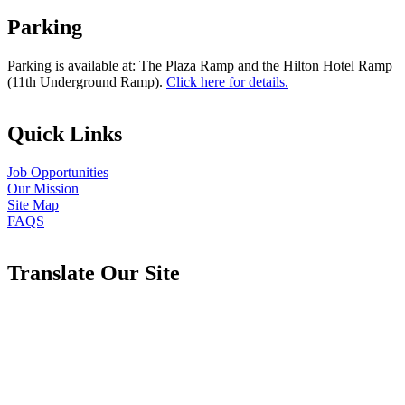
Parking
Parking is available at: The Plaza Ramp and the Hilton Hotel Ramp
(11th Underground Ramp).
Click here for details.
Quick Links
Job Opportunities
Our Mission
Site Map
FAQS
Translate Our Site