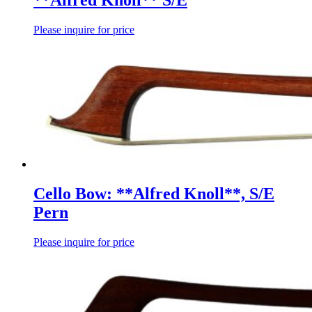
**Alfred Knoll** S/E
Please inquire for price
Cello Bow: **Alfred Knoll**, S/E
Pern
Please inquire for price