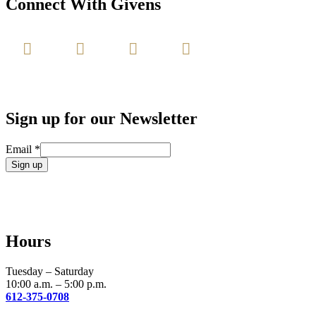
Connect With Givens
Sign up for our Newsletter
Email
*
Constant
Contact
Use.
Please
leave
Hours
this
field
blank.
Tuesday – Saturday
10:00 a.m. – 5:00 p.m.
612-375-0708