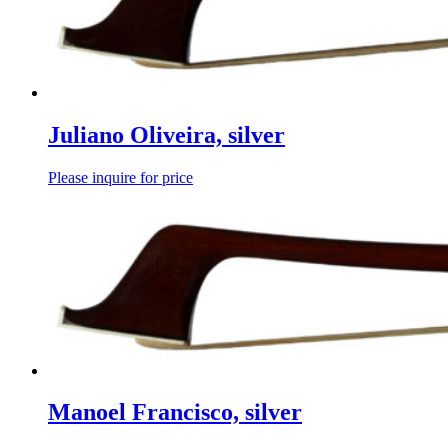
Juliano Oliveira, silver
Please inquire for price
Manoel Francisco, silver