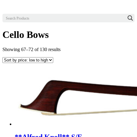
Cello Bows
Sorted
Showing 67–72 of 130 results
by
price:
low
to
high