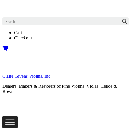
Cart
Checkout
Claire Givens Violins, Inc
Dealers, Makers & Restorers of Fine Violins, Violas, Cellos &
Bows