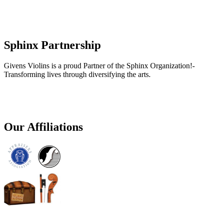
Sphinx Partnership
Givens Violins is a proud Partner of the Sphinx Organization!-
Transforming lives through diversifying the arts.
Our Affiliations