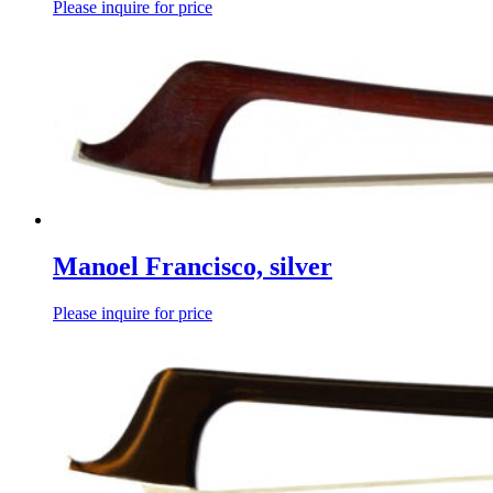
Please inquire for price
Manoel Francisco, silver
Please inquire for price