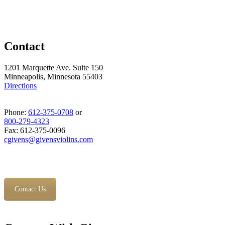
Contact
1201 Marquette Ave. Suite 150
Minneapolis, Minnesota 55403
Directions
Phone:
612-375-0708
or
800-279-4323
Fax: 612-375-0096
cgivens@givensviolins.com
Contact Us