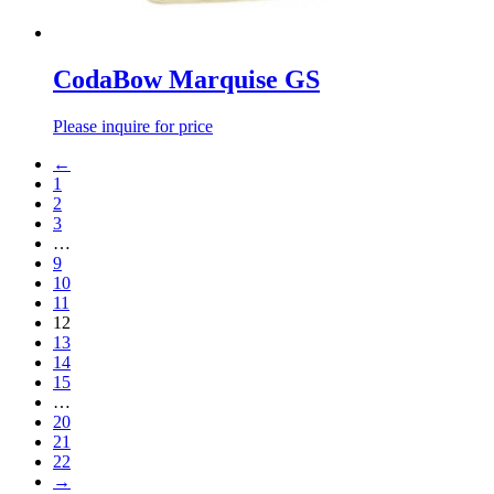
CodaBow Marquise GS
Please inquire for price
←
1
2
3
…
9
10
11
12
13
14
15
…
20
21
22
→