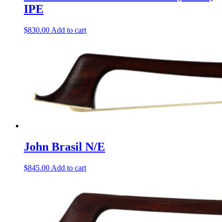
IPE
$
830.00
Add to cart
John Brasil N/E
$
845.00
Add to cart