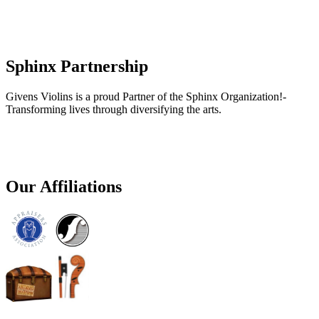
Sphinx Partnership
Givens Violins is a proud Partner of the Sphinx Organization!-
Transforming lives through diversifying the arts.
Our Affiliations