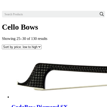
Cello Bows
Sorted
Showing 25–30 of 130 results
by
price:
low
to
high