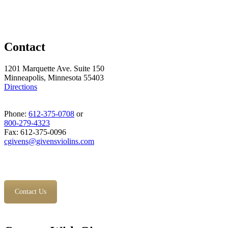
Contact
1201 Marquette Ave. Suite 150
Minneapolis, Minnesota 55403
Directions
Phone:
612-375-0708
or
800-279-4323
Fax: 612-375-0096
cgivens@givensviolins.com
Contact Us