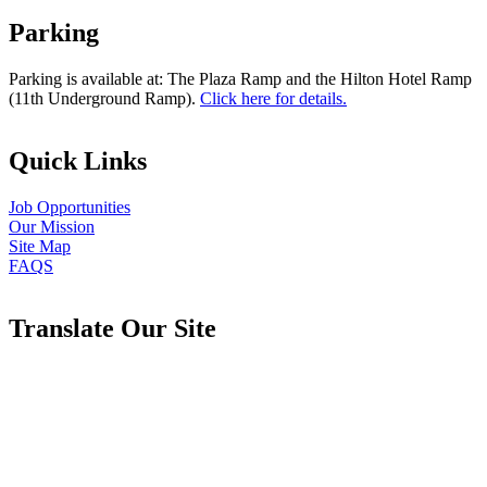
Parking
Parking is available at: The Plaza Ramp and the Hilton Hotel Ramp
(11th Underground Ramp).
Click here for details.
Quick Links
Job Opportunities
Our Mission
Site Map
FAQS
Translate Our Site