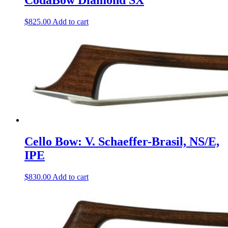
CodaBow Diamond SX
$
825.00
Add to cart
Cello Bow: V. Schaeffer-Brasil, NS/E,
IPE
$
830.00
Add to cart