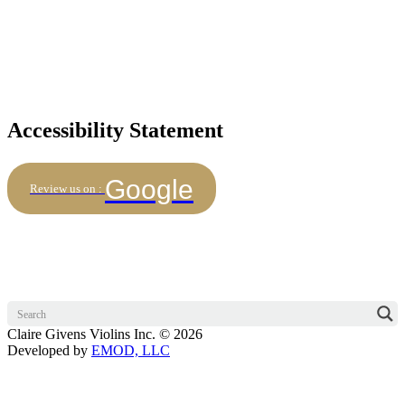
Accessibility Statement
Google
Review us on :
Claire Givens Violins Inc. © 2026
Developed by
EMOD, LLC