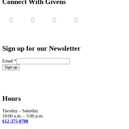
Connect With Givens
Sign up for our Newsletter
Email
*
Constant
Contact
Use.
Please
leave
Hours
this
field
blank.
Tuesday – Saturday
10:00 a.m. – 5:00 p.m.
612-375-0708