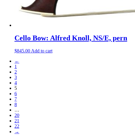
Cello Bow: Alfred Knoll, NS/E, pern
$
845.00
Add to cart
←
1
2
3
4
5
6
7
8
…
20
21
22
→