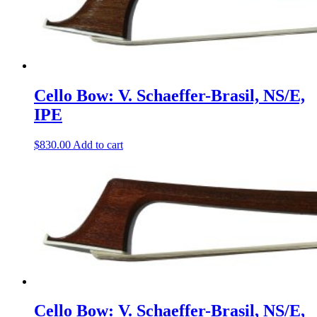
Cello Bow: V. Schaeffer-Brasil, NS/E,
IPE
$
830.00
Add to cart
Cello Bow: V. Schaeffer-Brasil, NS/E,