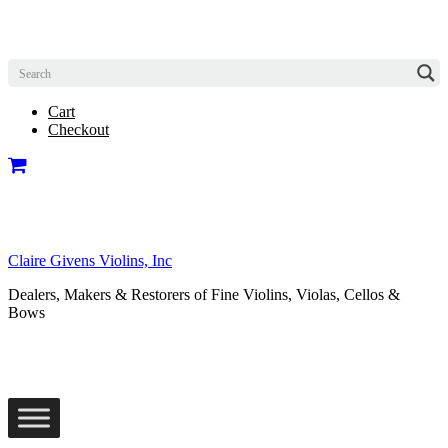
Cart
Checkout
Claire Givens Violins, Inc
Dealers, Makers & Restorers of Fine Violins, Violas, Cellos &
Bows