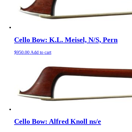
Cello Bow: K.L. Meisel, N/S, Pern
$
950.00
Add to cart
Cello Bow: Alfred Knoll ns/e