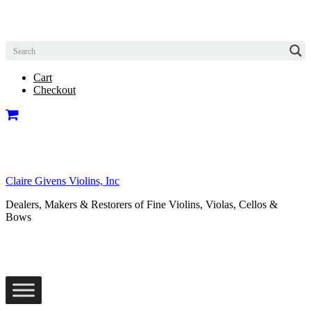
Cart
Checkout
Claire Givens Violins, Inc
Dealers, Makers & Restorers of Fine Violins, Violas, Cellos &
Bows