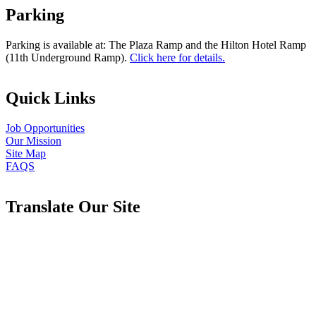
Parking
Parking is available at: The Plaza Ramp and the Hilton Hotel Ramp
(11th Underground Ramp).
Click here for details.
Quick Links
Job Opportunities
Our Mission
Site Map
FAQS
Translate Our Site