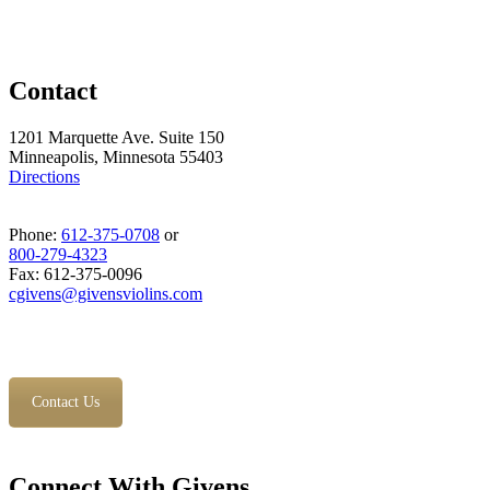
Contact
1201 Marquette Ave. Suite 150
Minneapolis, Minnesota 55403
Directions
Phone:
612-375-0708
or
800-279-4323
Fax: 612-375-0096
cgivens@givensviolins.com
Contact Us
Connect With Givens