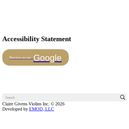
Accessibility Statement
Google
Review us on :
Claire Givens Violins Inc. © 2026
Developed by
EMOD, LLC