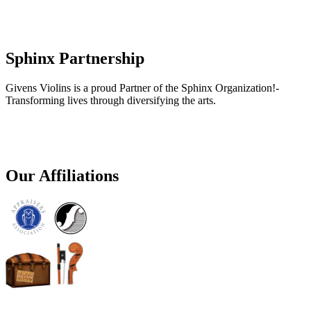
Sphinx Partnership
Givens Violins is a proud Partner of the Sphinx Organization!-
Transforming lives through diversifying the arts.
Our Affiliations