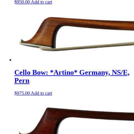
$
950.00
Add to cart
Cello Bow: *Artino* Germany, NS/E,
Pern
$
975.00
Add to cart