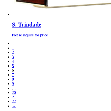
S. Trindade
Please inquire for price
←
1
2
3
4
5
6
7
8
9
…
20
21
22
→