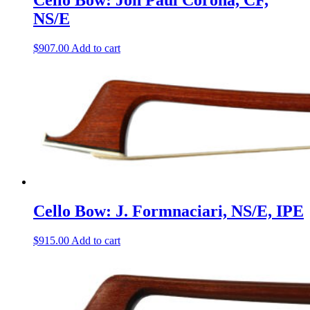
Cello Bow: Jon Paul Corona, CF,
NS/E
$
907.00
Add to cart
Cello Bow: J. Formnaciari, NS/E, IPE
$
915.00
Add to cart