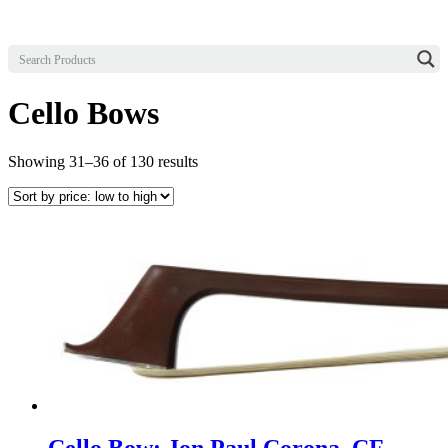
Cello Bows
Sorted
Showing 31–36 of 130 results
by
price:
low
to
high