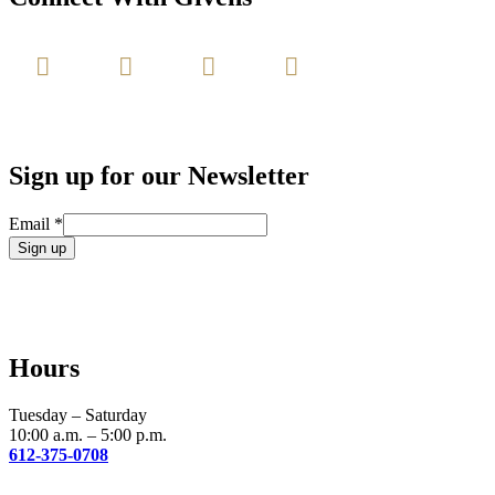
Sign up for our Newsletter
Email
*
Constant
Contact
Use.
Please
leave
Hours
this
field
blank.
Tuesday – Saturday
10:00 a.m. – 5:00 p.m.
612-375-0708