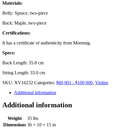
Materials:
Belly: Spruce, two-piece
Back: Maple, two-piece
Certifications:
It has a certificate of authenticity from Moennig.
Specs:
Back Length: 35.8 cm
String Length: 33.0 cm
SKU:
XV16232
Categories:
$60,001 - $100,000
,
Violins
Additional information
Additional information
Weight
35 lbs
Dimensions
36 × 10 × 15 in