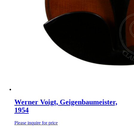
Werner Voigt, Geigenbaumeister,
1954
Please inquire for price