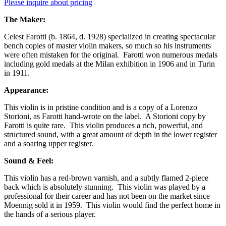
Please inquire about pricing
The Maker:
Celest Farotti (b. 1864, d. 1928) specialized in creating spectacular
bench copies of master violin makers, so much so his instruments
were often mistaken for the original. Farotti won numerous medals
including gold medals at the Milan exhibition in 1906 and in Turin
in 1911.
Appearance:
This violin is in pristine condition and is a copy of a Lorenzo
Storioni, as Farotti hand-wrote on the label. A Storioni copy by
Farotti is quite rare. This violin produces a rich, powerful, and
structured sound, with a great amount of depth in the lower register
and a soaring upper register.
Sound & Feel:
This violin has a red-brown varnish, and a subtly flamed 2-piece
back which is absolutely stunning. This violin was played by a
professional for their career and has not been on the market since
Moennig sold it in 1959. This violin would find the perfect home in
the hands of a serious player.