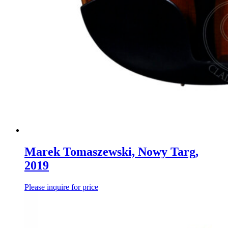
Marek Tomaszewski, Nowy Targ,
2019
Please inquire for price