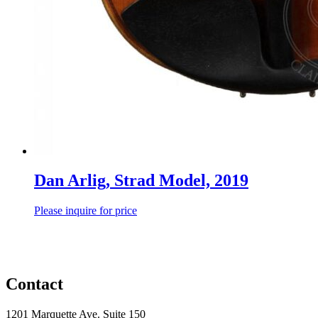
Dan Arlig, Strad Model, 2019
Please inquire for price
Contact
1201 Marquette Ave. Suite 150