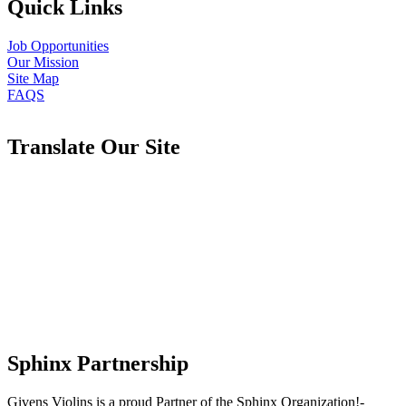
Quick Links
Job Opportunities
Our Mission
Site Map
FAQS
Translate Our Site
Sphinx Partnership
Givens Violins is a proud Partner of the Sphinx Organization!-