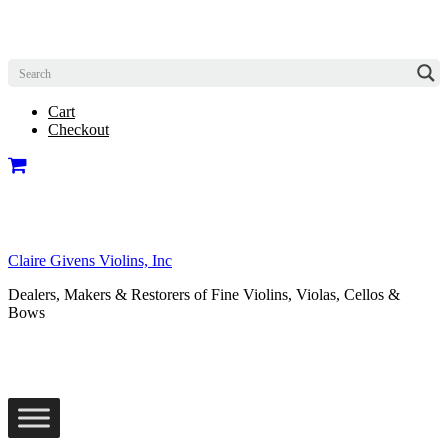
Cart
Checkout
Claire Givens Violins, Inc
Dealers, Makers & Restorers of Fine Violins, Violas, Cellos &
Bows