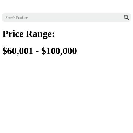
Price Range:
$60,001 - $100,000