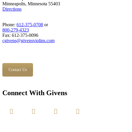
Minneapolis, Minnesota 55403
Directions
Phone:
612-375-0708
or
800-279-4323
Fax: 612-375-0096
cgivens@givensviolins.com
Contact Us
Connect With Givens