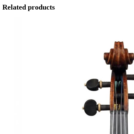
Related products