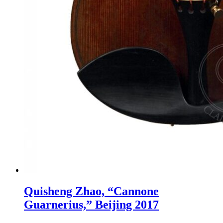
Quisheng Zhao, “Cannone
Guarnerius,” Beijing 2017