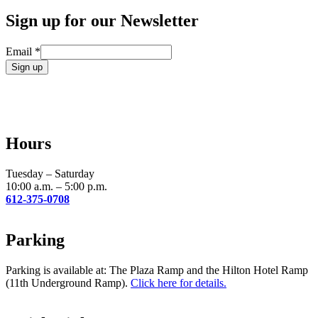
Sign up for our Newsletter
Email
*
Constant
Contact
Use.
Please
leave
Hours
this
field
blank.
Tuesday – Saturday
10:00 a.m. – 5:00 p.m.
612-375-0708
Parking
Parking is available at: The Plaza Ramp and the Hilton Hotel Ramp
(11th Underground Ramp).
Click here for details.