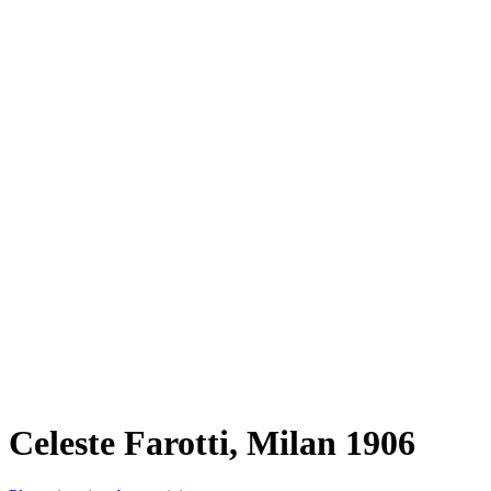
Celeste Farotti, Milan 1906