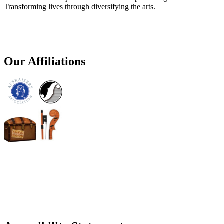
Transforming lives through diversifying the arts.
Our Affiliations