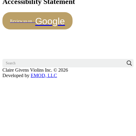
Accessibility Statement
Google
Review us on :
Claire Givens Violins Inc. © 2026
Developed by
EMOD, LLC