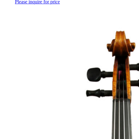
Please inquire for price