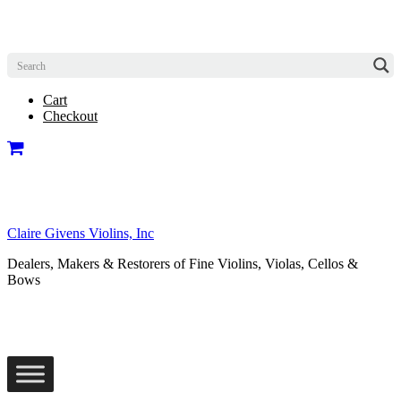
Cart
Checkout
Claire Givens Violins, Inc
Dealers, Makers & Restorers of Fine Violins, Violas, Cellos &
Bows