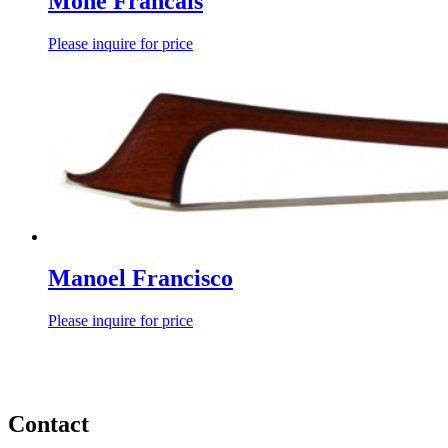
Mone Francais
Please inquire for price
Manoel Francisco
Please inquire for price
Contact