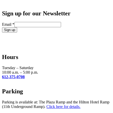
Sign up for our Newsletter
Email
*
Constant
Contact
Use.
Please
leave
Hours
this
field
blank.
Tuesday – Saturday
10:00 a.m. – 5:00 p.m.
612-375-0708
Parking
Parking is available at: The Plaza Ramp and the Hilton Hotel Ramp
(11th Underground Ramp).
Click here for details.