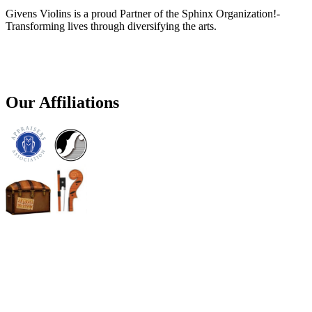
Givens Violins is a proud Partner of the Sphinx Organization!-
Transforming lives through diversifying the arts.
Our Affiliations