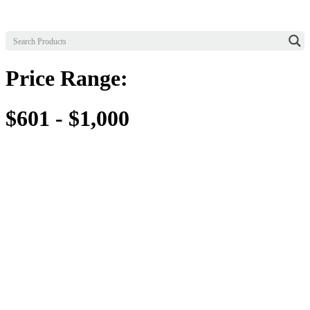
Price Range:
$601 - $1,000