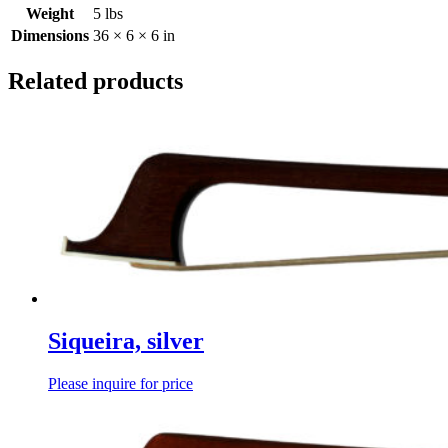
Weight
5 lbs
Dimensions
36 × 6 × 6 in
Related products
Siqueira, silver
Please inquire for price