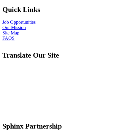
Quick Links
Job Opportunities
Our Mission
Site Map
FAQS
Translate Our Site
Sphinx Partnership