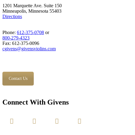
1201 Marquette Ave. Suite 150
Minneapolis, Minnesota 55403
Directions
Phone:
612-375-0708
or
800-279-4323
Fax: 612-375-0096
cgivens@givensviolins.com
Contact Us
Connect With Givens