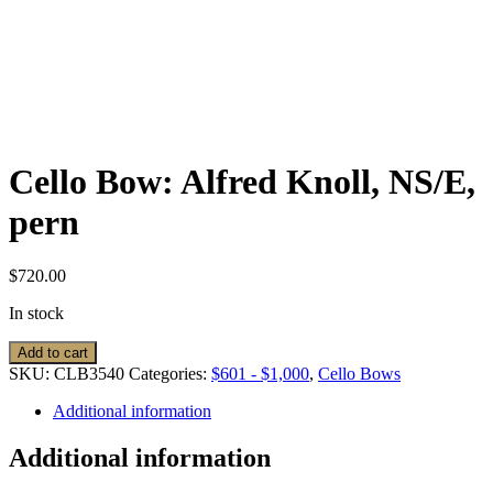
Cello Bow: Alfred Knoll, NS/E,
pern
$
720.00
In stock
Cello
Add to cart
Bow:
SKU:
CLB3540
Categories:
$601 - $1,000
,
Cello Bows
Alfred
Knoll,
Additional information
NS/E,
pern
Additional information
quantity