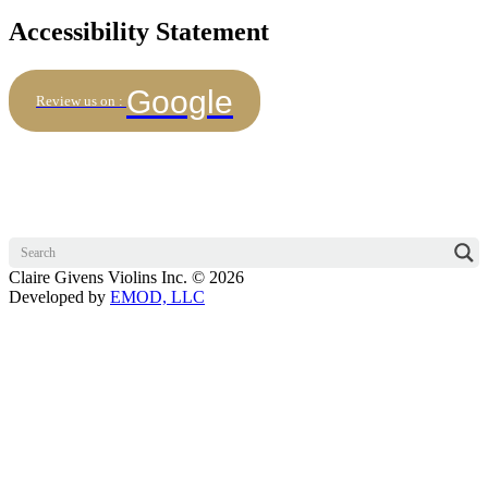
Accessibility Statement
Google
Review us on :
Claire Givens Violins Inc. © 2026
Developed by
EMOD, LLC