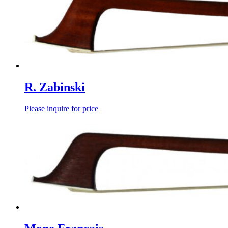
R. Zabinski
Please inquire for price