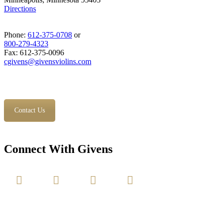
Directions
Phone:
612-375-0708
or
800-279-4323
Fax: 612-375-0096
cgivens@givensviolins.com
Contact Us
Connect With Givens