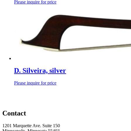
Please inquire for price
D. Silveira, silver
Please inquire for price
Contact
1201 Marquette Ave. Suite 150
Minneapolis, Minnesota 55403