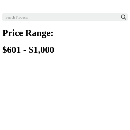
Price Range:
$601 - $1,000