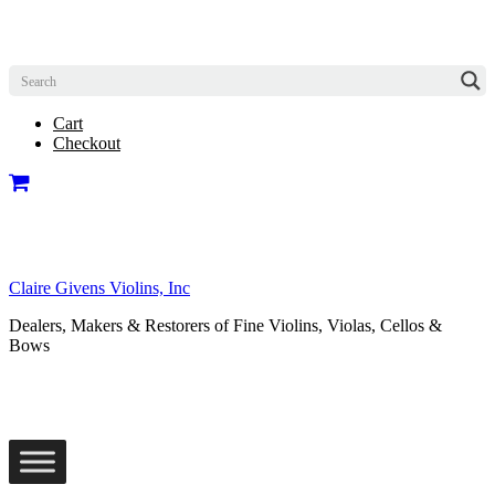
Cart
Checkout
Claire Givens Violins, Inc
Dealers, Makers & Restorers of Fine Violins, Violas, Cellos &
Bows