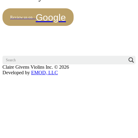
Google
Review us on :
Claire Givens Violins Inc. © 2026
Developed by
EMOD, LLC