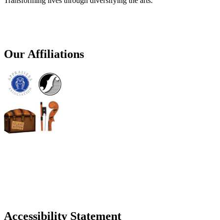
Transforming lives through diversifying the arts.
Our Affiliations
Accessibility Statement