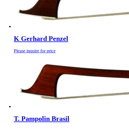
K Gerhard Penzel
Please inquire for price
T. Pampolin Brasil