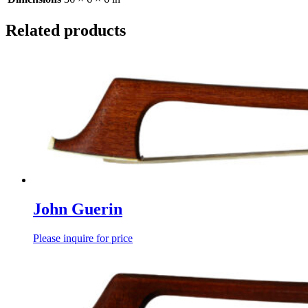
Related products
John Guerin
Please inquire for price