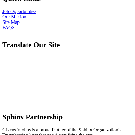
Job Opportunities
Our Mission
Site Map
FAQS
Translate Our Site
Sphinx Partnership
Givens Violins is a proud Partner of the Sphinx Organization!-