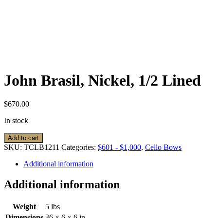
John Brasil, Nickel, 1/2 Lined
$
670.00
In stock
John
Add to cart
Brasil,
SKU:
TCLB1211
Categories:
$601 - $1,000
,
Cello Bows
Nickel,
1/2
Additional information
Lined
quantity
Additional information
Weight
5 lbs
Dimensions
36 × 6 × 6 in