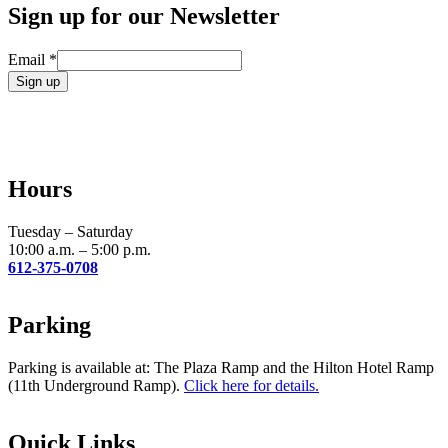
Sign up for our Newsletter
Email
*
Constant
Contact
Use.
Please
leave
Hours
this
field
blank.
Tuesday – Saturday
10:00 a.m. – 5:00 p.m.
612-375-0708
Parking
Parking is available at: The Plaza Ramp and the Hilton Hotel Ramp
(11th Underground Ramp).
Click here for details.
Quick Links