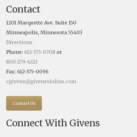
Contact
1201 Marquette Ave. Suite 150
Minneapolis, Minnesota 55403
Directions
Phone:
612-375-0708
or
800-279-4323
Fax: 612-375-0096
cgivens@givensviolins.com
Contact Us
Connect With Givens