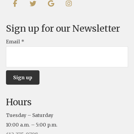
Sign up for our Newsletter
Email
*
C
Hours
o
n
Tuesday – Saturday
s
10:00 a.m. – 5:00 p.m.
t