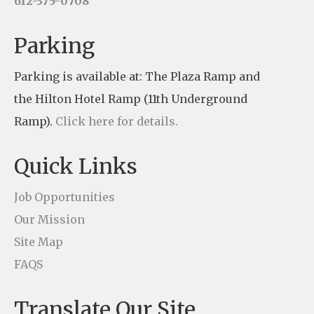
612-375-0708
a
n
Parking
t
Parking is available at: The Plaza Ramp and
C
the Hilton Hotel Ramp (11th Underground
o
Ramp).
Click here for details.
n
t
Quick Links
a
c
Job Opportunities
t
Our Mission
U
Site Map
s
FAQS
e
Translate Our Site
.