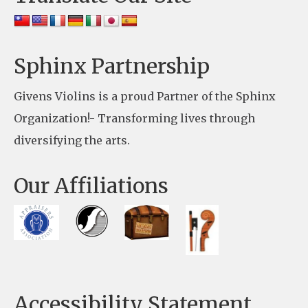
P
l
e
Sphinx Partnership
a
Givens Violins is a proud Partner of the Sphinx
s
Organization!- Transforming lives through
e
diversifying the arts.
l
e
Our Affiliations
a
v
e
t
h
Accessibility Statement
i