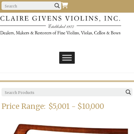
Price Range:
$5,001 - $10,000