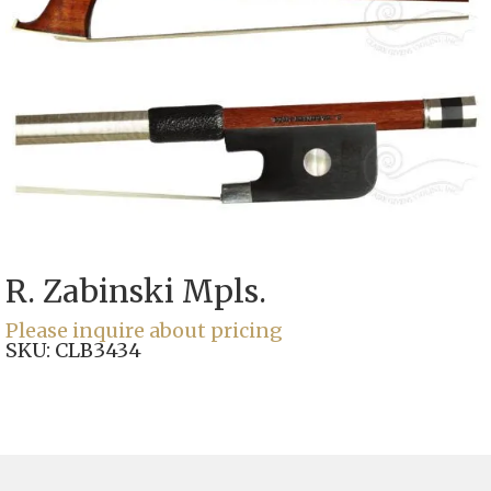
R. Zabinski Mpls.
Please inquire about pricing
SKU:
CLB3434