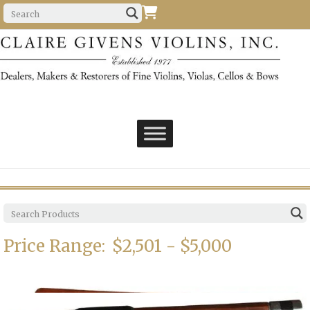
Price Range:
$2,501 - $5,000