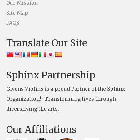
t
Our Mission
U
Site Map
s
FAQS
e
Translate Our Site
.
P
l
e
Sphinx Partnership
a
Givens Violins is a proud Partner of the Sphinx
s
Organization!- Transforming lives through
e
diversifying the arts.
l
e
Our Affiliations
a