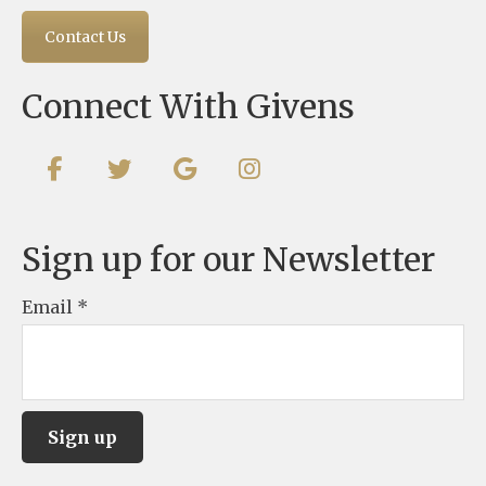
Contact Us
Connect With Givens
Sign up for our Newsletter
Email
*