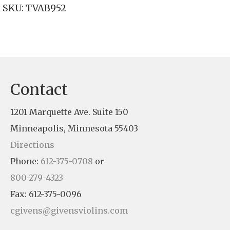
SKU:
TVAB952
Contact
1201 Marquette Ave. Suite 150
Minneapolis, Minnesota 55403
Directions
Phone:
612-375-0708
or
800-279-4323
Fax: 612-375-0096
cgivens@givensviolins.com