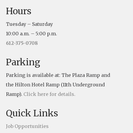
C
Hours
o
n
Tuesday – Saturday
s
10:00 a.m. – 5:00 p.m.
t
612-375-0708
a
n
Parking
t
Parking is available at: The Plaza Ramp and
C
the Hilton Hotel Ramp (11th Underground
o
Ramp).
Click here for details.
n
t
Quick Links
a
c
Job Opportunities