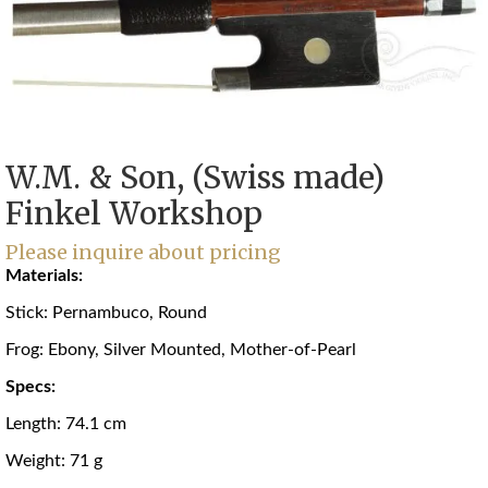
W.M. & Son, (Swiss made)
Finkel Workshop
Please inquire about pricing
Materials:
Stick: Pernambuco, Round
Frog: Ebony, Silver Mounted, Mother-of-Pearl
Specs:
Length: 74.1 cm
Weight: 71 g