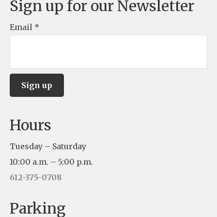
Sign up for our Newsletter
Email
*
C
Hours
o
n
Tuesday – Saturday
s
10:00 a.m. – 5:00 p.m.
t
612-375-0708
a
n
Parking