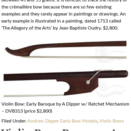
between 45 and 55 grams. It is difficult to trace the history of
the crémaillère bow because there are so few existing
examples and they rarely appear in paintings or drawings. An
early example is illustrated in a painting, dated 1713 called
‘The Allegory of the Arts’ by Jean Baptiste Oudry. $2,800.
Violin Bow: Early Baroque by A Dipper w/ Ratchet Mechanism
– DVB313 (price $2,800)
Filed Under:
Andrew Dipper Early Bow Models
,
Violin Bows