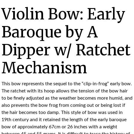
Violin Bow: Early
Baroque by A
Dipper w/ Ratchet
Mechanism
This bow represents the sequel to the “clip-in-frog” early bow.
The ratchet with its hoop allows the tension of the bow hair
to be finely adjusted as the weather becomes more humid, and
also prevents the bow frog from coming out or being lost if
the hair becomes too damp. This style of bow was used in
19th century and it retained the length of the early baroque
bow of approximately 67cm or 26 inches with a weight