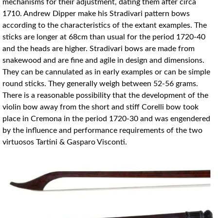
mechanisms for their adjustment, dating them after circa
1710. Andrew Dipper make his Stradivari pattern bows
according to the characteristics of the extant examples. The
sticks are longer at 68cm than usual for the period 1720-40
and the heads are higher. Stradivari bows are made from
snakewood and are fine and agile in design and dimensions.
They can be cannulated as in early examples or can be simple
round sticks. They generally weigh between 52-56 grams.
There is a reasonable possibility that the development of the
violin bow away from the short and stiff Corelli bow took
place in Cremona in the period 1720-30 and was engendered
by the influence and performance requirements of the two
virtuosos Tartini & Gasparo Visconti.