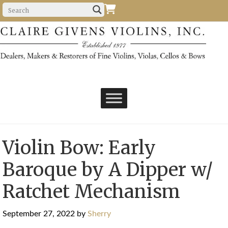
Violin Bow: Early
Baroque by A Dipper w/
Ratchet Mechanism
September 27, 2022
by
Sherry