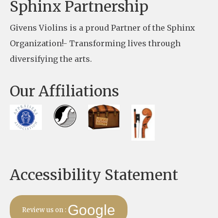
e
Sphinx Partnership
a
Givens Violins is a proud Partner of the Sphinx
s
Organization!- Transforming lives through
e
diversifying the arts.
l
e
Our Affiliations
a
v
e
t
h
Accessibility Statement
i
s
f
Google
Review us on :