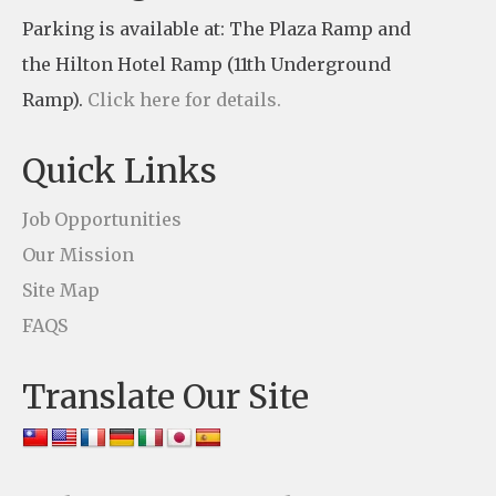
t
Parking is available at: The Plaza Ramp and
C
the Hilton Hotel Ramp (11th Underground
o
Ramp).
Click here for details.
n
t
Quick Links
a
c
Job Opportunities
t
Our Mission
U
Site Map
s
FAQS
e
Translate Our Site
.
P
l