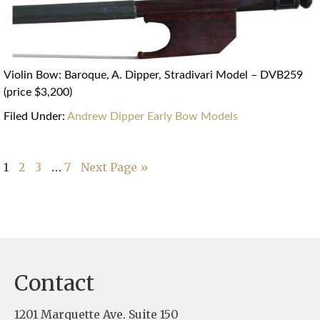
Violin Bow: Baroque, A. Dipper, Stradivari Model – DVB259
(price $3,200)
Filed Under:
Andrew Dipper Early Bow Models
…
1
2
3
7
Next Page »
Contact
1201 Marquette Ave. Suite 150