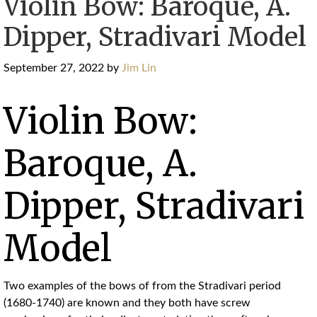
Violin Bow: Baroque, A.
Dipper, Stradivari Model
September 27, 2022
by
Jim Lin
Violin Bow:
Baroque, A.
Dipper, Stradivari
Model
Two examples of the bows of from the Stradivari period
(1680-1740) are known and they both have screw