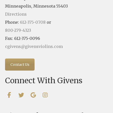
Minneapolis, Minnesota 55403
Directions
Phone:
612-375-0708
or
800-279-4323
Fax: 612-375-0096
cgivens@givensviolins.com
Contact Us
Connect With Givens