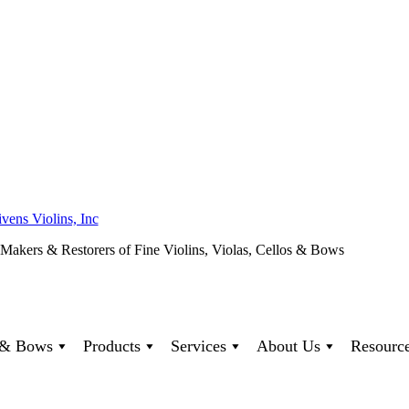
ivens Violins, Inc
 Makers & Restorers of Fine Violins, Violas, Cellos & Bows
s & Bows
Products
Services
About Us
Resourc