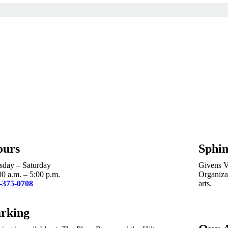
ours
Sphin
sday – Saturday
Givens Vi
00 a.m. – 5:00 p.m.
Organizat
-375-0708
arts.
rking