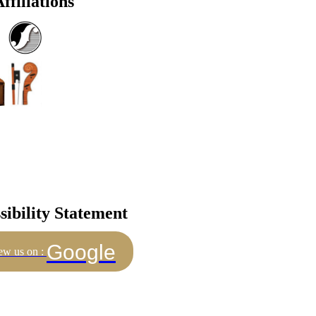
ffiliations
sibility Statement
Google
ew us on :