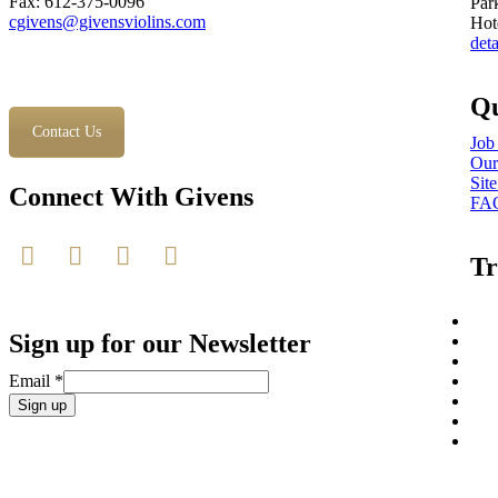
Fax: 612-375-0096
Par
cgivens@givensviolins.com
Hot
deta
Qu
Contact Us
Job
Our
Sit
Connect With Givens
FA
Tr
Sign up for our Newsletter
Email
*
Constant
Contact
Use.
Please