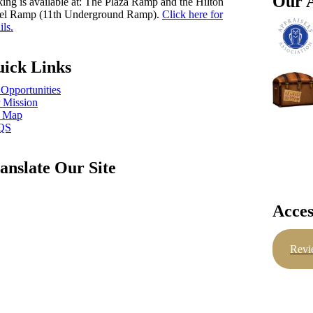
Our A
king is available at: The Plaza Ramp and the Hilton
el Ramp (11th Underground Ramp).
Click here for
ils.
ick Links
 Opportunities
 Mission
e Map
QS
anslate Our Site
Acces
Revi