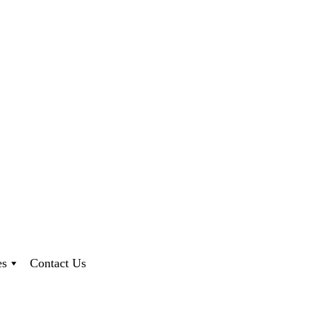
es
Contact Us