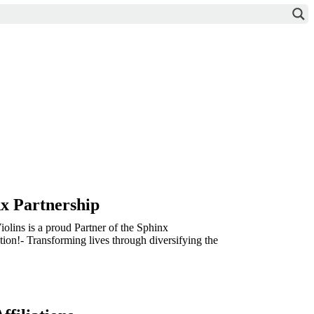
x Partnership
olins is a proud Partner of the Sphinx
ion!- Transforming lives through diversifying the