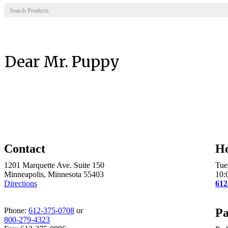
Dear Mr. Puppy
Contact
H
1201 Marquette Ave. Suite 150
Tue
Minneapolis, Minnesota 55403
10:
Directions
612
Phone:
612-375-0708
or
Pa
800-279-4323