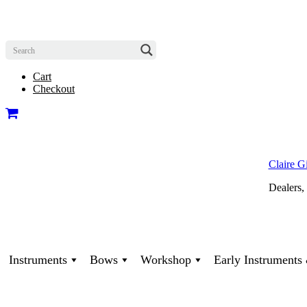
Cart
Checkout
Claire G
Dealers,
Instruments
Bows
Workshop
Early Instrument