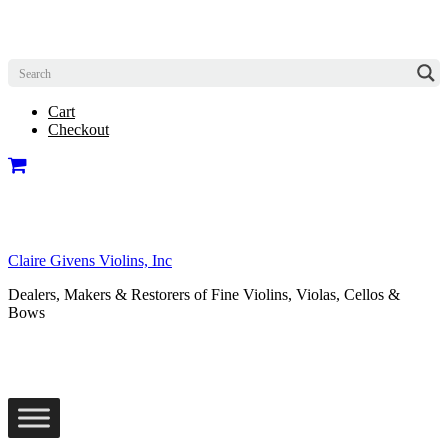
Cart
Checkout
Claire Givens Violins, Inc
Dealers, Makers & Restorers of Fine Violins, Violas, Cellos &
Bows