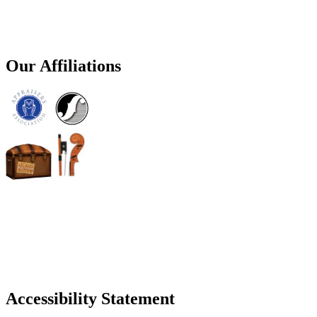
Our Affiliations
Accessibility Statement