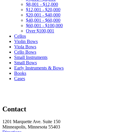
$8,001 - $12,000
$12,001 - $20,000
$20,001 - $40,000
$40,001 - $60,000
$60,001 - $100,000
Over $100,001
Cellos
Violin Bows
Viola Bows
Cello Bows
Small Instruments
Small Bows
Early Instruments & Bows
Books
Cases
Contact
1201 Marquette Ave. Suite 150
Minneapolis, Minnesota 55403