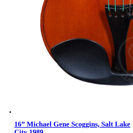
16” Michael Gene Scoggins, Salt Lake
City 1989