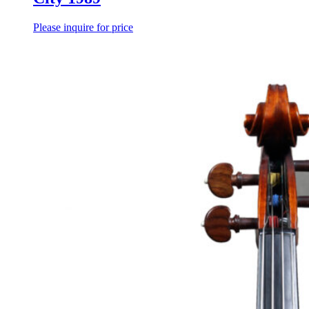
Please inquire for price