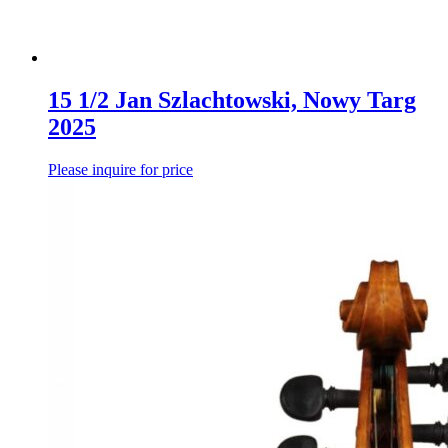
15 1/2 Jan Szlachtowski, Nowy Targ
2025
Please inquire for price