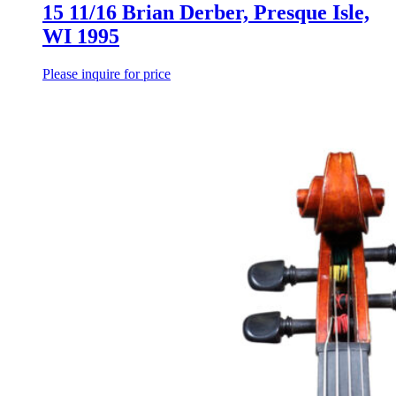
15 11/16 Brian Derber, Presque Isle,
WI 1995
Please inquire for price