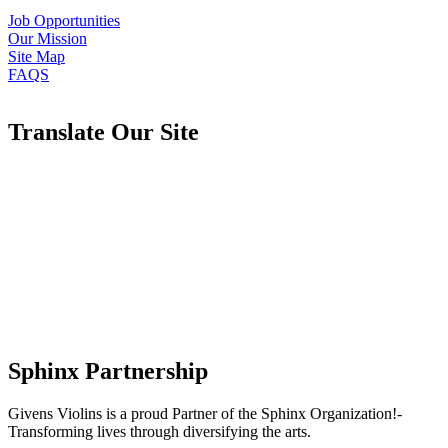
Job Opportunities
Our Mission
Site Map
FAQS
Translate Our Site
Sphinx Partnership
Givens Violins is a proud Partner of the Sphinx Organization!-
Transforming lives through diversifying the arts.