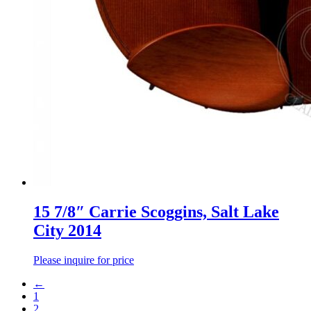
15 7/8″ Carrie Scoggins, Salt Lake
City 2014
Please inquire for price
←
1
2