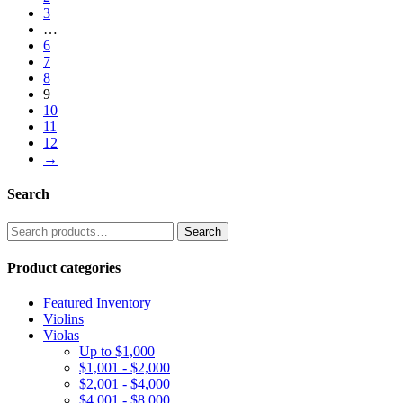
3
…
6
7
8
9
10
11
12
→
Search
Search
Search
for:
Product categories
Featured Inventory
Violins
Violas
Up to $1,000
$1,001 - $2,000
$2,001 - $4,000
$4,001 - $8,000