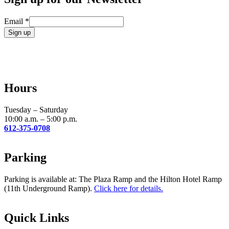
Email
*
Constant
Contact
Use.
Please
leave
Hours
this
field
blank.
Tuesday – Saturday
10:00 a.m. – 5:00 p.m.
612-375-0708
Parking
Parking is available at: The Plaza Ramp and the Hilton Hotel Ramp
(11th Underground Ramp).
Click here for details.
Quick Links