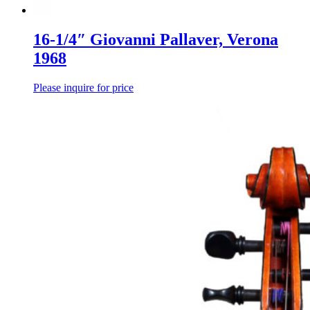
16-1/4″ Giovanni Pallaver, Verona
1968
Please inquire for price