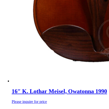
16″ K. Lothar Meisel, Owatonna 1990
Please inquire for price