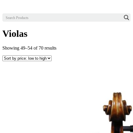
Violas
Sorted
Showing 49–54 of 70 results
by
price:
low
to
high