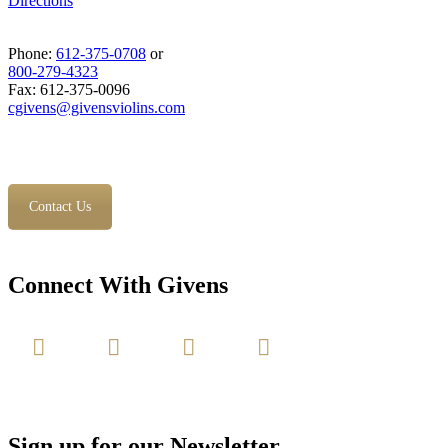
Directions
Phone:
612-375-0708
or
800-279-4323
Fax: 612-375-0096
cgivens@givensviolins.com
Contact Us
Connect With Givens
Sign up for our Newsletter