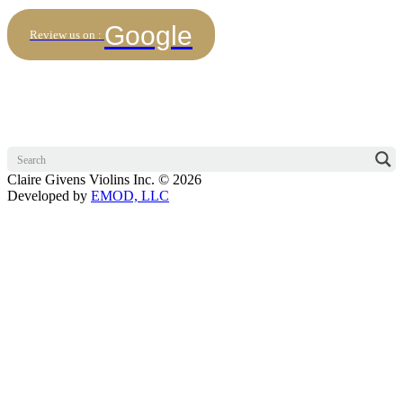
Google
Review us on :
Claire Givens Violins Inc. © 2026
Developed by
EMOD, LLC