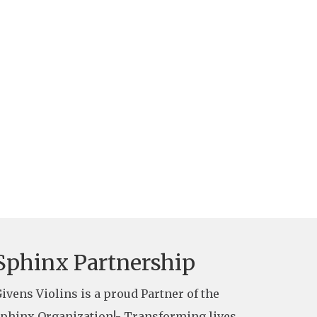
Sphinx Partnership
ivens Violins is a proud Partner of the
phinx Organization!- Transforming lives