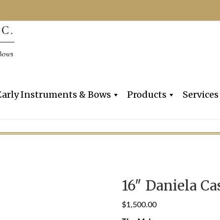
Dealers, Makers & Restorers o
Claire Givens V
Early Instruments & Bows
Products
Services
16″ Daniela Cas
$
1,500.00