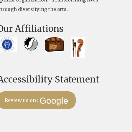
hrough diversifying the arts.
Our Affiliations
Accessibility Statement
Google
Review us on :