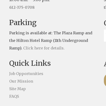
612-375-0708
t
Parking
Parking is available at: The Plaza Ramp and
the Hilton Hotel Ramp (11th Underground
Ramp).
Click here for details.
Quick Links
Job Opportunities
Our Mission
Site Map
FAQS