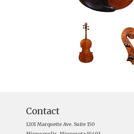
Contact
1201 Marquette Ave. Suite 150
Minneapolis, Minnesota 55403