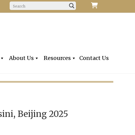
f Fine Violins, Violas, Cellos & Bows
iolins, Inc
About Us
Resources
Contact Us
ini, Beijing 2025