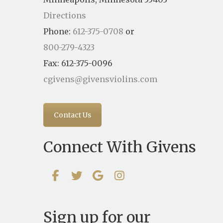
Directions
Phone:
612-375-0708
or
800-279-4323
Fax: 612-375-0096
cgivens@givensviolins.com
Contact Us
Connect With Givens
Sign up for our