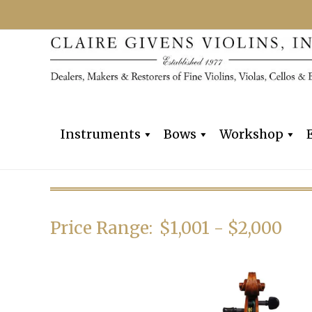
Instruments
Bows
Workshop
Price Range:
$1,001 - $2,000