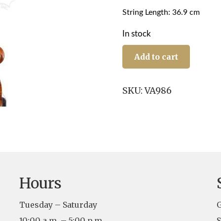
String Length: 36.9 cm
In stock
16"
Daniela
Add to cart
Casini,
Beijing
2025
SKU:
VA986
quantity
Hours
Tuesday – Saturday
G
10:00 a.m. – 5:00 p.m.
S