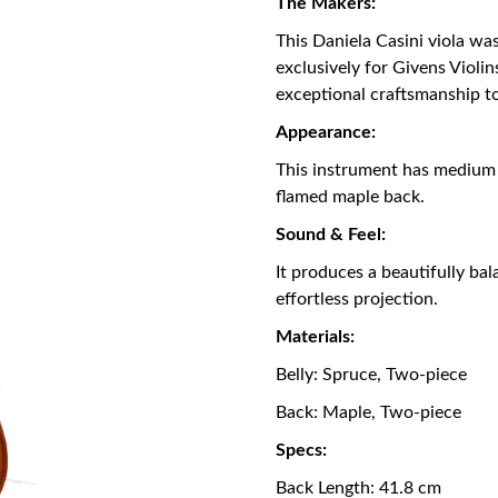
The Makers:
This Daniela Casini viola wa
exclusively for Givens Violi
exceptional craftsmanship t
Appearance:
This instrument has medium
flamed maple back.
Sound & Feel:
It produces a beautifully ba
effortless projection.
Materials:
Belly: Spruce, Two-piece
Back: Maple, Two-piece
Specs:
Back Length: 41.8 cm