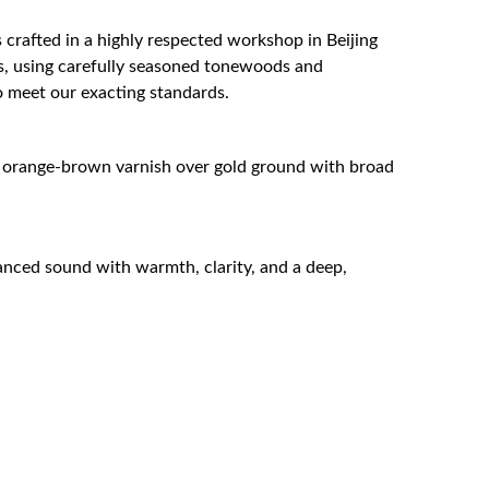
s crafted in a highly respected workshop in Beijing
ns, using carefully seasoned tonewoods and
o meet our exacting standards.
 orange-brown varnish over gold ground with broad
lanced sound with warmth, clarity, and a deep,