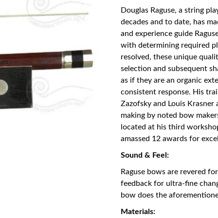
Douglas Raguse, a string pl
decades and to date, has m
and experience guide Raguse
with determining required pl
resolved, these unique quali
selection and subsequent sh
as if they are an organic ext
consistent response. His tra
Zazofsky and Louis Krasner a
making by noted bow makers 
located at his third worksho
amassed 12 awards for exce
Sound & Feel:
Raguse bows are revered for 
feedback for ultra-fine cha
bow does the aforementione
Materials: