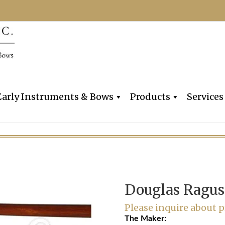
Dealers, Makers & Restorers o
Claire Givens V
Early Instruments & Bows
Products
Services
Douglas Ragus
Please inquire about p
The Maker: