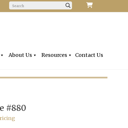
f Fine Violins, Violas, Cellos & Bows
iolins, Inc
About Us
Resources
Contact Us
e #880
ricing