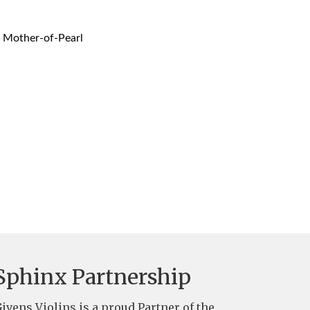
, Mother-of-Pearl
Sphinx Partnership
ivens Violins is a proud Partner of the