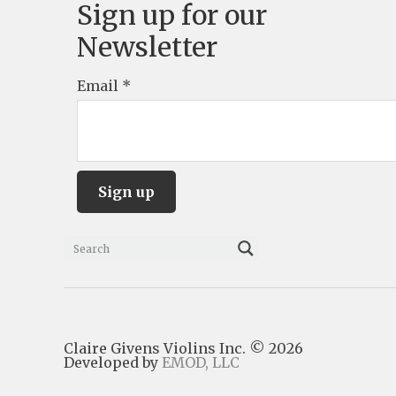
Sign up for our
Newsletter
Email
*
C
o
n
s
Claire Givens Violins Inc. © 2026
t
Developed by
EMOD, LLC
a