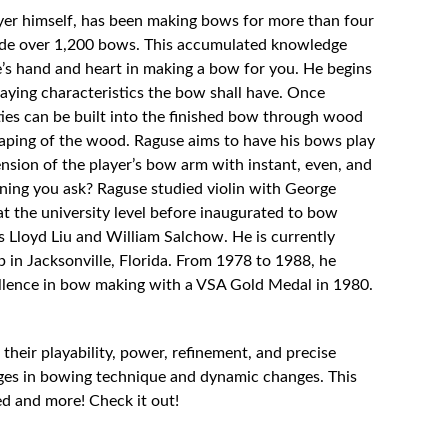
ayer himself, has been making bows for more than four
ade over 1,200 bows. This accumulated knowledge
’s hand and heart in making a bow for you. He begins
aying characteristics the bow shall have. Once
ties can be built into the finished bow through wood
aping of the wood. Raguse aims to have his bows play
ension of the player’s bow arm with instant, even, and
ining you ask? Raguse studied violin with George
t the university level before inaugurated to bow
Lloyd Liu and William Salchow. He is currently
p in Jacksonville, Florida. From 1978 to 1988, he
llence in bow making with a VSA Gold Medal in 1980.
their playability, power, refinement, and precise
nges in bowing technique and dynamic changes. This
d and more! Check it out!