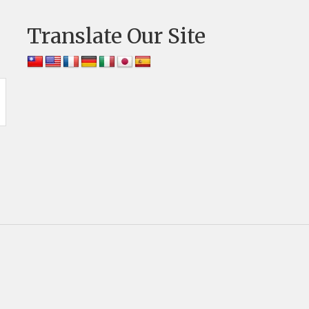
Translate Our Site