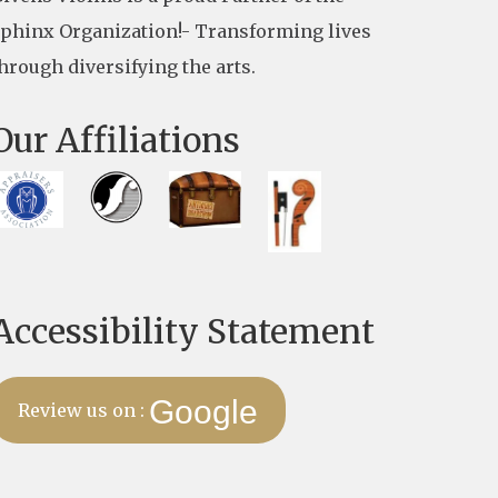
phinx Organization!- Transforming lives
hrough diversifying the arts.
Our Affiliations
Accessibility Statement
Google
Review us on :