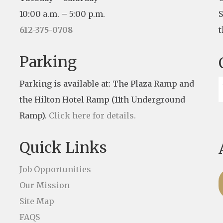
10:00 a.m. – 5:00 p.m.
S
612-375-0708
t
Parking
Parking is available at: The Plaza Ramp and
the Hilton Hotel Ramp (11th Underground
Ramp).
Click here for details.
Quick Links
Job Opportunities
Our Mission
Site Map
FAQS