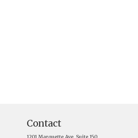
Contact
1201 Marquette Ave. Suite 150