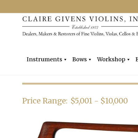
Instruments
Bows
Workshop
Price Range:
$5,001 - $10,000