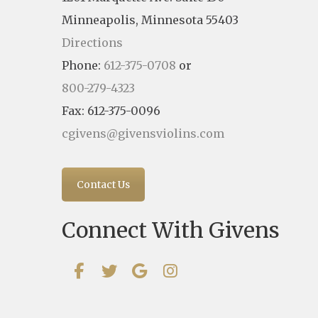
Minneapolis, Minnesota 55403
Directions
Phone:
612-375-0708
or
800-279-4323
Fax: 612-375-0096
cgivens@givensviolins.com
Contact Us
Connect With Givens