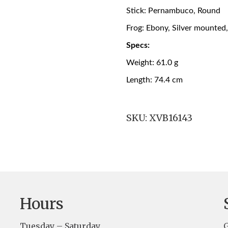
Stick: Pernambuco, Round
Frog: Ebony, Silver mounted
Specs:
Weight: 61.0 g
Length: 74.4 cm
SKU:
XVB16143
Hours
Tuesday – Saturday
G