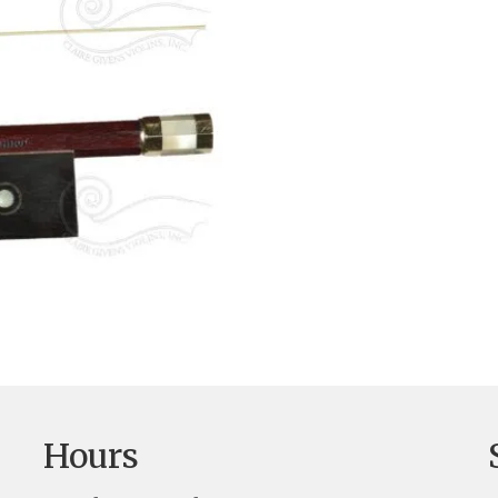
Hours