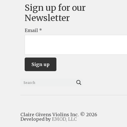
Sign up for our
Newsletter
Email
*
C
o
n
s
Claire Givens Violins Inc. © 2026
t
Developed by
EMOD, LLC
a