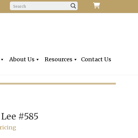
f Fine Violins, Violas, Cellos & Bows
iolins, Inc
About Us
Resources
Contact Us
 Lee #585
ricing