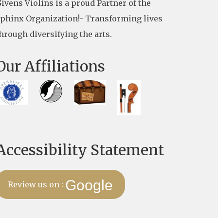
ivens Violins is a proud Partner of the
phinx Organization!- Transforming lives
hrough diversifying the arts.
Our Affiliations
Accessibility Statement
Google
Review us on :