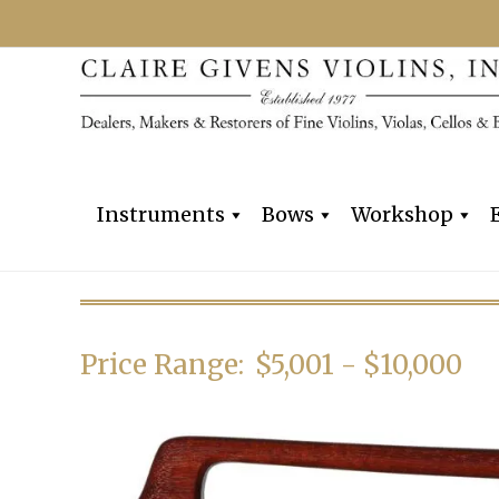
Instruments
Bows
Workshop
Price Range:
$5,001 - $10,000