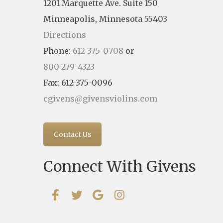
1201 Marquette Ave. Suite 150
Minneapolis, Minnesota 55403
Directions
Phone:
612-375-0708
or
800-279-4323
Fax: 612-375-0096
cgivens@givensviolins.com
Contact Us
Connect With Givens