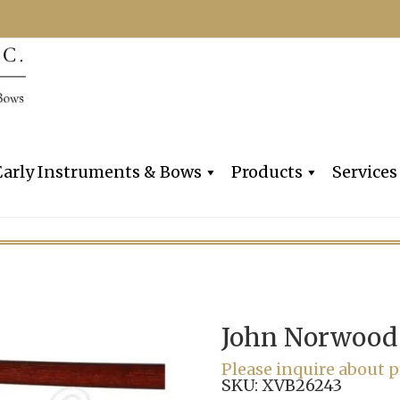
Dealers, Makers & Restorers o
Claire Givens V
Early Instruments & Bows
Products
Services
John Norwood
Please inquire about p
SKU:
XVB26243