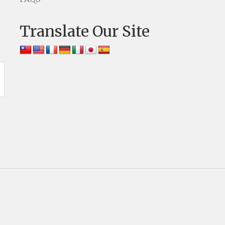
Translate Our Site