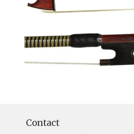
Contact