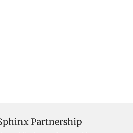
Sphinx Partnership