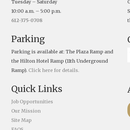
Tuesday – Saturday
G
10:00 a.m. – 5:00 p.m.
S
612-375-0708
t
Parking
Parking is available at: The Plaza Ramp and
the Hilton Hotel Ramp (11th Underground
Ramp).
Click here for details.
Quick Links
Job Opportunities
Our Mission
Site Map
FAQS