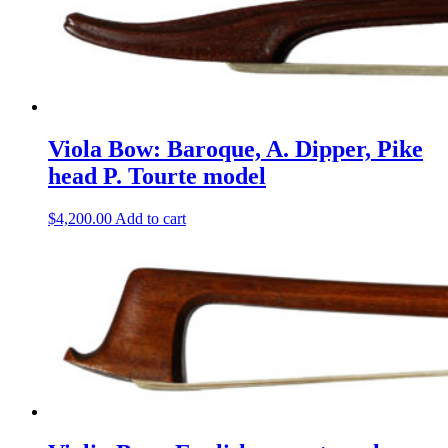
Viola Bow: Baroque, A. Dipper, Pike
head P. Tourte model
$
4,200.00
Add to cart