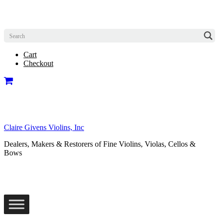
Cart
Checkout
Claire Givens Violins, Inc
Dealers, Makers & Restorers of Fine Violins, Violas, Cellos &
Bows