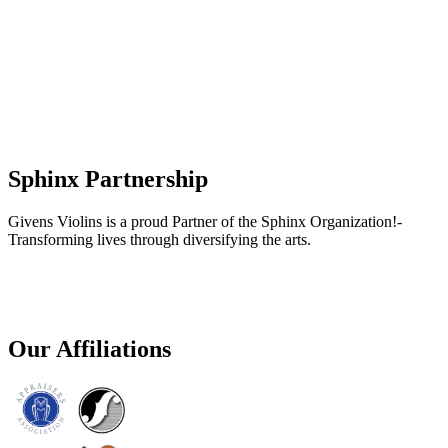
Sphinx Partnership
Givens Violins is a proud Partner of the Sphinx Organization!-
Transforming lives through diversifying the arts.
Our Affiliations