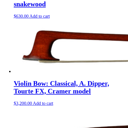
snakewood
$
630.00
Add to cart
Violin Bow: Classical, A. Dipper,
Tourte FX, Cramer model
$
3,200.00
Add to cart