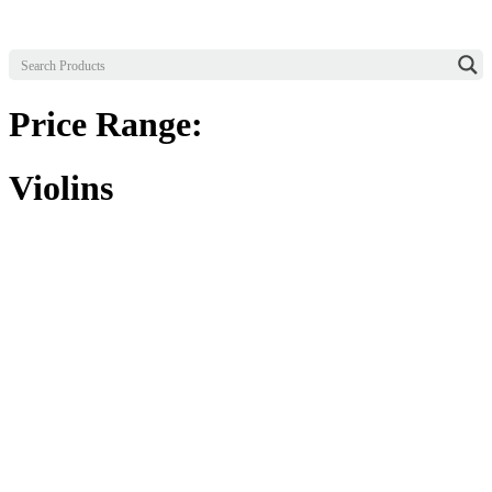
Price Range:
Violins