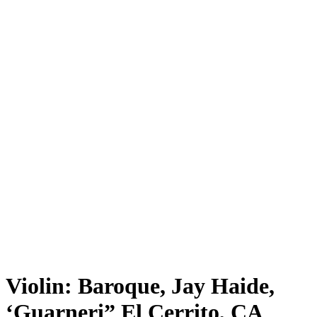
Violin: Baroque, Jay Haide,
‘Guarneri” El Cerrito, CA