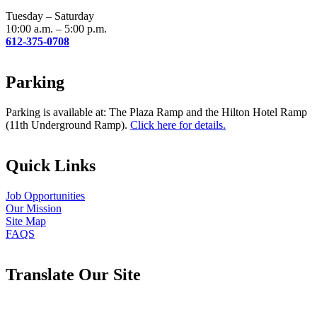
blank.
Tuesday – Saturday
10:00 a.m. – 5:00 p.m.
612-375-0708
Parking
Parking is available at: The Plaza Ramp and the Hilton Hotel Ramp
(11th Underground Ramp).
Click here for details.
Quick Links
Job Opportunities
Our Mission
Site Map
FAQS
Translate Our Site