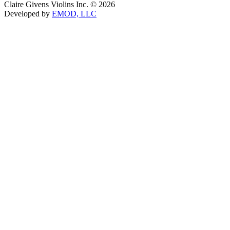
Claire Givens Violins Inc. © 2026
Developed by
EMOD, LLC