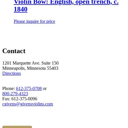
Violin Bow: English, open trench, c.
1840
Please inquire for price
Contact
1201 Marquette Ave. Suite 150
Minneapolis, Minnesota 55403
Directions
Phone:
612-375-0708
or
800-279-4323
Fax: 612-375-0096
cgivens@givensviolins.com