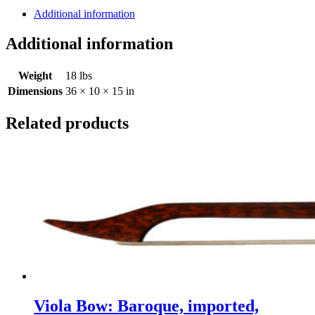
'Guarneri"
Additional information
El
Cerrito,
Additional information
CA
2025
Weight
18 lbs
quantity
Dimensions
36 × 10 × 15 in
Related products
Viola Bow: Baroque, imported,