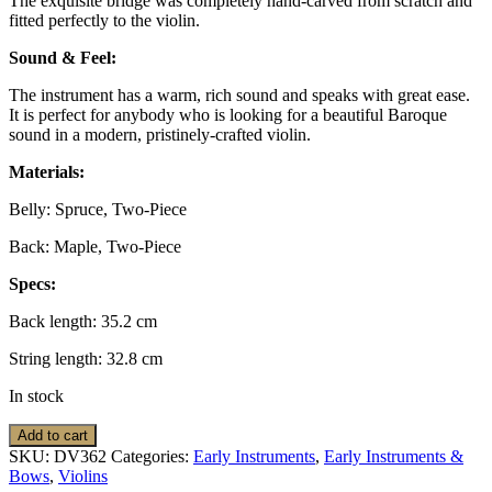
The exquisite bridge was completely hand-carved from scratch and
fitted perfectly to the violin.
Sound & Feel:
The instrument has a warm, rich sound and speaks with great ease.
It is perfect for anybody who is looking for a beautiful Baroque
sound in a modern, pristinely-crafted violin.
Materials:
Belly: Spruce, Two-Piece
Back: Maple, Two-Piece
Specs:
Back length: 35.2 cm
String length: 32.8 cm
In stock
Violin:
Add to cart
Baroque,
SKU:
DV362
Categories:
Early Instruments
,
Early Instruments &
Jay
Bows
,
Violins
Haide,