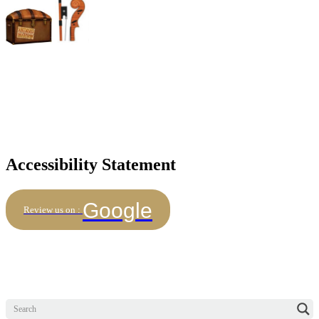
Accessibility Statement
Google
Review us on :