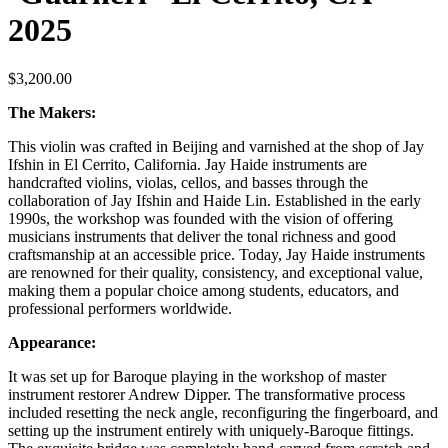
2025
$
3,200.00
The Makers:
This violin was crafted in Beijing and varnished at the shop of Jay
Ifshin in El Cerrito, California. Jay Haide instruments are
handcrafted violins, violas, cellos, and basses through the
collaboration of Jay Ifshin and Haide Lin. Established in the early
1990s, the workshop was founded with the vision of offering
musicians instruments that deliver the tonal richness and good
craftsmanship at an accessible price. Today, Jay Haide instruments
are renowned for their quality, consistency, and exceptional value,
making them a popular choice among students, educators, and
professional performers worldwide.
Appearance:
It was set up for Baroque playing in the workshop of master
instrument restorer Andrew Dipper. The transformative process
included resetting the neck angle, reconfiguring the fingerboard, and
setting up the instrument entirely with uniquely-Baroque fittings.