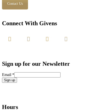
Contact Us
Connect With Givens
Sign up for our Newsletter
Email
*
Constant
Contact
Use.
Please
leave
Hours
this
field